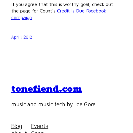
If you agree that this is worthy goal, check out
the page for Count’s
Credit Is Due Facebook
campaign
.
April 1, 2012
tonefiend.com
music and music tech by Joe Gore
Blog
Events