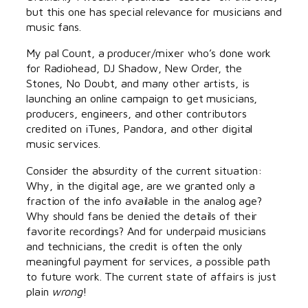
but this one has special relevance for musicians and
music fans.
My pal Count, a producer/mixer who’s done work
for Radiohead, DJ Shadow, New Order, the
Stones, No Doubt, and many other artists, is
launching an online campaign to get musicians,
producers, engineers, and other contributors
credited on iTunes, Pandora, and other digital
music services.
Consider the absurdity of the current situation:
Why, in the digital age, are we granted only a
fraction of the info available in the analog age?
Why should fans be denied the details of their
favorite recordings? And for underpaid musicians
and technicians, the credit is often the only
meaningful payment for services, a possible path
to future work. The current state of affairs is just
plain
wrong
!