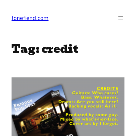
Skip
to
tonefiend.com
content
Tag:
credit