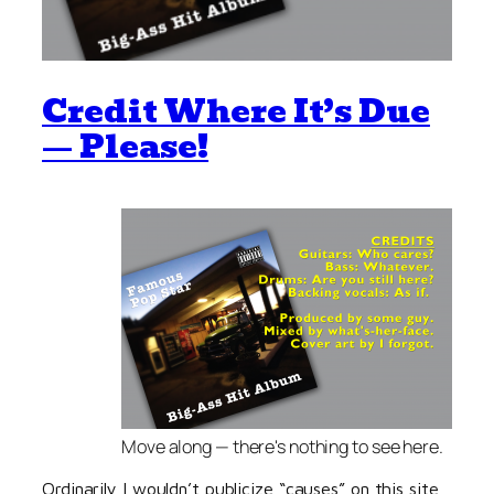
Credit Where It’s Due
— Please!
Move along — there's nothing to see here.
Ordinarily I wouldn’t publicize “causes” on this site,