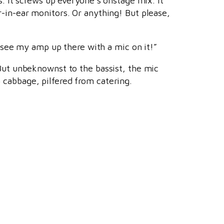
s. It screws up everyone’s onstage mix. It
r-in-ear monitors. Or anything! But please,
I see my amp up there with a mic on it!”
 But unbeknownst to the bassist, the mic
 cabbage, pilfered from catering.