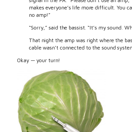
signal in the PA. “Please don’t use an amp,”
makes everyone’s life more difficult. You c
no amp!”
“Sorry,” said the bassist. “It’s my sound. W
That night the amp was right where the bass
cable wasn’t connected to the sound system
Okay — your turn!