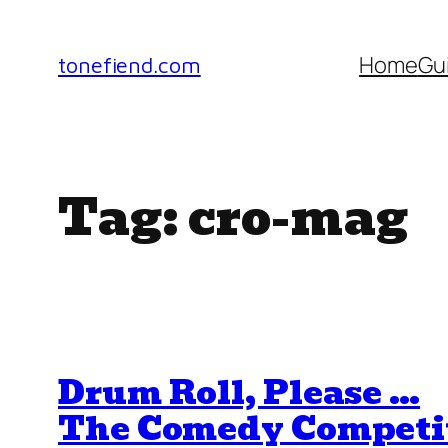
Skip
to
Home
Gu
tonefiend.com
content
Tag:
cro-mag
Drum Roll, Please …
The Comedy Competi