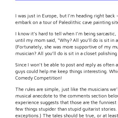
I was just in Europe, but I’m heading right back
embark on a tour of Paleolithic cave painting sit
I know it’s hard to tell when I’m being sarcastic,
until my mom said, “Why? All you’ll do is sit in 
(Fortunately, she was more supportive of my m
musician? All you’ll do is sit in a closet polishin
Since I won’t be able to post and reply as often a
guys could help me keep things interesting. Whi
Comedy Competition!
The rules are simple, just like the musicians we’
musical anecdote to the comments section below
experience suggests that those are the funniest 
few things stupider than stupid guitarist stories
exceptions.) The tales should be true, or at least