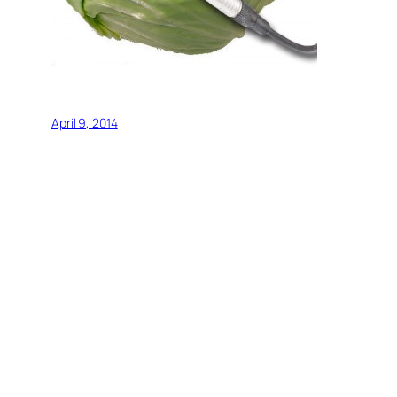
April 9, 2014