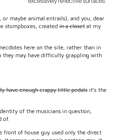
excessively reflective surfaces.
or maybe animal entrails), and you, dear
ade stompboxes, created
in a closet
at my
ecdotes here on the site, rather than in
 they may have difficulty grappling with
ady have enough crappy little pedals
it’s the
identity of the musicians in question,
 of.
 front of house guy used only the direct