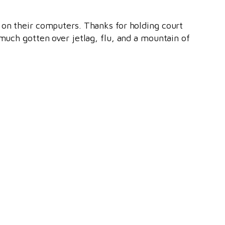
 on their computers. Thanks for holding court
 much gotten over jetlag, flu, and a mountain of