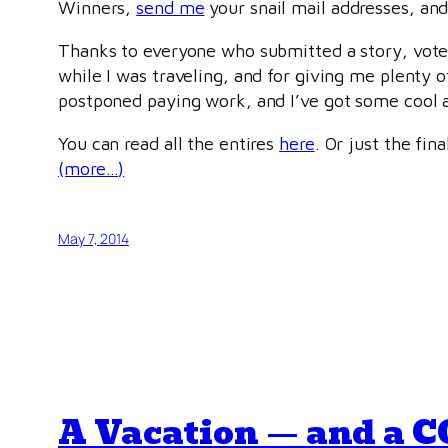
Winners,
send me
your snail mail addresses, and
Thanks to everyone who submitted a story, voted 
while I was traveling, and for giving me plenty 
postponed paying work, and I’ve got some cool a
You can read all the entires
here
. Or just the fina
(more…)
May 7, 2014
A Vacation — and a 