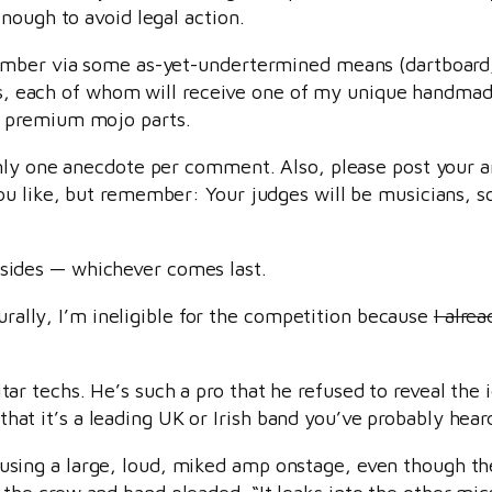
nough to avoid legal action.
umber via some as-yet-undertermined means (dartboard, 
ners, each of whom will receive one of my unique handm
premium mojo parts.
nly one anecdote per comment. Also, please post your an
u like, but remember: Your judges will be musicians, so
subsides — whichever comes last.
turally, I’m ineligible for the competition because
I alre
tar techs. He’s such a pro that he refused to reveal the 
hat it’s a leading UK or Irish band you’ve probably heard
using a large, loud, miked amp onstage, even though the