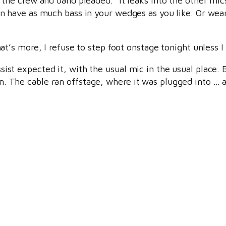
 the crew and band pleaded. “It leaks into the other mic
an have as much bass in your wedges as you like. Or wea
hat’s more, I refuse to step foot onstage tonight unless 
ist expected it, with the usual mic in the usual place.
. The cable ran offstage, where it was plugged into … a