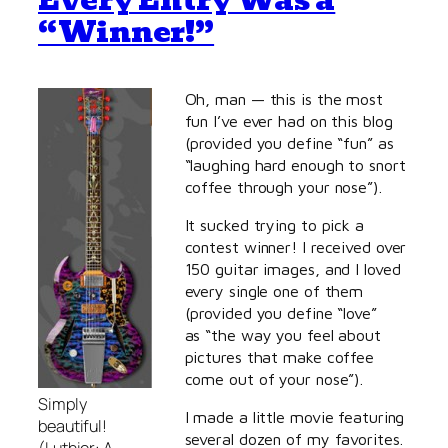
Every Entry Was a
“Winner!”
Oh, man — this is the most
fun I’ve ever had on this blog
(provided you define “fun” as
“laughing hard enough to snort
coffee through your nose”).
It sucked trying to pick a
contest winner! I received over
150 guitar images, and I loved
every single one of them
(provided you define “love”
as “the way you feel about
pictures that make coffee
come out of your nose”).
Simply
I made a little movie featuring
beautiful!
several dozen of my favorites.
(Luthier: A.