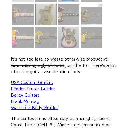
It’s not too late to
waste otherwise productive
time making ugly pictures
join the fun! Here’s a list
of online guitar visualization tools:
USA Custom Guitars
Fender Guitar Builder
Bailey Guitars
Frank Montag
Warmoth Body Builder
The contest runs till Sunday at midnight, Pacific
Coast Time (GMT-8). Winners get announced on