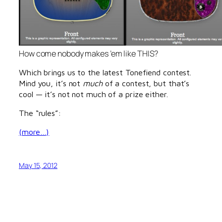
How come nobody makes ’em like THIS?
Which brings us to the latest Tonefiend contest.
Mind you, it’s not
much
of a contest, but that’s
cool — it’s not not much of a prize either.
The “rules”:
(more…)
May 15, 2012