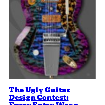
The Ugly Guitar
Design Contest: