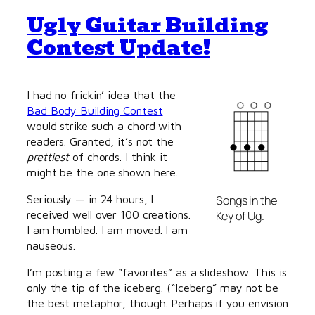
Ugly Guitar Building
Contest Update!
I had no frickin’ idea that the
Bad Body Building Contest
would strike such a chord with
readers. Granted, it’s not the
prettiest
of chords. I think it
might be the one shown here.
Seriously — in 24 hours, I
Songs in the
received well over 100 creations.
Key of Ug.
I am humbled. I am moved. I am
nauseous.
I’m posting a few “favorites” as a slideshow. This is
only the tip of the iceberg. (“Iceberg” may not be
the best metaphor, though. Perhaps if you envision