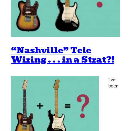
“Nashville” Tele
Wiring . . . in a Strat?!
I’ve
been