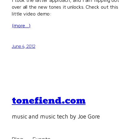
over all the new tones it unlocks. Check out this
little video demo:
(more…)
June 4, 2012
tonefiend.com
music and music tech by Joe Gore