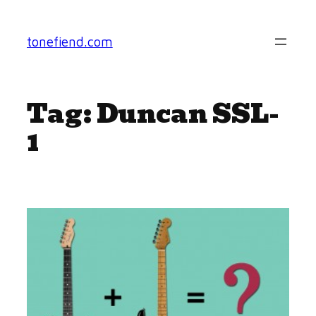
Skip
to
tonefiend.com
content
Tag:
Duncan SSL-
1