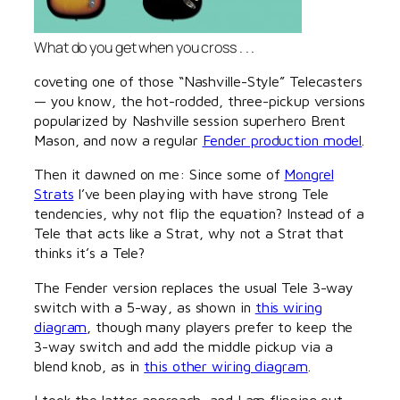
What do you get when you cross . . .
coveting one of those “Nashville-Style” Telecasters
— you know, the hot-rodded, three-pickup versions
popularized by Nashville session superhero Brent
Mason, and now a regular
Fender production model
.
Then it dawned on me: Since some of
Mongrel
Strats
I’ve been playing with have strong Tele
tendencies, why not flip the equation? Instead of a
Tele that acts like a Strat, why not a Strat that
thinks it’s a Tele?
The Fender version replaces the usual Tele 3-way
switch with a 5-way, as shown in
this wiring
diagram
, though many players prefer to keep the
3-way switch and add the middle pickup via a
blend knob, as in
this other wiring diagram
.
I took the latter approach, and I am flipping out