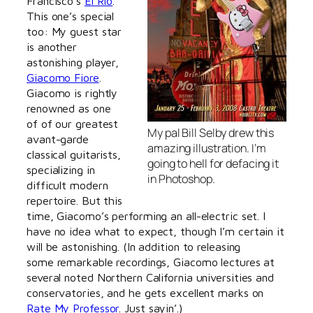
Francisco’s
El Rio
.
This one’s special
too: My guest star
is another
astonishing player,
Giacomo Fiore
.
Giacomo is rightly
renowned as one
of of our greatest
My pal Bill Selby drew this
avant-garde
amazing illustration. I’m
classical guitarists,
going to hell for defacing it
specializing in
in Photoshop.
difficult modern
repertoire. But this
time, Giacomo’s performing an all-electric set. I
have no idea what to expect, though I’m certain it
will be astonishing. (In addition to releasing
some remarkable recordings, Giacomo lectures at
several noted Northern California universities and
conservatories, and he gets excellent marks on
Rate My Professor
. Just sayin’.)