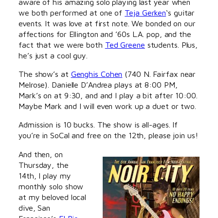
aware of his amazing solo playing last year when
we both performed at one of
Teja Gerken
‘s guitar
events. It was love at first note. We bonded on our
affections for Ellington and ’60s L.A. pop, and the
fact that we were both
Ted Greene
students. Plus,
he’s just a cool guy.
The show’s at
Genghis Cohen
(740 N. Fairfax near
Melrose). Danielle D’Andrea plays at 8:00 PM,
Mark’s on at 9:30, and and I play a bit after 10:00.
Maybe Mark and I will even work up a duet or two.
Admission is 10 bucks. The show is all-ages. If
you’re in SoCal and free on the 12th, please join us!
And then, on
Thursday, the
14th, I play my
monthly solo show
at my beloved local
dive, San