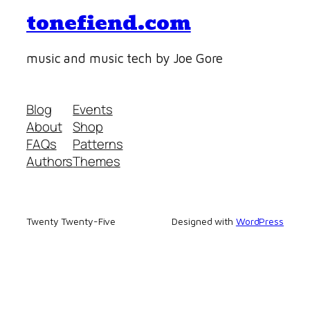
tonefiend.com
music and music tech by Joe Gore
Blog
Events
About
Shop
FAQs
Patterns
Authors
Themes
Twenty Twenty-Five
Designed with
WordPress