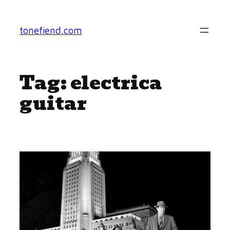
Skip
to
tonefiend.com
content
Tag:
electrica
guitar