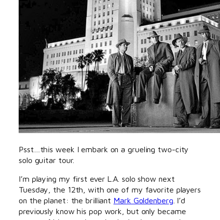
Psst…this week I embark on a grueling two-city
solo guitar tour.
I’m playing my first ever L.A. solo show next
Tuesday, the 12th, with one of my favorite players
on the planet: the brilliant
Mark Goldenberg
. I’d
previously know his pop work, but only became