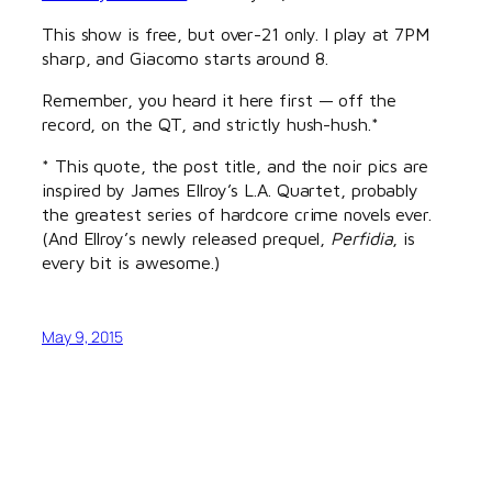
This show is free, but over-21 only. I play at 7PM
sharp, and Giacomo starts around 8.
Remember, you heard it here first — off the
record, on the QT, and strictly hush-hush.*
* This quote, the post title, and the noir pics are
inspired by James Ellroy’s L.A. Quartet, probably
the greatest series of hardcore crime novels ever.
(And Ellroy’s newly released prequel,
Perfidia
, is
every bit is awesome.)
May 9, 2015