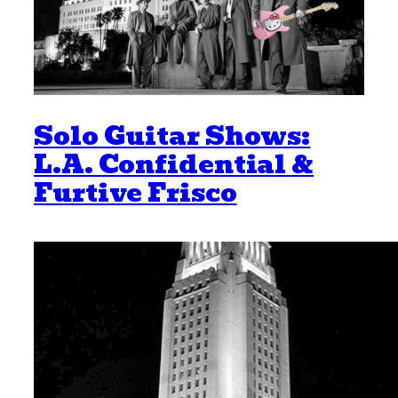
Solo Guitar Shows:
L.A. Confidential &
Furtive Frisco