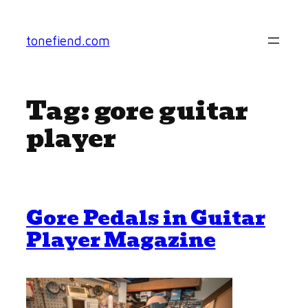
Skip
to
tonefiend.com
content
Tag:
gore guitar
player
Gore Pedals in Guitar
Player Magazine