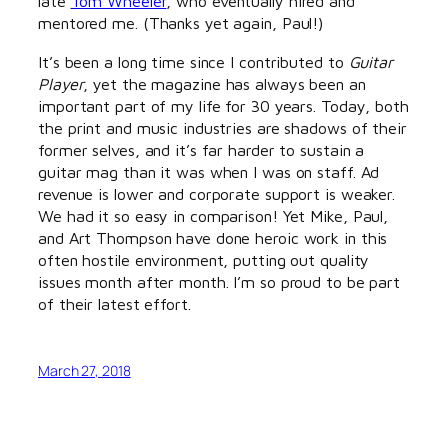
late
Tom Wheeler
, who eventually hired and
mentored me. (Thanks yet again, Paul!)
It’s been a long time since I contributed to
Guitar
Player
, yet the magazine has always been an
important part of my life for 30 years. Today, both
the print and music industries are shadows of their
former selves, and it’s far harder to sustain a
guitar mag than it was when I was on staff. Ad
revenue is lower and corporate support is weaker.
We had it so easy in comparison! Yet Mike, Paul,
and Art Thompson have done heroic work in this
often hostile environment, putting out quality
issues month after month. I’m so proud to be part
of their latest effort.
March 27, 2018