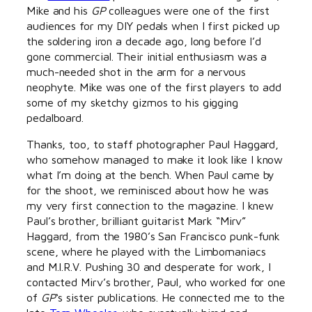
Mike and his
GP
colleagues were one of the first
audiences for my DIY pedals when I first picked up
the soldering iron a decade ago, long before I’d
gone commercial. Their initial enthusiasm was a
much-needed shot in the arm for a nervous
neophyte. Mike was one of the first players to add
some of my sketchy gizmos to his gigging
pedalboard.
Thanks, too, to staff photographer Paul Haggard,
who somehow managed to make it look like I know
what I’m doing at the bench. When Paul came by
for the shoot, we reminisced about how he was
my very first connection to the magazine. I knew
Paul’s brother, brilliant guitarist Mark “Mirv”
Haggard, from the 1980’s San Francisco punk-funk
scene, where he played with the Limbomaniacs
and M.I.R.V. Pushing 30 and desperate for work, I
contacted Mirv’s brother, Paul, who worked for one
of
GP
‘s sister publications. He connected me to the