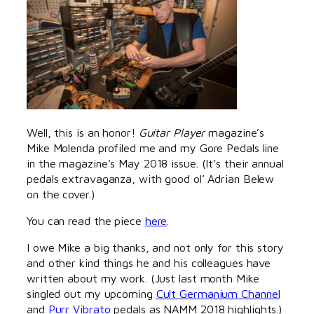
Well, this is an honor!
Guitar Player
magazine’s
Mike Molenda profiled me and my Gore Pedals line
in the magazine’s May 2018 issue. (It’s their annual
pedals extravaganza, with good ol’ Adrian Belew
on the cover.)
You can read the piece
here
.
I owe Mike a big thanks, and not only for this story
and other kind things he and his colleagues have
written about my work. (Just last month Mike
singled out my upcoming
Cult Germanium Channel
and
Purr Vibrato
pedals as NAMM 2018 highlights.)