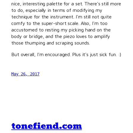
nice, interesting palette for a set. There's still more
to do, especially in terms of modifying my
technique for the instrument. I'm still not quite
comfy to the super-short scale. Also, I'm too
accustomed to resting my picking hand on the
body or bridge, and the piezo loves to amplify
those thumping and scraping sounds.
But overall, I'm encouraged. Plus it's just sick fun. :)
May 26, 2017
tonefiend.com