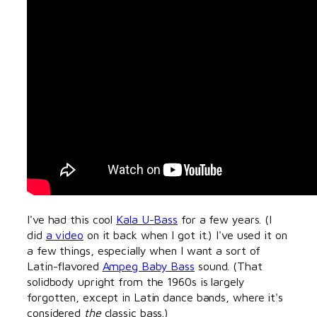
I've had this cool
Kala U-Bass
for a few years. (I
did
a video
on it back when I got it.) I've used it on
a few things, especially when I want a sort of
Latin-flavored
Ampeg Baby Bass
sound. (That
solidbody upright from the 1960s is largely
forgotten, except in Latin dance bands, where it's
considered
the
classic bass.)