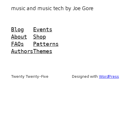
music and music tech by Joe Gore
Blog
Events
About
Shop
FAQs
Patterns
Authors
Themes
Twenty Twenty-Five
Designed with
WordPress