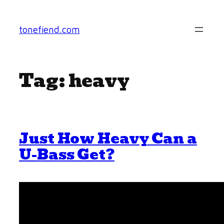
Skip
to
tonefiend.com
content
Tag:
heavy
Just How Heavy Can a
U-Bass Get?