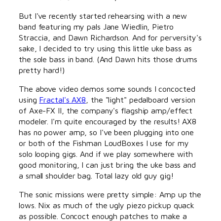
But I've recently started rehearsing with a new
band featuring my pals Jane Wiedlin, Pietro
Straccia, and Dawn Richardson. And for perversity's
sake, I decided to try using this little uke bass as
the sole bass in band. (And Dawn hits those drums
pretty hard!)
The above video demos some sounds I concocted
using
Fractal's AX8
, the "light" pedalboard version
of Axe-FX II, the company's flagship amp/effect
modeler. I'm quite encouraged by the results! AX8
has no power amp, so I've been plugging into one
or both of the Fishman LoudBoxes I use for my
solo looping gigs. And if we play somewhere with
good monitoring, I can just bring the uke bass and
a small shoulder bag. Total lazy old guy gig!
The sonic missions were pretty simple: Amp up the
lows. Nix as much of the ugly piezo pickup quack
as possible. Concoct enough patches to make a