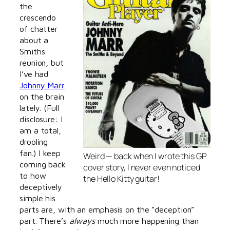
the
crescendo
of chatter
about a
Smiths
reunion, but
I’ve had
Johnny Marr
on the brain
lately. (Full
disclosure: I
am a total,
drooling
fan.) I keep
Weird — back when I wrote this GP
coming back
cover story, I never even noticed
to how
the Hello Kitty guitar!
deceptively
simple his
parts are, with an emphasis on the “deception”
part. There’s
always
much more happening than