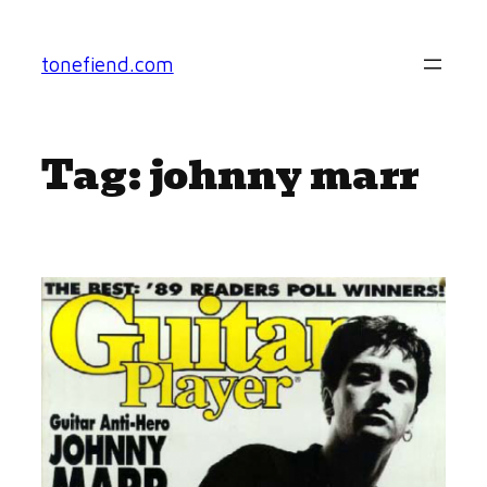
Skip
to
tonefiend.com
content
Tag:
johnny marr