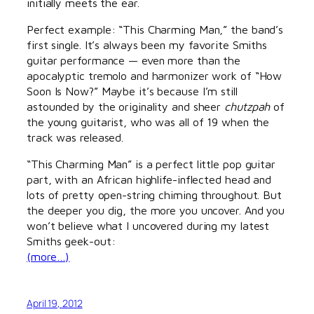
initially meets the ear.
Perfect example: “This Charming Man,” the band’s
first single. It’s always been my favorite Smiths
guitar performance — even more than the
apocalyptic tremolo and harmonizer work of “How
Soon Is Now?” Maybe it’s because I’m still
astounded by the originality and sheer
chutzpah
of
the young guitarist, who was all of 19 when the
track was released.
“This Charming Man” is a perfect little pop guitar
part, with an African highlife-inflected head and
lots of pretty open-string chiming throughout. But
the deeper you dig, the more you uncover. And you
won’t believe what I uncovered during my latest
Smiths geek-out:
(more…)
April 19, 2012