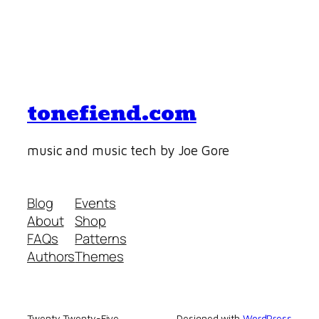
tonefiend.com
music and music tech by Joe Gore
Blog
Events
About
Shop
FAQs
Patterns
Authors
Themes
Twenty Twenty-Five
Designed with
WordPress