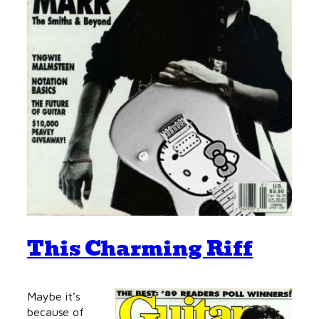
This Charming Riff
Maybe it’s
because of