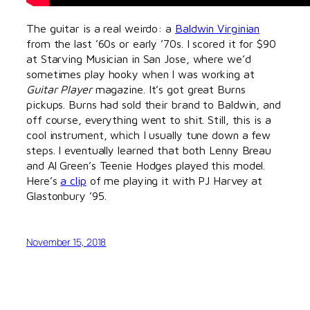
The guitar is a real weirdo: a
Baldwin Virginian
from the last ’60s or early ’70s. I scored it for $90
at Starving Musician in San Jose, where we’d
sometimes play hooky when I was working at
Guitar Player
magazine. It’s got great Burns
pickups. Burns had sold their brand to Baldwin, and
off course, everything went to shit. Still, this is a
cool instrument, which I usually tune down a few
steps. I eventually learned that both Lenny Breau
and Al Green’s Teenie Hodges played this model.
Here’s
a clip
of me playing it with PJ Harvey at
Glastonbury ’95.
November 15, 2018