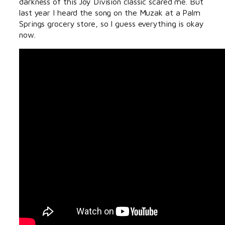
darkness of this Joy Division classic scared me. But
last year I heard the song on the Muzak at a Palm
Springs grocery store, so I guess everything is okay
now.