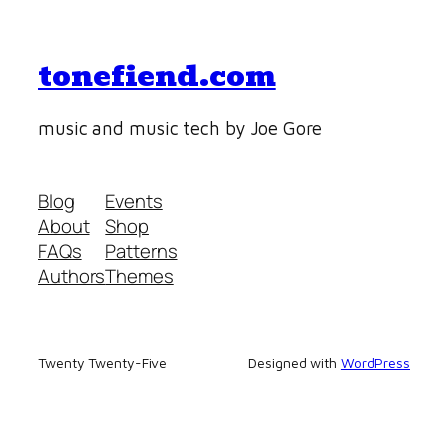
tonefiend.com
music and music tech by Joe Gore
Blog
Events
About
Shop
FAQs
Patterns
Authors
Themes
Twenty Twenty-Five
Designed with
WordPress