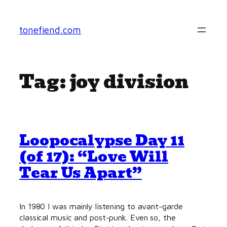
Skip
to
tonefiend.com
content
Tag:
joy division
Loopocalypse Day 11
(of 17): “Love Will
Tear Us Apart”
In 1980 I was mainly listening to avant-garde
classical music and post-punk. Even so, the