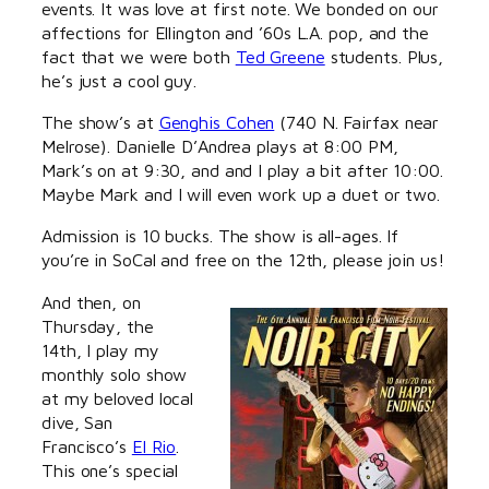
events. It was love at first note. We bonded on our
affections for Ellington and ’60s L.A. pop, and the
fact that we were both
Ted Greene
students. Plus,
he’s just a cool guy.
The show’s at
Genghis Cohen
(740 N. Fairfax near
Melrose). Danielle D’Andrea plays at 8:00 PM,
Mark’s on at 9:30, and and I play a bit after 10:00.
Maybe Mark and I will even work up a duet or two.
Admission is 10 bucks. The show is all-ages. If
you’re in SoCal and free on the 12th, please join us!
And then, on
Thursday, the
14th, I play my
monthly solo show
at my beloved local
dive, San
Francisco’s
El Rio
.
This one’s special