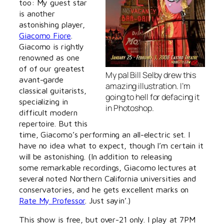
too: My guest star
is another
astonishing player,
Giacomo Fiore
.
Giacomo is rightly
renowned as one
of of our greatest
My pal Bill Selby drew this
avant-garde
amazing illustration. I’m
classical guitarists,
going to hell for defacing it
specializing in
in Photoshop.
difficult modern
repertoire. But this
time, Giacomo’s performing an all-electric set. I
have no idea what to expect, though I’m certain it
will be astonishing. (In addition to releasing
some remarkable recordings, Giacomo lectures at
several noted Northern California universities and
conservatories, and he gets excellent marks on
Rate My Professor
. Just sayin’.)
This show is free, but over-21 only. I play at 7PM