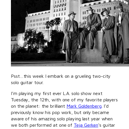
Psst…this week I embark on a grueling two-city
solo guitar tour.
I’m playing my first ever L.A. solo show next
Tuesday, the 12th, with one of my favorite players
on the planet: the brilliant
Mark Goldenberg
. I’d
previously know his pop work, but only became
aware of his amazing solo playing last year when
we both performed at one of
Teja Gerken
‘s guitar