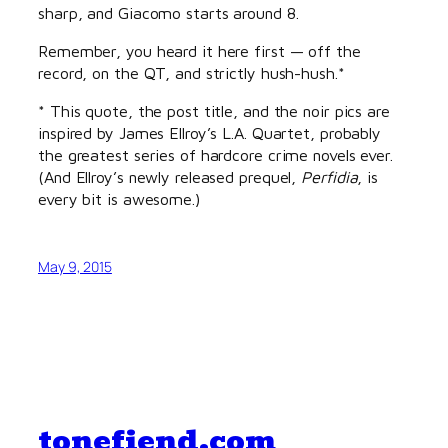
sharp, and Giacomo starts around 8.
Remember, you heard it here first — off the
record, on the QT, and strictly hush-hush.*
* This quote, the post title, and the noir pics are
inspired by James Ellroy’s L.A. Quartet, probably
the greatest series of hardcore crime novels ever.
(And Ellroy’s newly released prequel,
Perfidia
, is
every bit is awesome.)
May 9, 2015
tonefiend.com