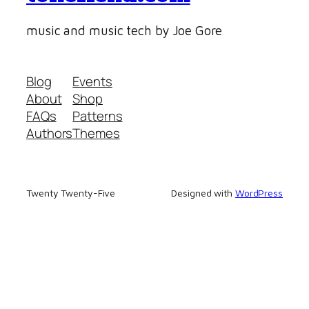
music and music tech by Joe Gore
Blog
Events
About
Shop
FAQs
Patterns
Authors
Themes
Twenty Twenty-Five
Designed with
WordPress