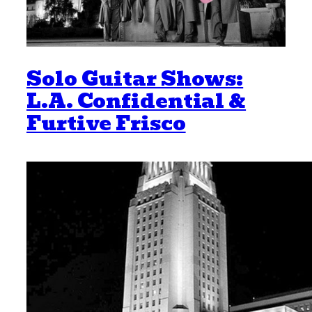
Solo Guitar Shows:
L.A. Confidential &
Furtive Frisco