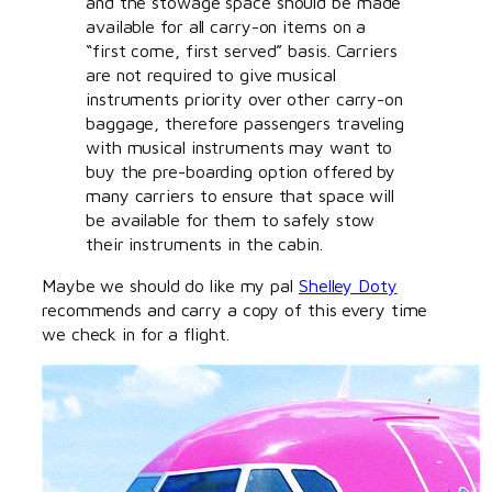
and the stowage space should be made
available for all carry-on items on a
“first come, first served” basis. Carriers
are not required to give musical
instruments priority over other carry-on
baggage, therefore passengers traveling
with musical instruments may want to
buy the pre-boarding option offered by
many carriers to ensure that space will
be available for them to safely stow
their instruments in the cabin.
Maybe we should do like my pal
Shelley Doty
recommends and carry a copy of this every time
we check in for a flight.