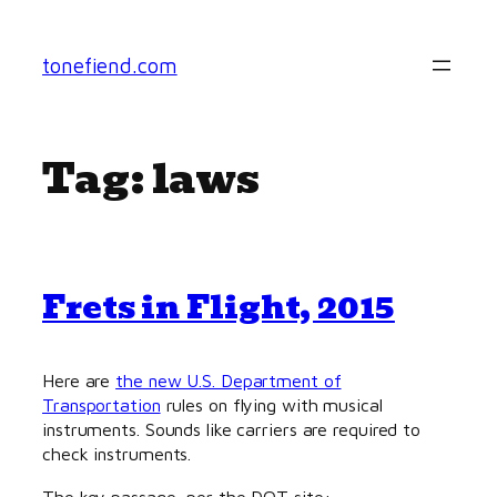
Skip
to
tonefiend.com
content
Tag:
laws
Frets in Flight, 2015
Here are
the new U.S. Department of
Transportation
rules on flying with musical
instruments. Sounds like carriers are required to
check instruments.
The key passage, per the DOT site: