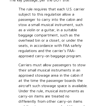
The rule requires that each U.S. carrier
subject to this regulation allow a
passenger to carry into the cabin and
stow a small musical instrument, such
as a violin or a guitar, in a suitable
baggage compartment, such as the
overhead bin or a closet, or under the
seats, in accordance with FAA safety
regulations and the carrier’s FAA-
approved carry-on baggage program.
Carriers must allow passengers to stow
their small musical instruments in an
approved stowage area in the cabin if
at the time the passenger boards the
aircraft such stowage space is available.
Under the rule, musical instruments as
carry-on items are treated no
differently from other carry-on items