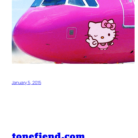
January 5, 2015
tonefiend.com