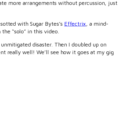
reate more arrangements without percussion, just
esotted with Sugar Bytes’s
Effectrix
, a mind-
 the “solo” in this video.
 unmitigated disaster. Then I doubled up on
ent really well! We’ll see how it goes at my gig