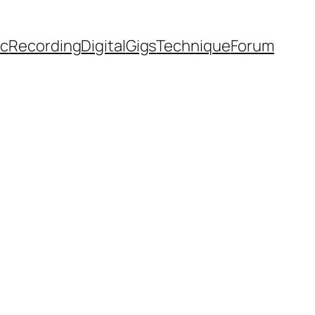
ic
Recording
Digital
Gigs
Technique
Forum