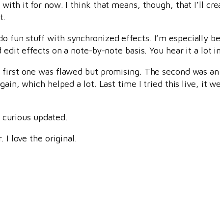
with it for now. I think that means, though, that I’ll c
t.
 fun stuff with synchronized effects. I’m especially b
edit effects on a note-by-note basis. You hear it a lot in
 first one was flawed but promising. The second was an
ain, which helped a lot. Last time I tried this live, it w
he curious updated.
 I love the original.