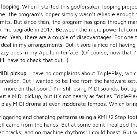
 looping.
When I started this godforsaken looping project 
e, the program’s looper simply wasn’t reliable enough f
mits. But since then, the program has gone through man
k Pro upgrade in 2017. Between the more powerful compu
er. Yeah, there are a couple of disadvantages. For one t
deal in my arrangements. But it sure is nice not having 
zy ones in my Apollo interface. (Of course, now that I’
’ll have to check that out…)
MIDI pickup.
I have no complaints about TriplePlay, whic
vation. But I wanted to be free from the hardware setup
ore on that soon.) I’m still using MIDI sounds, but again
ut a MIDI pickup, but it’s not nearly as fast as TriplePlay
 to play MIDI drums at even moderate tempos. Which brin
riggering and changing patterns using a KMI !2 Step foot c
all came from the hands. But at some point I realized t
ed tracks, and no machine rhythms” I could boast. But w