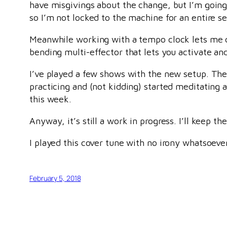
have misgivings about the change, but I’m going 
so I’m not locked to the machine for an entire se
Meanwhile working with a tempo clock lets me do
bending multi-effector that lets you activate and 
I’ve played a few shows with the new setup. The
practicing and (not kidding) started meditating ag
this week.
Anyway, it’s still a work in progress. I’ll keep t
I played this cover tune with no irony whatsoever.
February 5, 2018