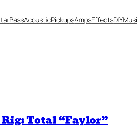
itar
Bass
Acoustic
Pickups
Amps
Effects
DIY
Mus
Rig: Total “Faylor”