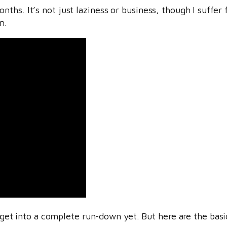
ths. It’s not just laziness or business, though I suffer
m.
o get into a complete run-down yet. But here are the basi