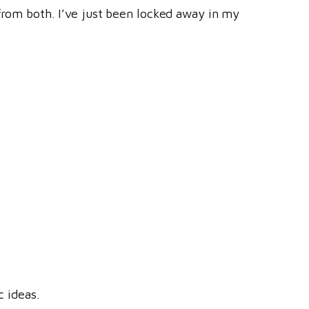
 from both. I’ve just been locked away in my
c ideas.