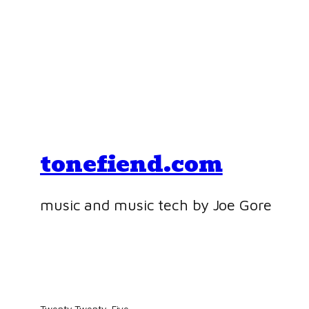
tonefiend.com
music and music tech by Joe Gore
Twenty Twenty-Five