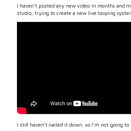
I haven’t posted any new video in months and mon
studio, trying to create a new live looping syste
I still haven’t nailed it down, so I’m not going t