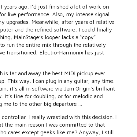
years ago, I’d just finished a lot of work on
or live performance. Also, my intense signal
y upgrades. Meanwhile, after years of relative
ter and the refined software, I could finally
hing, MainStage’s looper lacks a “copy”
to run the entire mix through the relatively
ve transitioned, Electro-Harmonix has just
h is far and away the best MIDI pickup ever
. This way, I can plug in any guitar, any time.
, it’s all in software via Jam Origin’s brilliant
. It’s fine for doubling, or for melodic and
g me to the other big departure …
ontroller. I really wrestled with this decision. I
hat the main reason I was committed to that
ho cares except geeks like me? Anyway, I still