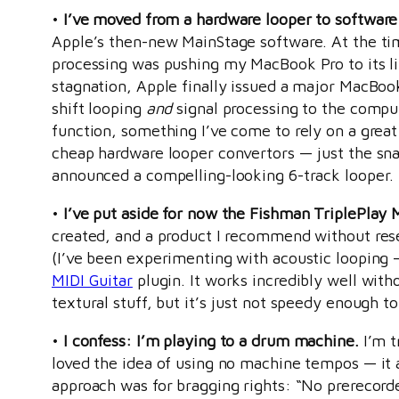
•
I’ve moved from a hardware looper to software
Apple’s then-new MainStage software. At the tim
processing was pushing my MacBook Pro to its li
stagnation, Apple finally issued a major MacBoo
shift looping
and
signal processing to the comput
function, something I’ve come to rely on a great 
cheap hardware looper convertors — just the snaz
announced a compelling-looking 6-track looper. I
•
I’ve put aside for now the Fishman TriplePlay 
created, and a product I recommend without reser
(I’ve been experimenting with acoustic looping — m
MIDI Guitar
plugin. It works incredibly well witho
textural stuff, but it’s just not speedy enough
•
I confess: I’m playing to a drum machine.
I’m t
loved the idea of using no machine tempos — it 
approach was for bragging rights: “No prerecord