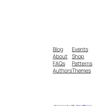
Blog
Events
About
Shop
FAQs
Patterns
Authors
Themes
Designed with
WordPress