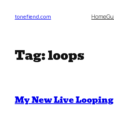
Skip
to
Home
Gu
tonefiend.com
content
Tag:
loops
My New Live Looping 