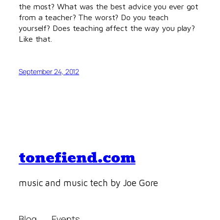
the most? What was the best advice you ever got
from a teacher? The worst? Do you teach
yourself? Does teaching affect the way you play?
Like that.
September 24, 2012
tonefiend.com
music and music tech by Joe Gore
Blog
Events