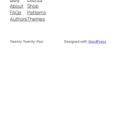
About
Shop
FAQs
Patterns
Authors
Themes
Twenty Twenty-Five
Designed with
WordPress