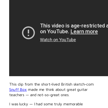
This clip from the short-lived British sketch-com
Snuff Box
made me think about great guitar
teachers — and not-so-great ones.
I was lucky — I had some truly memorable