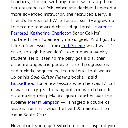
teachers, starting with my mom, who taught me
her coffeehouse folk. When she decided I needed a
more advanced instructor, she recruited Larry, a
friend’s 16-year-old Who-fanatic son. (He grew up
to become renowned classical guitarist
Lawrence
Ferrara
.)
Katherine Charleton
(later Calkins)
mutated me into an early music geek. And I got to
take a few lessons from
Ted Greene
was I was 17
or so, though he wouldn’t take me as a weekly
student. He’d listen to me play got a bit, then
dispense pages and pages of chord progressions
and melodic sequences, the material that wound
up on his
Solo Guitar Playing
books. I paid
Buckethead
for a few lessons when he was 17, but
it was mainly just to hang out and watch him do
his amazing thing. My last great teacher was the
sublime
Martin Simpson
— I finagled a couple of
lessons from him when he lived 90 minutes from
me in Santa Cruz.
How about you guys? Which teachers inspired you