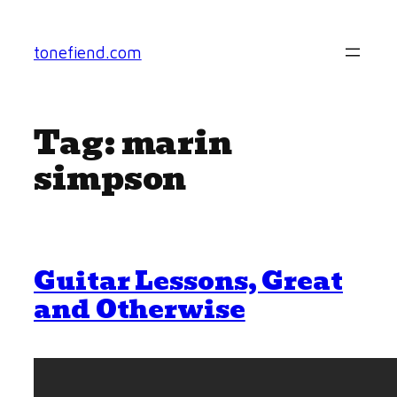
Skip
to
tonefiend.com
content
Tag:
marin
simpson
Guitar Lessons, Great
and Otherwise