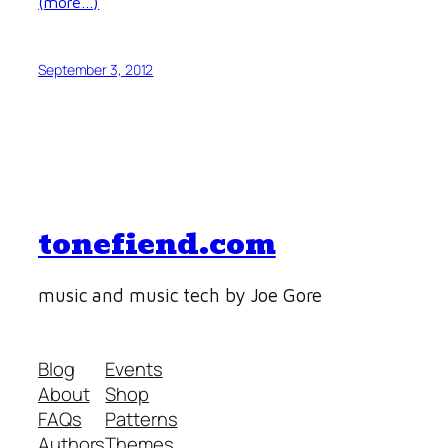
(more…)
September 3, 2012
tonefiend.com
music and music tech by Joe Gore
Blog
Events
About
Shop
FAQs
Patterns
Authors
Themes