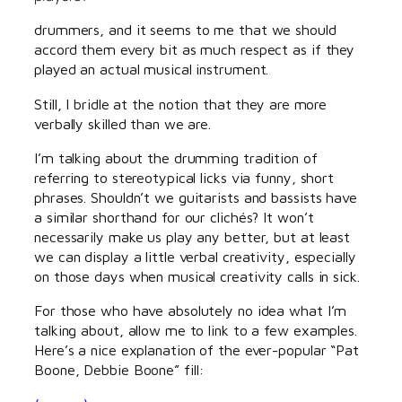
drummers, and it seems to me that we should
accord them every bit as much respect as if they
played an actual musical instrument.
Still, I bridle at the notion that they are more
verbally skilled than we are.
I’m talking about the drumming tradition of
referring to stereotypical licks via funny, short
phrases. Shouldn’t we guitarists and bassists have
a similar shorthand for our clichés? It won’t
necessarily make us play any better, but at least
we can display a little verbal creativity, especially
on those days when musical creativity calls in sick.
For those who have absolutely no idea what I’m
talking about, allow me to link to a few examples.
Here’s a nice explanation of the ever-popular “Pat
Boone, Debbie Boone” fill: