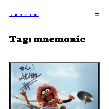
Skip
to
tonefiend.com
content
Tag:
mnemonic