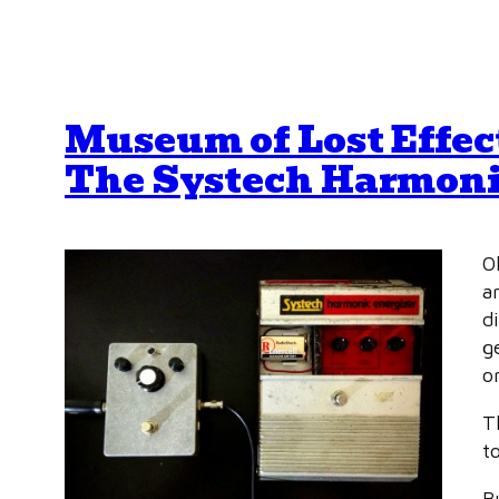
Museum of Lost Effec
The Systech Harmoni
O
a
d
g
o
T
t
Bu