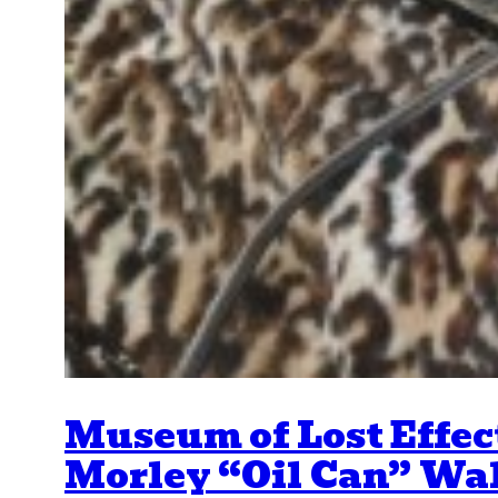
Museum of Lost Effec
Morley “Oil Can” Wa