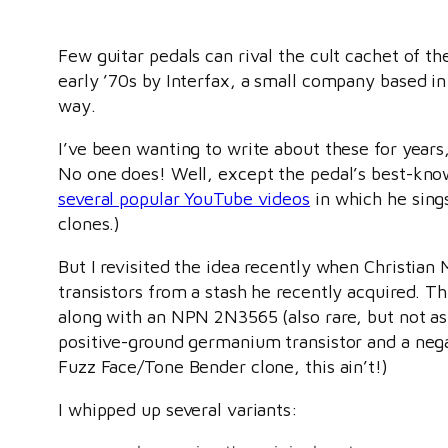
Few guitar pedals can rival the cult cachet of 
early ’70s by Interfax, a small company based i
way.
I’ve been wanting to write about these for years,
No one does! Well, except the pedal’s best-known
several popular YouTube videos
in which he sings
clones.)
But I revisited the idea recently when Christia
transistors from a stash he recently acquired. T
along with an NPN 2N3565 (also rare, but not as
positive-ground germanium transistor and a negat
Fuzz Face/Tone Bender clone, this ain’t!)
I whipped up several variants: