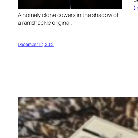
(
A homely clone cowers in the shadow of
a ramshackle original.
December 12, 2012