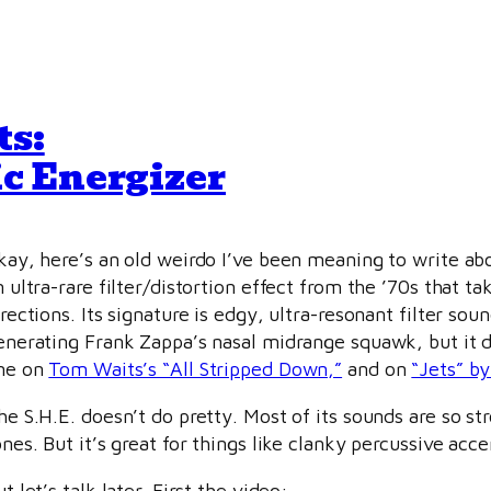
ts:
c Energizer
kay, here’s an old weirdo I’ve been meaning to write ab
n ultra-rare filter/distortion effect from the ’70s that 
irections. Its signature is edgy, ultra-resonant filter sou
enerating Frank Zappa’s nasal midrange squawk, but it doe
ne on
Tom Waits’s “All Stripped Down,”
and on
“Jets” by
he S.H.E. doesn’t do pretty. Most of its sounds are so st
ones. But it’s great for things like clanky percussive acc
t let’s talk later. First the video: