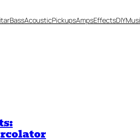
itar
Bass
Acoustic
Pickups
Amps
Effects
DIY
Mus
ts:
rcolator