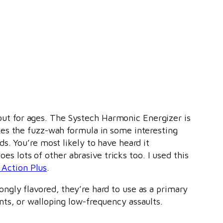
out for ages. The Systech Harmonic Energizer is
takes the fuzz-wah formula in some interesting
nds. You’re most likely to have heard it
s lots of other abrasive tricks too. I used this
 Action Plus
.
rongly flavored, they’re hard to use as a primary
ents, or walloping low-frequency assaults.