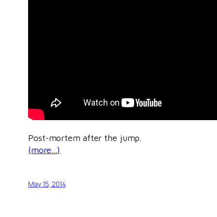
Post-mortem after the jump.
(more…)
May 15, 2014