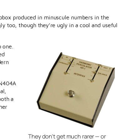
ompbox produced in minuscule numbers in the
 too, though they’re ugly in a cool and useful
o one.
ed
dern
 2N404A
al,
both a
her
They don’t get much rarer — or