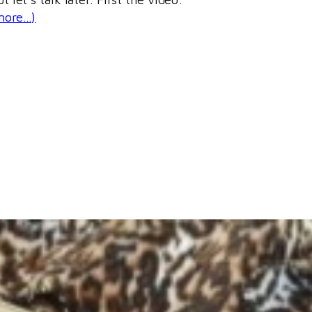
more…)