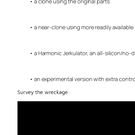
• a clone using the original parts
• a near-clone using more readily available 
• a Harmonic Jerkulator, an all-silicon/no
• an experimental version with extra contro
Survey the wreckage: