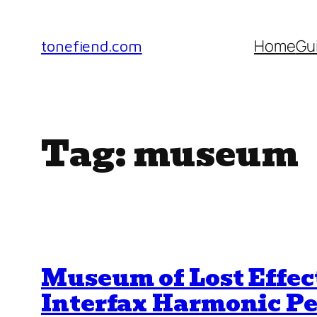
Skip
to
Home
Gu
tonefiend.com
content
Tag:
museum
Museum of Lost Effec
Interfax Harmonic Pe