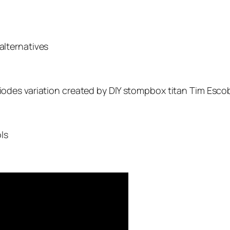
alternatives
-diodes variation created by DIY stompbox titan Tim Esc
ls