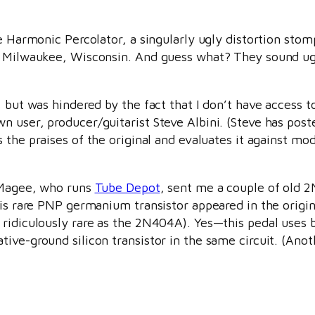
the Harmonic Percolator, a singularly ugly distortion st
n Milwaukee, Wisconsin. And guess what? They sound ugly
 but was hindered by the fact that I don’t have access t
 user, producer/guitarist Steve Albini. (Steve has post
 the praises of the original and evaluates it against mo
n Magee, who runs
Tube Depot
, sent me a couple of old
his rare PNP germanium transistor appeared in the origin
 ridiculously rare as the 2N404A). Yes—this pedal uses 
ive-ground silicon transistor in the same circuit. (Anot