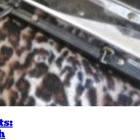
ts:
h