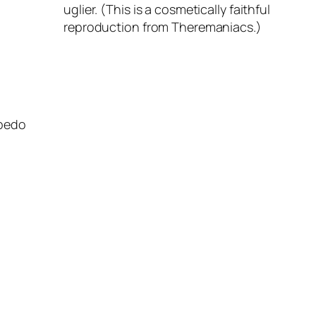
uglier. (This is a cosmetically faithful
reproduction from Theremaniacs.)
obedo