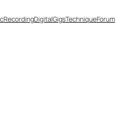
ic
Recording
Digital
Gigs
Technique
Forum