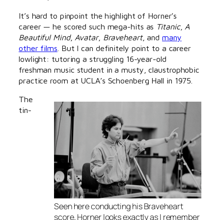
It’s hard to pinpoint the highlight of Horner’s
career — he scored such mega-hits as
Titanic
,
A
Beautiful Mind
,
Avatar
,
Braveheart
, and
many
other films
. But I can definitely point to a career
lowlight: tutoring a struggling 16-year-old
freshman music student in a musty, claustrophobic
practice room at UCLA’s Schoenberg Hall in 1975.
The
tin-
Seen here conducting his
Braveheart
score, Horner looks exactly as I remember