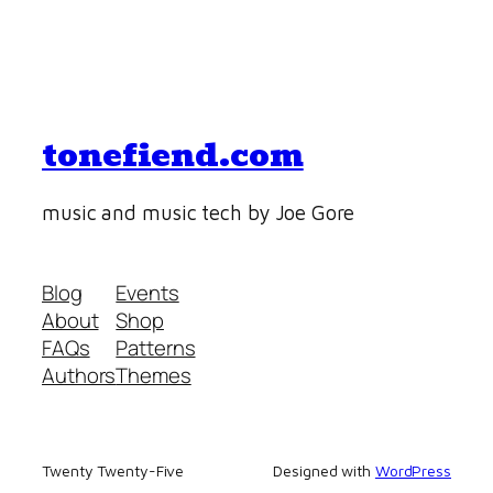
tonefiend.com
music and music tech by Joe Gore
Blog
Events
About
Shop
FAQs
Patterns
Authors
Themes
Twenty Twenty-Five
Designed with
WordPress