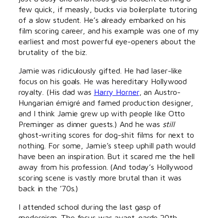
few quick, if measly, bucks via boilerplate tutoring
of a slow student. He’s already embarked on his
film scoring career, and his example was one of my
earliest and most powerful eye-openers about the
brutality of the biz.
Jamie was ridiculously gifted. He had laser-like
focus on his goals. He was hereditary Hollywood
royalty. (His dad was
Harry Horner
, an Austro-
Hungarian émigré and famed production designer,
and I think Jamie grew up with people like Otto
Preminger as dinner guests.) And he was
still
ghost-writing scores for dog-shit films for next to
nothing. For some, Jamie’s steep uphill path would
have been an inspiration. But it scared me the hell
away from his profession. (And today’s Hollywood
scoring scene is vastly more brutal than it was
back in the ’70s.)
I attended school during the last gasp of
modernism. The focus was avant-garde 20th-