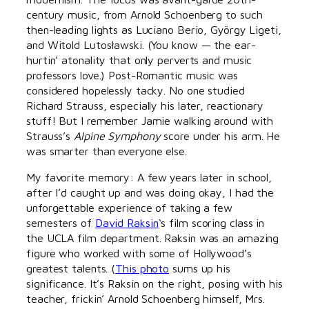
century music, from Arnold Schoenberg to such
then-leading lights as Luciano Berio, György Ligeti,
and Witold Lutosławski. (You know — the ear-
hurtin’ atonality that only perverts and music
professors love.) Post-Romantic music was
considered hopelessly tacky. No one studied
Richard Strauss, especially his later, reactionary
stuff! But I remember Jamie walking around with
Strauss’s
Alpine Symphony
score under his arm. He
was smarter than everyone else.
My favorite memory: A few years later in school,
after I’d caught up and was doing okay, I had the
unforgettable experience of taking a few
semesters of
David Raksin
‘s film scoring class in
the UCLA film department. Raksin was an amazing
figure who worked with some of Hollywood’s
greatest talents. (
This photo
sums up his
significance. It’s Raksin on the right, posing with his
teacher, frickin’ Arnold Schoenberg himself, Mrs.