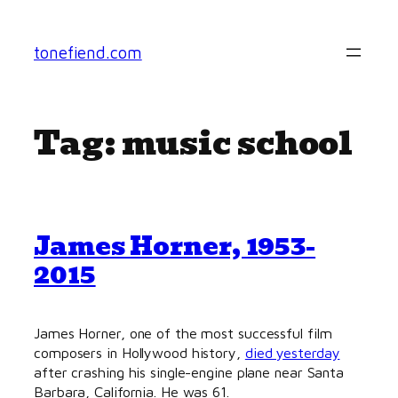
Skip
to
tonefiend.com
content
Tag:
music school
James Horner, 1953-
2015
James Horner, one of the most successful film
composers in Hollywood history,
died yesterday
after crashing his single-engine plane near Santa
Barbara, California. He was 61.