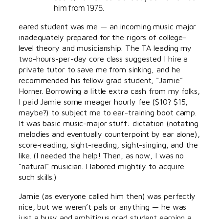
him from 1975.
eared student was me — an incoming music major
inadequately prepared for the rigors of college-
level theory and musicianship. The TA leading my
two-hours-per-day core class suggested I hire a
private tutor to save me from sinking, and he
recommended his fellow grad student, “Jamie”
Horner. Borrowing a little extra cash from my folks,
I paid Jamie some meager hourly fee ($10? $15,
maybe?) to subject me to ear-training boot camp.
It was basic music-major stuff: dictation (notating
melodies and eventually counterpoint by ear alone),
score-reading, sight-reading, sight-singing, and the
like. (I needed the help! Then, as now, I was no
“natural” musician. I labored mightily to acquire
such skills.)
Jamie (as everyone called him then) was perfectly
nice, but we weren’t pals or anything — he was
just a busy and ambitious grad student earning a