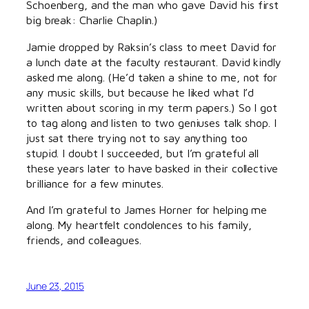
Schoenberg, and the man who gave David his first
big break: Charlie Chaplin.)
Jamie dropped by Raksin’s class to meet David for
a lunch date at the faculty restaurant. David kindly
asked me along. (He’d taken a shine to me, not for
any music skills, but because he liked what I’d
written about scoring in my term papers.) So I got
to tag along and listen to two geniuses talk shop. I
just sat there trying not to say anything too
stupid. I doubt I succeeded, but I’m grateful all
these years later to have basked in their collective
brilliance for a few minutes.
And I’m grateful to James Horner for helping me
along. My heartfelt condolences to his family,
friends, and colleagues.
June 23, 2015