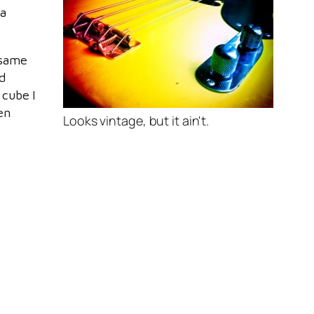
 a
e same
d
 cube I
en
Looks vintage, but it ain't.