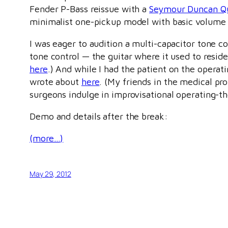
Fender P-Bass reissue with a
Seymour Duncan Q
minimalist one-pickup model with basic volume 
I was eager to audition a multi-capacitor tone co
tone control — the guitar where it used to resi
here
.) And while I had the patient on the operatin
wrote about
here
. (My friends in the medical pr
surgeons indulge in improvisational operating-t
Demo and details after the break:
(more…)
May 29, 2012