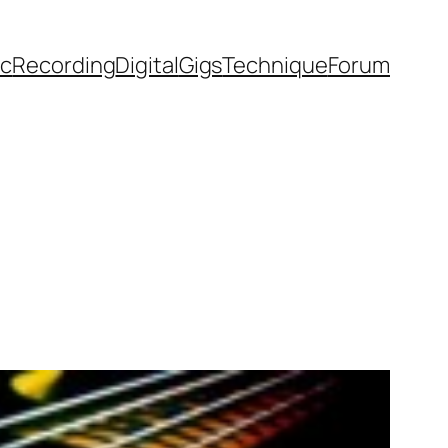
ic
Recording
Digital
Gigs
Technique
Forum