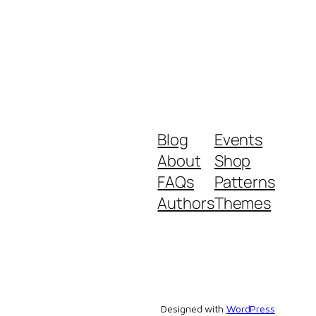
Blog
Events
About
Shop
FAQs
Patterns
Authors
Themes
Designed with
WordPress