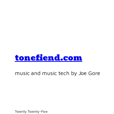
tonefiend.com
music and music tech by Joe Gore
Twenty Twenty-Five