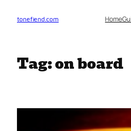
Skip
to
Home
Gu
tonefiend.com
content
Tag:
on board