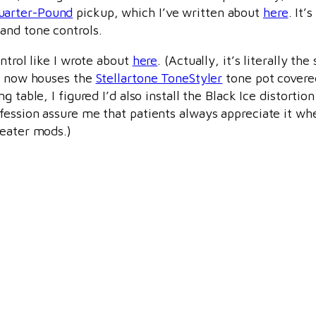
uarter-Pound
pickup, which I’ve written about
here
. It’s
and tone controls.
ntrol like I wrote about
here
. (Actually, it’s literally th
de now houses the
Stellartone ToneStyler
tone pot covere
g table, I figured I’d also install the Black Ice distortion
ofession assure me that patients always appreciate it wh
heater mods.)