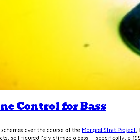
ne Control for Bass
l schemes over the course of the
Mongrel Strat Project
, 
ts, so I figured I’d victimize a bass — specifically, a 19