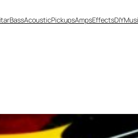
itar
Bass
Acoustic
Pickups
Amps
Effects
DIY
Mus