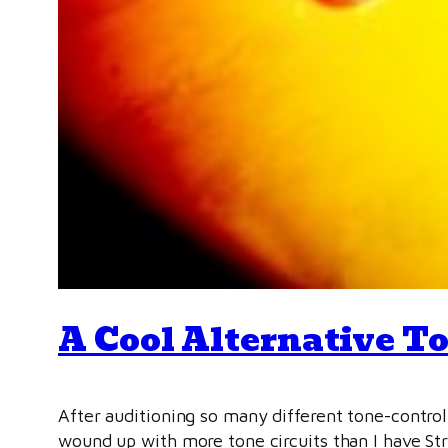
A Cool Alternative To
After auditioning so many different tone-contro
wound up with more tone circuits than I have Stra