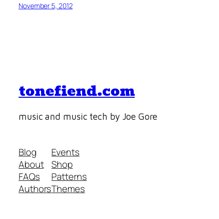
November 5, 2012
tonefiend.com
music and music tech by Joe Gore
Blog
Events
About
Shop
FAQs
Patterns
Authors
Themes