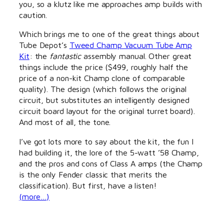
you, so a klutz like me approaches amp builds with
caution.
Which brings me to one of the great things about
Tube Depot’s
Tweed Champ Vacuum Tube Amp
Kit
: the
fantastic
assembly manual. Other great
things include the price ($499, roughly half the
price of a non-kit Champ clone of comparable
quality). The design (which follows the original
circuit, but substitutes an intelligently designed
circuit board layout for the original turret board).
And most of all, the tone.
I’ve got lots more to say about the kit, the fun I
had building it, the lore of the 5-watt ’58 Champ,
and the pros and cons of Class A amps (the Champ
is the only Fender classic that merits the
classification). But first, have a listen!
(more…)