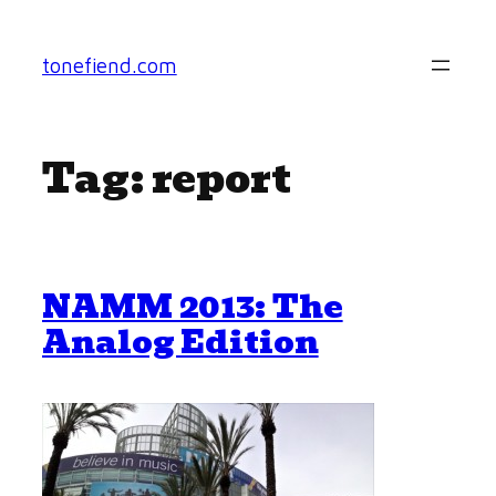
Skip
to
tonefiend.com
content
Tag:
report
NAMM 2013: The
Analog Edition