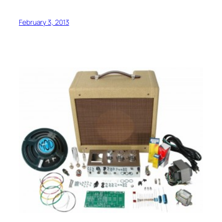
February 3, 2013