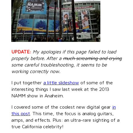
UPDATE:
My apologies if this page failed to load
properly before. After a
much screaming and crying
some careful troubleshooting, it seems to be
working correctly now.
I put together
a little slideshow
of some of the
interesting things I saw last week at the 2013
NAMM show in Anaheim.
I covered some of the coolest new digital gear
in
this post
. This time, the focus is analog guitars,
amps, and effects. Plus: an ultra-rare sighting of a
true California celebrity!