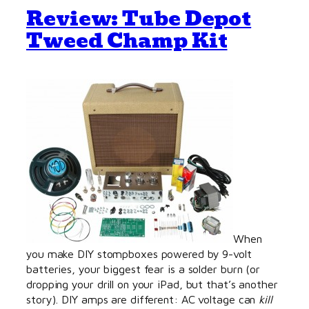
Review: Tube Depot
Tweed Champ Kit
When
you make DIY stompboxes powered by 9-volt
batteries, your biggest fear is a solder burn (or
dropping your drill on your iPad, but that’s another
story). DIY amps are different: AC voltage can
kill