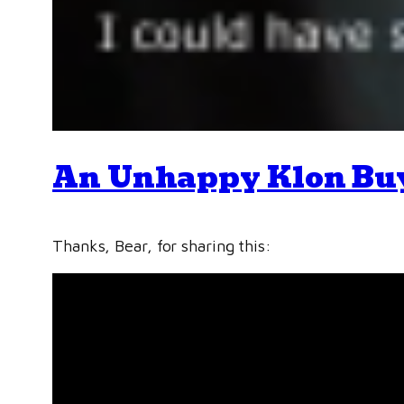
An Unhappy Klon Bu
Thanks, Bear, for sharing this: