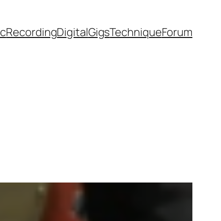
ic
Recording
Digital
Gigs
Technique
Forum