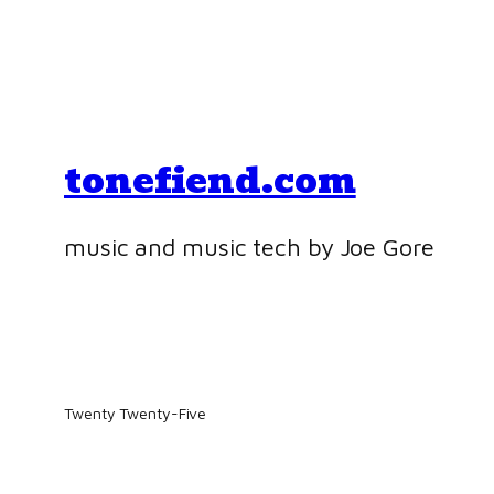
tonefiend.com
music and music tech by Joe Gore
Twenty Twenty-Five