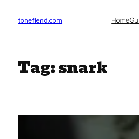
Skip
to
Home
Gu
tonefiend.com
content
Tag:
snark