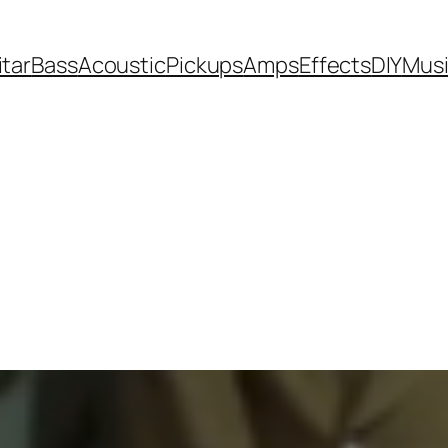
itar
Bass
Acoustic
Pickups
Amps
Effects
DIY
Mus