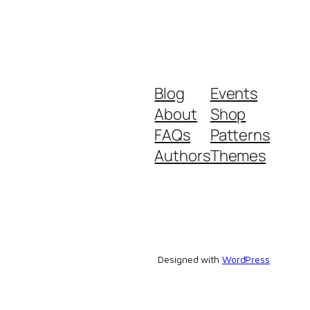
Blog
Events
About
Shop
FAQs
Patterns
Authors
Themes
Designed with
WordPress