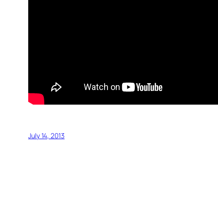
July 14, 2013