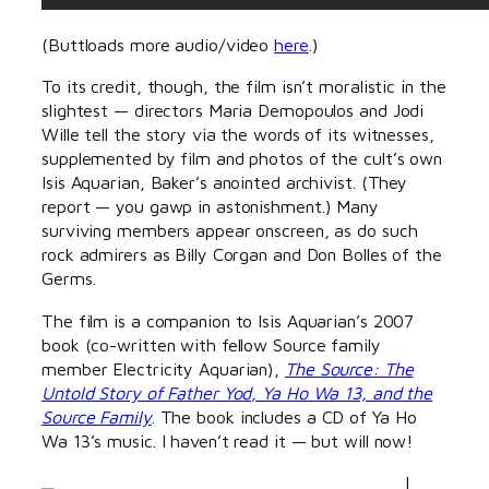
(Buttloads more audio/video
here
.)
To its credit, though, the film isn’t moralistic in the
slightest — directors Maria Demopoulos and Jodi
Wille tell the story via the words of its witnesses,
supplemented by film and photos of the cult’s own
Isis Aquarian, Baker’s anointed archivist. (They
report — you gawp in astonishment.) Many
surviving members appear onscreen, as do such
rock admirers as Billy Corgan and Don Bolles of the
Germs.
The film is a companion to Isis Aquarian’s 2007
book (co-written with fellow Source family
member Electricity Aquarian),
The Source: The
Untold Story of Father Yod, Ya Ho Wa 13, and the
Source Family
. The book includes a CD of Ya Ho
Wa 13’s music. I haven’t read it — but will now!
I