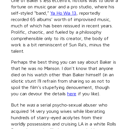
One of Baker’s
less
eccentric notions was to blow a
fortune on music gear and a pro studio, where his
self-styled “band,”
Ya Ho Wa 13
, reportedly
recorded 65 albums’ worth of improvised music,
much of which has been reissued in recent years.
Prolific, chaotic, and fueled by a philosophy
comprehensible only to its creator, the body of
work is a bit reminiscent of Sun Ra’s, minus the
talent.
Perhaps the best thing you can say about Baker is
that he was no Manson. I don’t know that anyone
died on his watch other than Baker himself (in an
idiotic stunt I’ll refrain from sharing so as not to
spoil the film’s stupefying denouement, though
you can devour the details
here
if you like).
But he
was
a serial psycho-sexual abuser who
acquired 14 very young wives while liberating
hundreds of starry-eyed acolytes from their
worldly possessions and cruising LA in a white Rolls