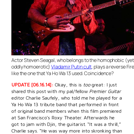
Actor Steven Seagal, who belongs to the homophobic (yet
oddly homoerotic)
Vladamir Putin cult
, plays a reverse Fir
like the one that Ya Ho Wa 13 used. Coincidence?
UPDATE [06.16.14]:
Okay, this is
too
great: I just
shared this post with my pal/fellow
Premier Guitar
editor Charlie Saufely, who told me he played for a
Ya Ho Wa 13 tribute band that performed in front
of original band members when this film premiered
at San Francisco’s Roxy Theater. Afterwards he
got to jam with Djin, the guitarist. “It was a thrill,”
Charlie says. “He was way more into skronking than