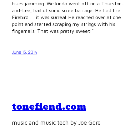
blues jamming. We kinda went off on a Thurston-
and-Lee, hail of sonic scree barrage. He had the
Firebird … it was surreal. He reached over at one
point and started scraping my strings with his
fingernails. That was pretty sweet!”
June 15, 2014
tonefiend.com
music and music tech by Joe Gore