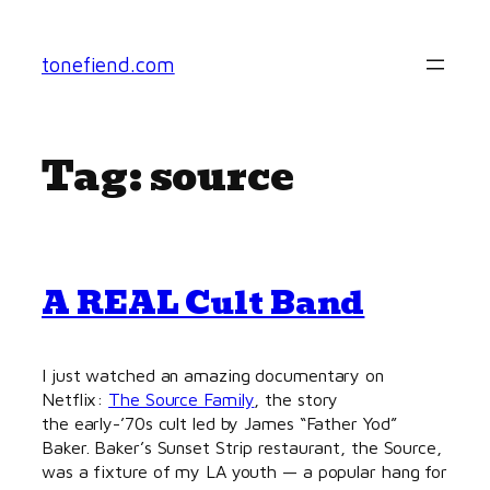
Skip
to
tonefiend.com
content
Tag:
source
A REAL Cult Band
I just watched an amazing documentary on
Netflix:
The Source Family
, the story
the early-’70s cult led by James “Father Yod”
Baker. Baker’s Sunset Strip restaurant, the Source,
was a fixture of my LA youth — a popular hang for