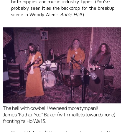
both hippies and music-industry types. (You’ve
probably seen it as the backdrop for the breakup
scene in Woody Allen’s
Annie Hall
.)
The hell with cowbell! We need more tympani!
James “Father Yod” Baker (with mallets towards none)
fronting Ya Ho Wa 13.