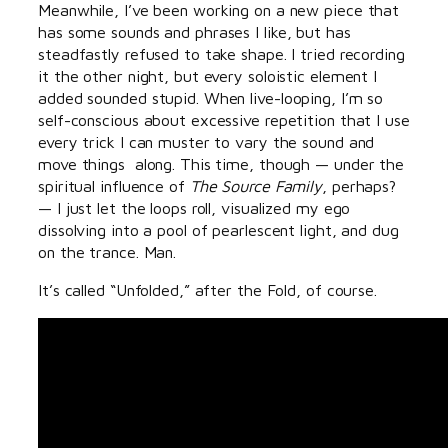
Meanwhile, I’ve been working on a new piece that
has some sounds and phrases I like, but has
steadfastly refused to take shape. I tried recording
it the other night, but every soloistic element I
added sounded stupid. When live-looping, I’m so
self-conscious about excessive repetition that I use
every trick I can muster to vary the sound and
move things along. This time, though — under the
spiritual influence of
The Source Family
, perhaps?
— I just let the loops roll, visualized my ego
dissolving into a pool of pearlescent light, and dug
on the trance. Man.
It’s called “Unfolded,” after the Fold, of course.