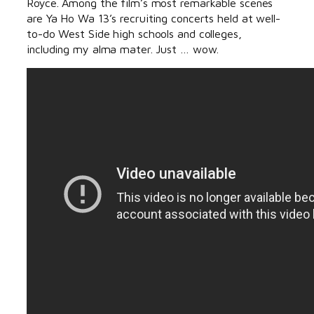
Royce. Among the film’s most remarkable scenes
are Ya Ho Wa 13’s recruiting concerts held at well-
to-do West Side high schools and colleges,
including my alma mater. Just … wow.