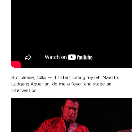
But please, folks — if I start calling myself Maestro
Ludgang Aquarian, do me a favor and stage an
intervention.