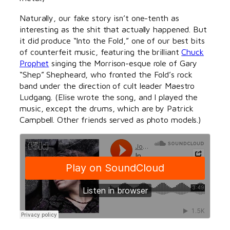
Naturally, our fake story isn’t one-tenth as
interesting as the shit that actually happened. But
it did produce “Into the Fold,” one of our best bits
of counterfeit music, featuring the brilliant
Chuck
Prophet
singing the Morrison-esque role of Gary
“Shep” Shepheard, who fronted the Fold’s rock
band under the direction of cult leader Maestro
Ludgang. (Elise wrote the song, and I played the
music, except the drums, which are by Patrick
Campbell. Other friends served as photo models.)