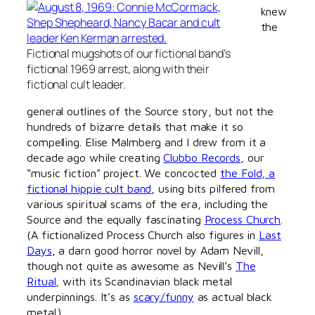
knew
the
Fictional mugshots of our fictional band’s
fictional 1969 arrest, along with their
fictional cult leader.
general outlines of the Source story, but not the
hundreds of bizarre details that make it so
compelling. Elise Malmberg and I drew from it a
decade ago while creating
Clubbo Records
, our
“music fiction” project. We concocted
the Fold, a
fictional hippie cult band
, using bits pilfered from
various spiritual scams of the era, including the
Source and the equally fascinating
Process Church
.
(A fictionalized Process Church also figures in
Last
Days
, a darn good horror novel by Adam Nevill,
though not quite as awesome as Nevill’s
The
Ritual
, with its Scandinavian black metal
underpinnings. It’s as
scary/funny
as actual black
metal.)