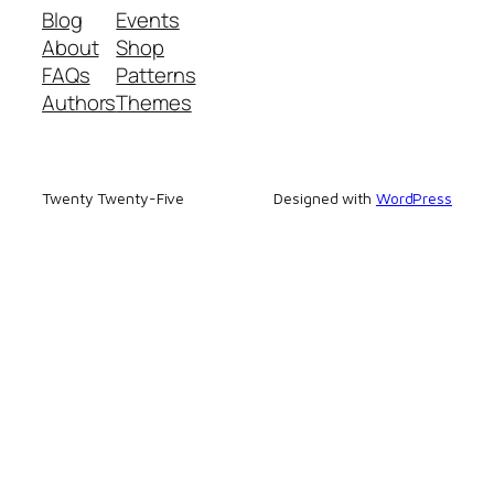
Blog
Events
About
Shop
FAQs
Patterns
Authors
Themes
Twenty Twenty-Five
Designed with
WordPress