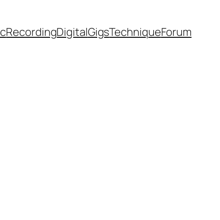
ic
Recording
Digital
Gigs
Technique
Forum