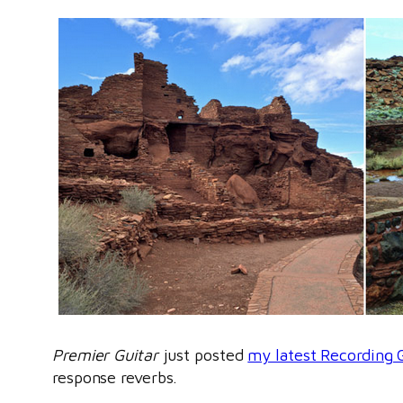
Premier Guitar
just posted
my latest Recording 
response reverbs.