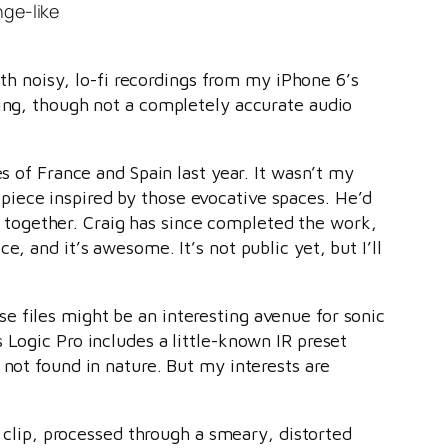
nge-like
ith noisy, lo-fi recordings from my iPhone 6’s
ling, though not a completely accurate audio
s of France and Spain last year. It wasn’t my
piece inspired by those evocative spaces. He’d
together. Craig has since completed the work,
e, and it’s awesome. It’s not public yet, but I’ll
 files might be an interesting avenue for sonic
 Logic Pro includes a little-known IR preset
 not found in nature. But my interests are
s clip, processed through a smeary, distorted