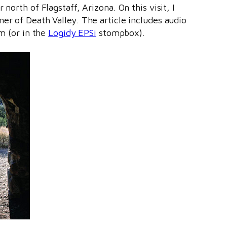
r north of Flagstaff, Arizona. On this visit, I
er of Death Valley. The article includes audio
am (or in the
Logidy EPSi
stompbox).