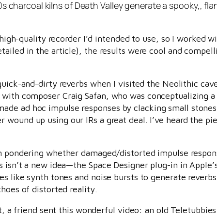
s charcoal kilns of Death Valley generate a spooky,, fla
y high-quality recorder I’d intended to use, so I worked w
ailed in the article), the results were cool and compel
uick-and-dirty reverbs when I visited the Neolithic cave
 with composer Craig Safan, who was conceptualizing a 
ade ad hoc impulse responses by clacking small stones 
 wound up using our IRs a great deal. I’ve heard the piec
n pondering whether damaged/distorted impulse response
s isn’t a new idea—the Space Designer plug-in in Apple’s
es like synth tones and noise bursts to generate reverbs
hoes of distorted reality.
st, a friend sent this wonderful video: an old Teletubbie