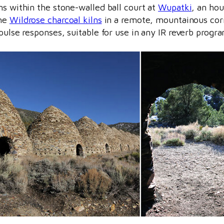
ns within the stone-walled ball court at
Wupatki
, an hou
the
Wildrose charcoal kilns
in a remote, mountainous corn
pulse responses, suitable for use in any IR reverb progr