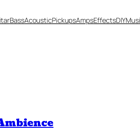
itar
Bass
Acoustic
Pickups
Amps
Effects
DIY
Mus
 Ambience