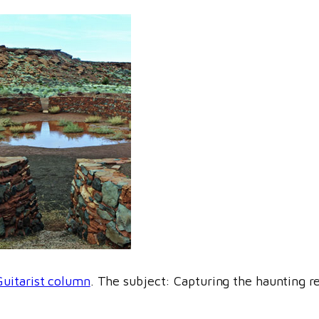
Guitarist column
. The subject: Capturing the haunting r