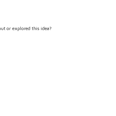
ut or explored this idea?