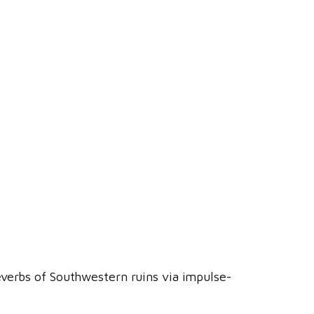
everbs of Southwestern ruins via impulse-