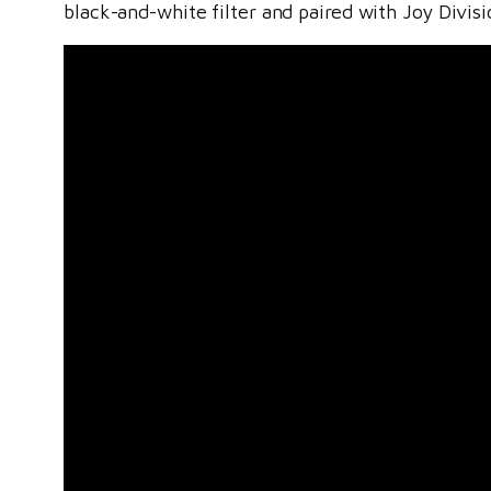
black-and-white filter and paired with Joy Divis