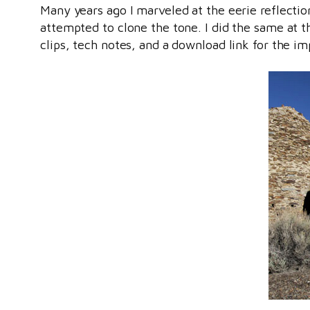
Many years ago I marveled at the eerie reflectio
attempted to clone the tone. I did the same at 
clips, tech notes, and a download link for the im