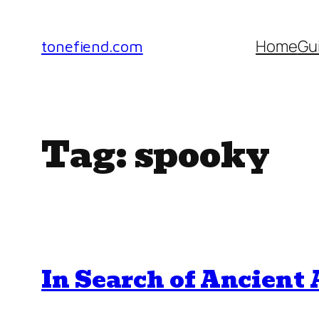
Skip
to
Home
Gu
tonefiend.com
content
Tag:
spooky
In Search of Ancient