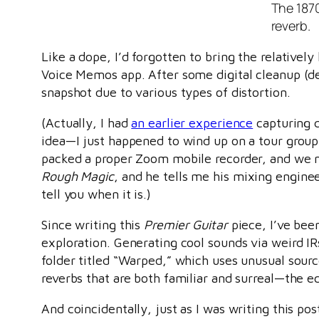
The 1870
reverb.
Like a dope, I’d forgotten to bring the relativel
Voice Memos app. After some digital cleanup (det
snapshot due to various types of distortion.
(Actually, I had
an earlier experience
capturing q
idea—I just happened to wind up on a tour group
packed a proper Zoom mobile recorder, and we m
Rough Magic
, and he tells me his mixing engineer
tell you when it is.)
Since writing this
Premier Guitar
piece, I’ve bee
exploration. Generating cool sounds via weird IR
folder titled “Warped,” which uses unusual sourc
reverbs that are both familiar and surreal—the ec
And coincidentally, just as I was writing this po