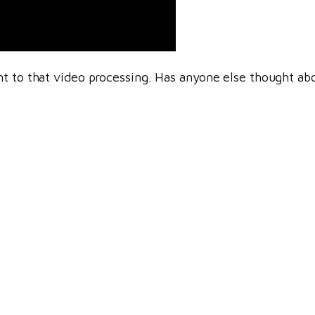
t to that video processing. Has anyone else thought abo