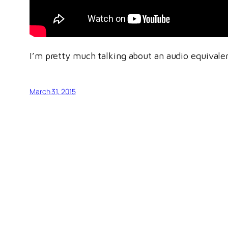
I’m pretty much talking about an audio equivalen
March 31, 2015