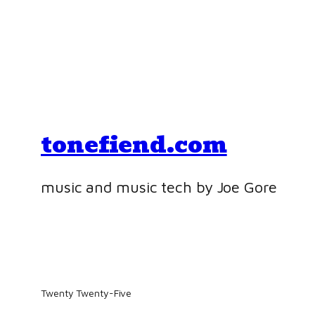
tonefiend.com
music and music tech by Joe Gore
Twenty Twenty-Five