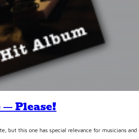
 — Please!
site, but this one has special relevance for musicians and