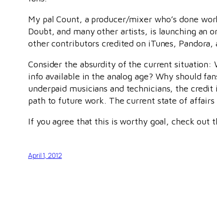
My pal Count, a producer/mixer who’s done wor
Doubt, and many other artists, is launching an 
other contributors credited on iTunes, Pandora, 
Consider the absurdity of the current situation: 
info available in the analog age? Why should fans
underpaid musicians and technicians, the credit 
path to future work. The current state of affairs 
If you agree that this is worthy goal, check out 
April 1, 2012