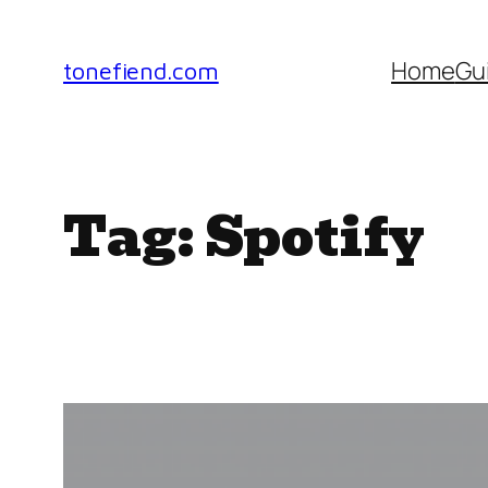
Skip
to
Home
Gu
tonefiend.com
content
Tag:
Spotify