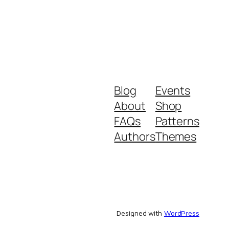
Blog
Events
About
Shop
FAQs
Patterns
Authors
Themes
Designed with
WordPress