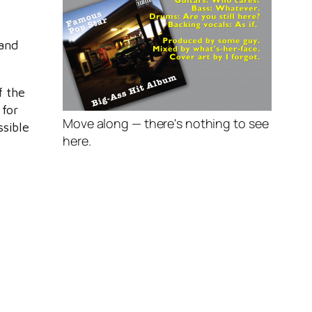
o
 and
f the
 for
Move along — there's nothing to see
ssible
here.