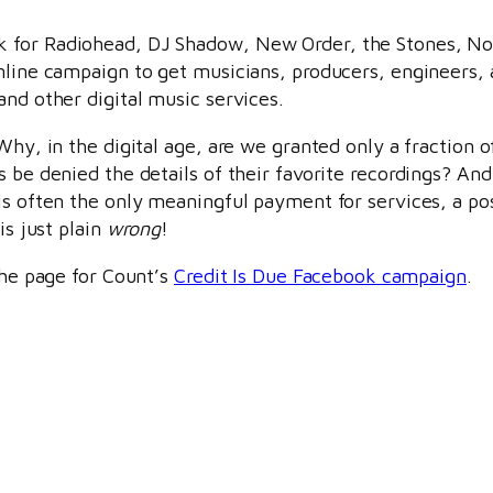
k for Radiohead, DJ Shadow, New Order, the Stones, N
online campaign to get musicians, producers, engineers,
and other digital music services.
Why, in the digital age, are we granted only a fraction o
 be denied the details of their favorite recordings? And
is often the only meaningful payment for services, a po
is just plain
wrong
!
the page for Count’s
Credit Is Due Facebook campaign
.