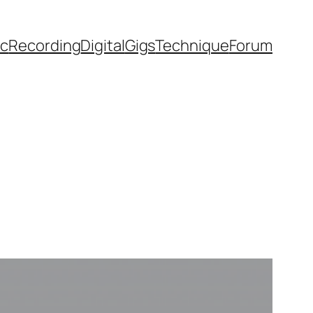
ic
Recording
Digital
Gigs
Technique
Forum