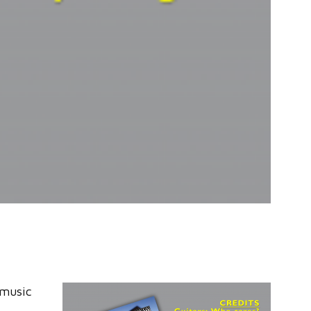
 music