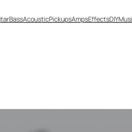
itar
Bass
Acoustic
Pickups
Amps
Effects
DIY
Mus