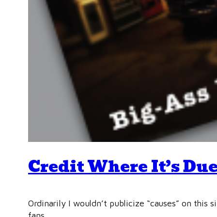
Credit Where It’s Due
Ordinarily I wouldn’t publicize “causes” on this 
fans.