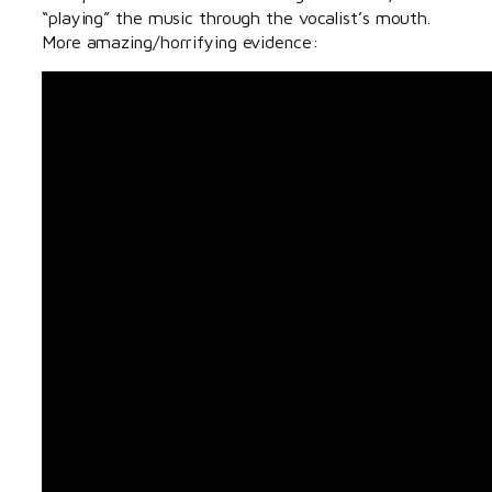
“playing” the music through the vocalist’s mouth.
More amazing/horrifying evidence: