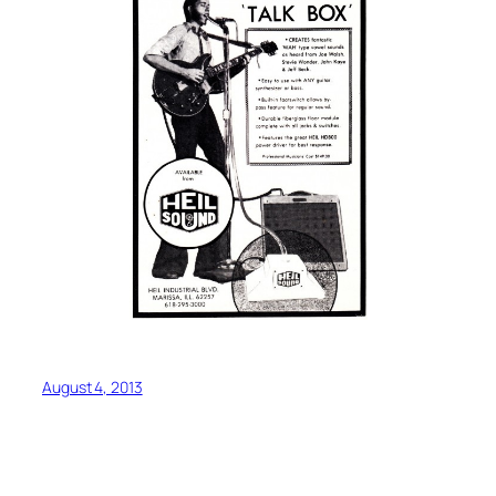
August 4, 2013