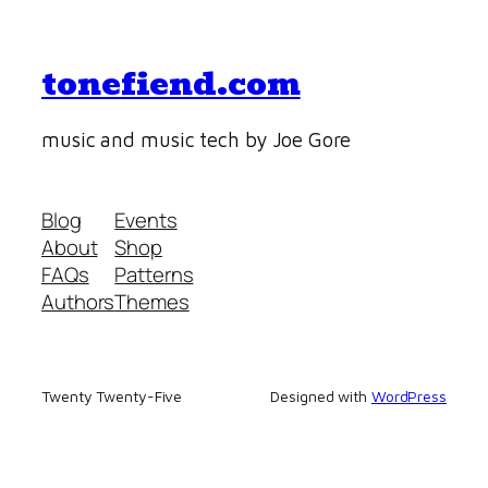
tonefiend.com
music and music tech by Joe Gore
Blog
Events
About
Shop
FAQs
Patterns
Authors
Themes
Twenty Twenty-Five
Designed with
WordPress