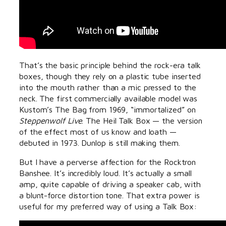
That’s the basic principle behind the rock-era talk
boxes, though they rely on a plastic tube inserted
into the mouth rather than a mic pressed to the
neck. The first commercially available model was
Kustom’s The Bag from 1969, “immortalized” on
Steppenwolf Live
. The Heil Talk Box — the version
of the effect most of us know and loath —
debuted in 1973. Dunlop is still making them.
But I have a perverse affection for the Rocktron
Banshee. It’s incredibly loud. It’s actually a small
amp, quite capable of driving a speaker cab, with
a blunt-force distortion tone. That extra power is
useful for my preferred way of using a Talk Box: