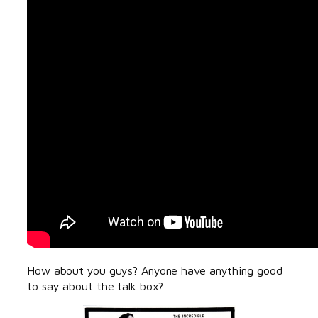
How about you guys? Anyone have anything good
to say about the talk box?