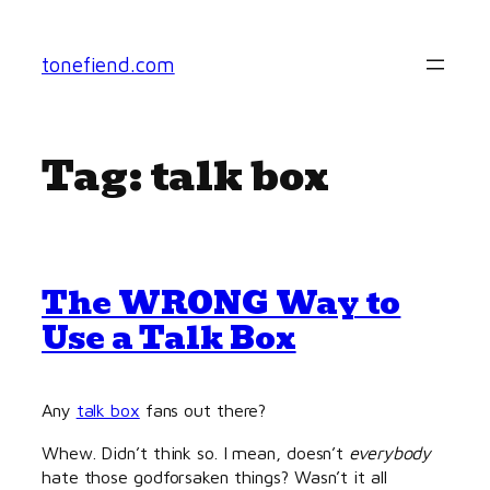
Skip
to
tonefiend.com
content
Tag:
talk box
The WRONG Way to
Use a Talk Box
Any
talk box
fans out there?
Whew. Didn’t think so. I mean, doesn’t
everybody
hate those godforsaken things? Wasn’t it all