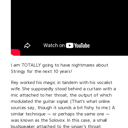
I am TOTALLY going to have nightmares about
Stringy for the next 10 years!
Rey worked his magic in tandem with his vocalist
wife. She supposedly stood behind a curtain with a
mic attached to her throat, the output of which
modulated the guitar signal. (That’s what online
sources say, though it sounds a bit fishy to me.) A
similar technique — or perhaps the same one —
was known as the Solovox. In this case, a small
loudspeaker attached to the singer’s throat,