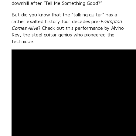
downhill after “Tell Me Something Good?”
But did you know that the “talking guitar” has a
rather exalted history four decades pre-
Frampton
Comes Alive
? Check out this performance by Alvino
Rey, the steel guitar genius who pioneered the
technique.