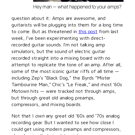
Hey man — what happened to your amps?
question about it: Amps are awesome, and
guitarists will be plugging into them for a long time
to come. But as threatened in
this post
from last
week, I’ve been experimenting with direct-
recorded guitar sounds. I’m not talking amp
simulators, but the sound of electric guitar
recorded straight into a mixing board with no
attempt to replicate the tone of an amp. After all,
some of the most iconic guitar riffs of all time —
including Zep’s “Black Dog,” the Byrds “Mister
Tambourine Man,” Chic’s “Le Freak,” and most ’60s
Motown hits — were tracked not through amps,
but through great old analog preamps,
compressors, and mixing boards.
Not that I
own
any great old ’60s and ’70s analog
recording gear. But I wanted to see how close I
could get using modern preamps and compressors,