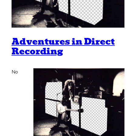
Adventures in Direct
Recording
No