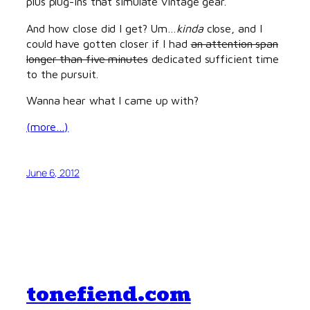
plus plug-ins that simulate vintage gear.
And how close did I get? Um…
kinda
close, and I
could have gotten closer if I had
an attention span
longer than five minutes
dedicated sufficient time
to the pursuit.
Wanna hear what I came up with?
(more…)
June 6, 2012
tonefiend.com