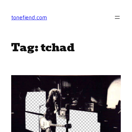
Skip
to
tonefiend.com
content
Tag:
tchad