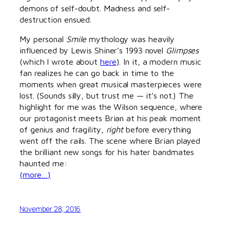
demons of self-doubt. Madness and self-
destruction ensued.
My personal
Smile
mythology was heavily
influenced by Lewis Shiner’s 1993 novel
Glimpses
(which I wrote about
here
). In it, a modern music
fan realizes he can go back in time to the
moments when great musical masterpieces were
lost. (Sounds silly, but trust me — it’s not.) The
highlight for me was the Wilson sequence, where
our protagonist meets Brian at his peak moment
of genius and fragility,
right
before everything
went off the rails. The scene where Brian played
the brilliant new songs for his hater bandmates
haunted me:
(more…)
November 28, 2016