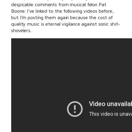
despicable comments from musical felon Pat
Boone. I’ve linked to the following videos before,
but I’m posting them again because the cost of
quality music is eternal vigilance against sonic shit-
shovelers.