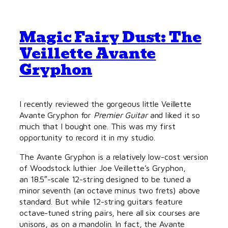
Magic Fairy Dust: The
Veillette Avante
Gryphon
I recently reviewed the gorgeous little Veillette
Avante Gryphon for
Premier Guitar
and liked it so
much that I bought one. This was my first
opportunity to record it in my studio.
The Avante Gryphon is a relatively low-cost version
of Woodstock luthier Joe Veillette’s Gryphon,
an 18.5″-scale 12-string designed to be tuned a
minor seventh (an octave minus two frets) above
standard. But while 12-string guitars feature
octave-tuned string pairs, here all six courses are
unisons, as on a mandolin. In fact, the Avante