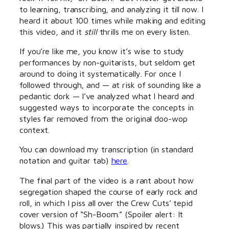
to learning, transcribing, and analyzing it till now. I
heard it about 100 times while making and editing
this video, and it
still
thrills me on every listen.
If you’re like me, you know it’s wise to study
performances by non-guitarists, but seldom get
around to doing it systematically. For once I
followed through, and — at risk of sounding like a
pedantic dork — I’ve analyzed what I heard and
suggested ways to incorporate the concepts in
styles far removed from the original doo-wop
context.
You can download my transcription (in standard
notation and guitar tab)
here
.
The final part of the video is a rant about how
segregation shaped the course of early rock and
roll, in which I piss all over the Crew Cuts’ tepid
cover version of “Sh-Boom.” (Spoiler alert: It
blows.) This was partially inspired by recent