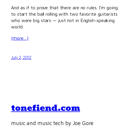
And as if to prove that there are no rules. I’m going
to start the ball rolling with two favorite guitarists
who were big stars — just not in English-speaking
world.
(more…)
July 2, 2012
tonefiend.com
music and music tech by Joe Gore