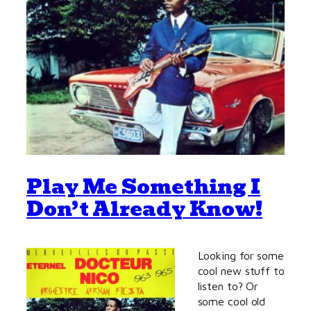
Play Me Something I
Don’t Already Know!
Looking for some
cool new stuff to
listen to? Or
some cool old