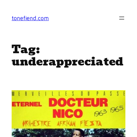
Skip
to
tonefiend.com
content
Tag:
underappreciated