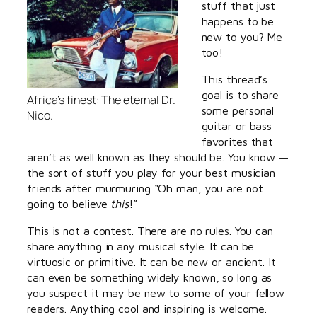
stuff that just
happens to be
new to you? Me
too!
This thread’s
goal is to share
Africa’s finest: The eternal Dr.
some personal
Nico.
guitar or bass
favorites that
aren’t as well known as they should be. You know —
the sort of stuff you play for your best musician
friends after murmuring “Oh man, you are not
going to believe
this
!”
This is not a contest. There are no rules. You can
share anything in any musical style. It can be
virtuosic or primitive. It can be new or ancient. It
can even be something widely known, so long as
you suspect it may be new to some of your fellow
readers. Anything cool and inspiring is welcome.