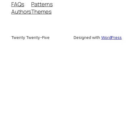
FAQs
Patterns
Authors
Themes
Twenty Twenty-Five
Designed with
WordPress