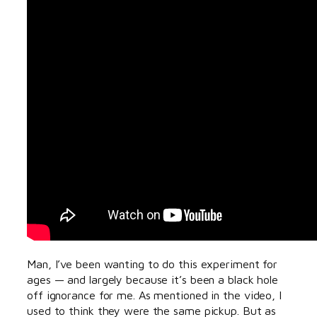
Man, I’ve been wanting to do this experiment for
ages — and largely because it’s been a black hole
off ignorance for me. As mentioned in the video, I
used to think they were the same pickup. But as