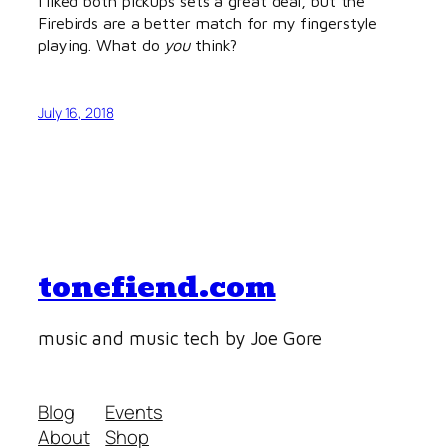
I liked both pickups sets a great deal, but the
Firebirds are a better match for my fingerstyle
playing. What do
you
think?
July 16, 2018
tonefiend.com
music and music tech by Joe Gore
Blog
Events
About
Shop