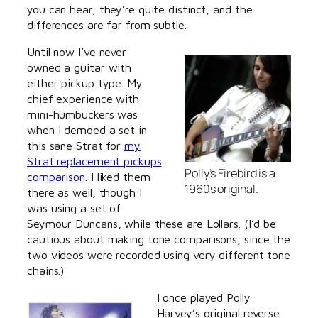
you can hear, they’re quite distinct, and the
differences are far from subtle.
Until now I’ve never
owned a guitar with
either pickup type. My
chief experience with
mini-humbuckers was
when I demoed a set in
this sane Strat for
my
Strat replacement pickups
Polly’s Firebird is a
comparison
. I liked them
1960s original.
there as well, though I
was using a set of
Seymour Duncans, while these are Lollars. (I’d be
cautious about making tone comparisons, since the
two videos were recorded using very different tone
chains.)
I once played Polly
Harvey’s original reverse