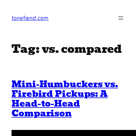
Skip
to
tonefiend.com
content
Tag:
vs. compared
Mini-Humbuckers vs.
Firebird Pickups: A
Head-to-Head
Comparison