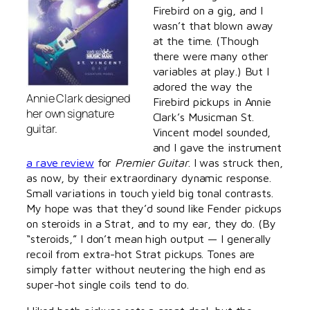
Firebird on a gig, and I
wasn’t that blown away
at the time. (Though
there were many other
variables at play.) But I
adored the way the
Annie Clark designed
Firebird pickups in Annie
her own signature
Clark’s Musicman St.
guitar.
Vincent model sounded,
and I gave the instrument
a rave review
for
Premier Guitar
. I was struck then,
as now, by their extraordinary dynamic response.
Small variations in touch yield big tonal contrasts.
My hope was that they’d sound like Fender pickups
on steroids in a Strat, and to my ear, they do. (By
“steroids,” I don’t mean high output — I generally
recoil from extra-hot Strat pickups. Tones are
simply fatter without neutering the high end as
super-hot single coils tend to do.