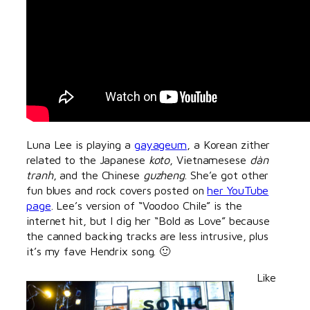
Luna Lee is playing a
gayageum
, a Korean zither
related to the Japanese
koto
, Vietnamesese
dàn
tranh
, and the Chinese
guzheng
. She’e got other
fun blues and rock covers posted on
her YouTube
page
. Lee’s version of “Voodoo Chile” is the
internet hit, but I dig her “Bold as Love” because
the canned backing tracks are less intrusive, plus
it’s my fave Hendrix song. 🙂
Like