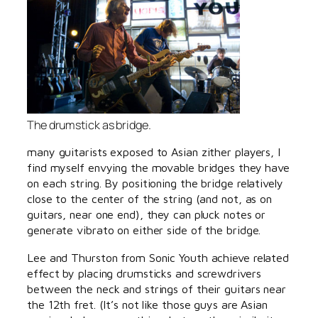
The drumstick as bridge.
many guitarists exposed to Asian zither players, I
find myself envying the movable bridges they have
on each string. By positioning the bridge relatively
close to the center of the string (and not, as on
guitars, near one end), they can pluck notes or
generate vibrato on either side of the bridge.
Lee and Thurston from Sonic Youth achieve related
effect by placing drumsticks and screwdrivers
between the neck and strings of their guitars near
the 12th fret. (It’s not like those guys are Asian