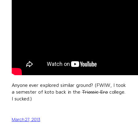
Anyone ever explored similar ground? (FWIW, I took
a semester of koto back in the
Triassic Era
college.
I sucked.)
March 27, 2013