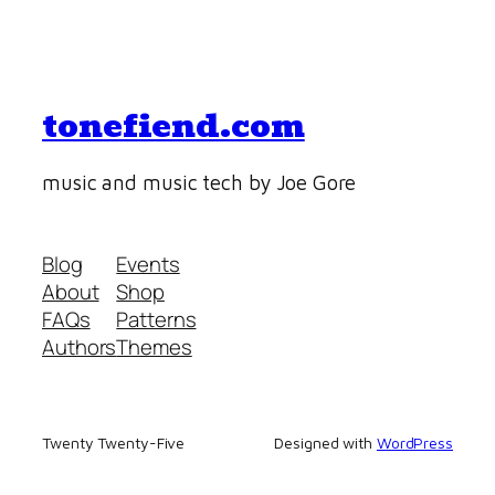
tonefiend.com
music and music tech by Joe Gore
Blog
Events
About
Shop
FAQs
Patterns
Authors
Themes
Twenty Twenty-Five
Designed with
WordPress