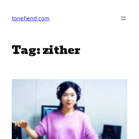
Skip
to
tonefiend.com
content
Tag:
zither