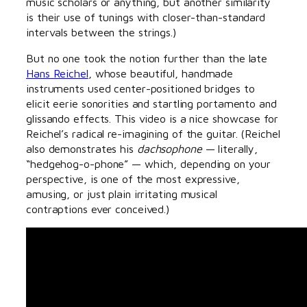
music scholars or anything, but another similarity
is their use of tunings with closer-than-standard
intervals between the strings.)
But no one took the notion further than the late
Hans Reichel
, whose beautiful, handmade
instruments used center-positioned bridges to
elicit eerie sonorities and startling portamento and
glissando effects. This video is a nice showcase for
Reichel’s radical re-imagining of the guitar. (Reichel
also demonstrates his
dachsophone
— literally,
“hedgehog-o-phone” — which, depending on your
perspective, is one of the most expressive,
amusing, or just plain irritating musical
contraptions ever conceived.)