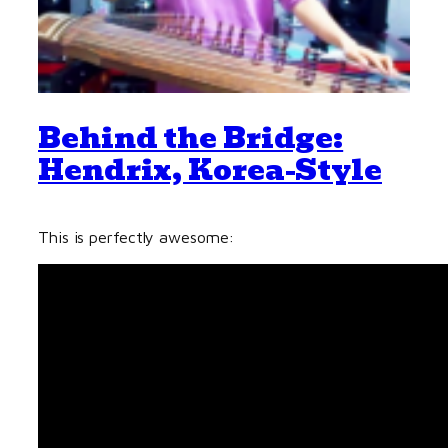
Behind the Bridge:
Hendrix, Korea-Style
This is perfectly awesome: