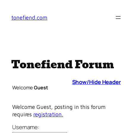
Skip
to
tonefiend.com
content
Tonefiend Forum
Show/Hide Header
Welcome
Guest
Welcome Guest, posting in this forum
requires
registration.
Username: