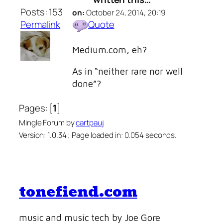
Posts: 153
on:
October 24, 2014, 20:19
Permalink
Quote
Medium.com, eh?
As in “neither rare nor well
done”?
Pages: [
1
]
Mingle Forum by
cartpauj
Version: 1.0.34 ; Page loaded in: 0.054 seconds.
tonefiend.com
music and music tech by Joe Gore