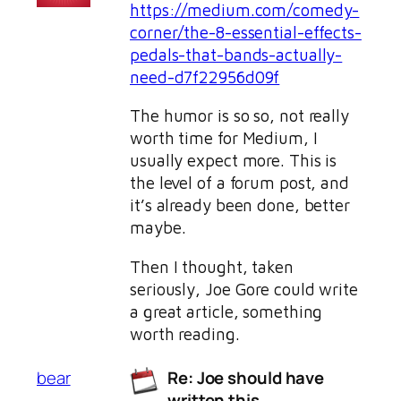
https://medium.com/comedy-
corner/the-8-essential-effects-
pedals-that-bands-actually-
need-d7f22956d09f
The humor is so so, not really
worth time for Medium, I
usually expect more. This is
the level of a forum post, and
it’s already been done, better
maybe.
Then I thought, taken
seriously, Joe Gore could write
a great article, something
worth reading.
bear
Re: Joe should have
written this…