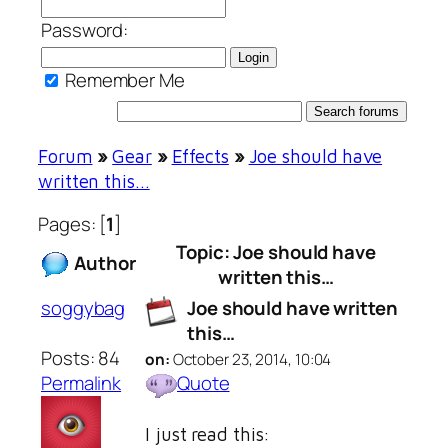
Password:
Remember Me
Forum
»
Gear
»
Effects
»
Joe should have
written this…
Pages: [
1
]
Topic: Joe should have
Author
written this…
soggybag
Joe should have written
this…
Posts: 84
on:
October 23, 2014, 10:04
Permalink
Quote
I just read this: