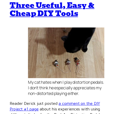
Three Useful, Easy &
Cheap DIY Tools
My cat hates when I play distortion pedals.
I don't think he especially appreciates my
non-distorted playing either.
Reader Derick just posted
a comment on the DIY
Project #1 page
about his experiences with using