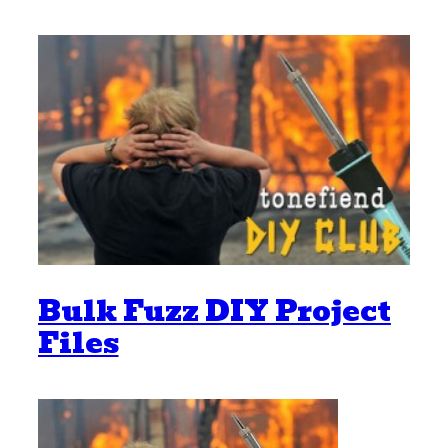
Bulk Fuzz DIY Project
Files