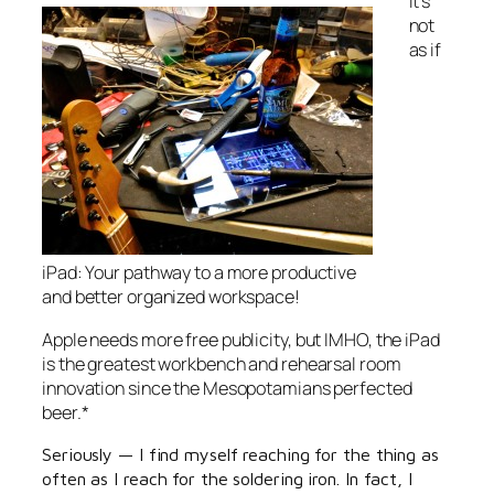
It’s
not
as if
iPad: Your pathway to a more productive
and better organized workspace!
Apple needs more free publicity, but IMHO, the iPad
is the greatest workbench and rehearsal room
innovation since the Mesopotamians perfected
beer.*
Seriously — I find myself reaching for the thing as
often as I reach for the soldering iron. In fact, I