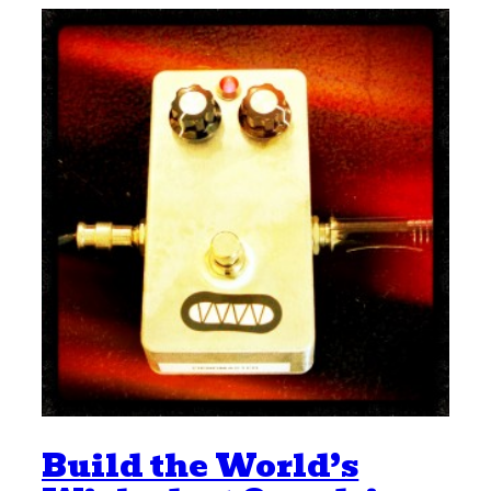
Build the World’s