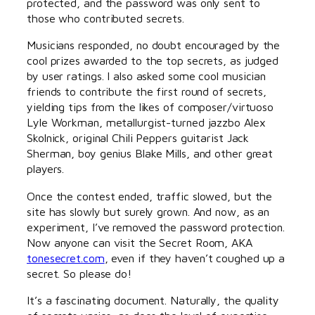
protected, and the password was only sent to
those who contributed secrets.
Musicians responded, no doubt encouraged by the
cool prizes awarded to the top secrets, as judged
by user ratings. I also asked some cool musician
friends to contribute the first round of secrets,
yielding tips from the likes of composer/virtuoso
Lyle Workman, metallurgist-turned jazzbo Alex
Skolnick, original Chili Peppers guitarist Jack
Sherman, boy genius Blake Mills, and other great
players.
Once the contest ended, traffic slowed, but the
site has slowly but surely grown. And now, as an
experiment, I’ve removed the password protection.
Now anyone can visit the Secret Room, AKA
tonesecret.com
, even if they haven’t coughed up a
secret. So please do!
It’s a fascinating document. Naturally, the quality