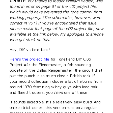
UPDATE:
My thanks to reader William Badjek, who
found in error on page 31 of the v01 project file,
which would have prevented the tone control from
working properly. (The schematics, however, were
correct in v01.) If you’ve encountered that issue,
please revisit that page of the v02 project file, now
available at the link below. My apologies to anyone
who got stuck on this!
Hey, DIY
victims
fans!
Here’s the project file
for Tonefiend DIY Club
Project #4: the Fiendmaster, a fab-sounding
update of the Dallas Rangemaster, the circuit that
put the punch in so much classic British rock. If
your record collection includes a lot of albums from
around 1970 featuring skinny guys with long hair
and flared trousers, you
need
one of these!
It sounds incredible. It’s a relatively easy build. And
unlike strict clones, this version runs on a regular
modern power supply like the rest of your pedals. It