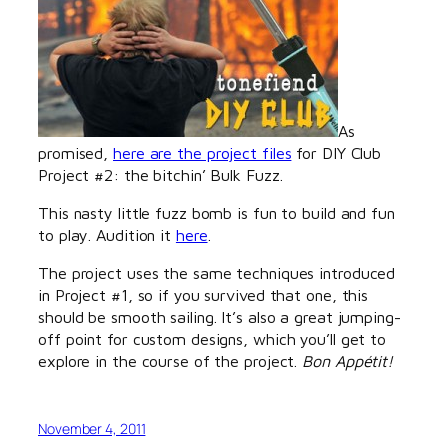
As
promised,
here are the project files
for DIY Club
Project #2: the bitchin’ Bulk Fuzz.
This nasty little fuzz bomb is fun to build and fun
to play. Audition it
here
.
The project uses the same techniques introduced
in Project #1, so if you survived that one, this
should be smooth sailing. It’s also a great jumping-
off point for custom designs, which you’ll get to
explore in the course of the project.
Bon Appétit!
November 4, 2011