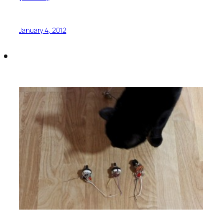
January 4, 2012