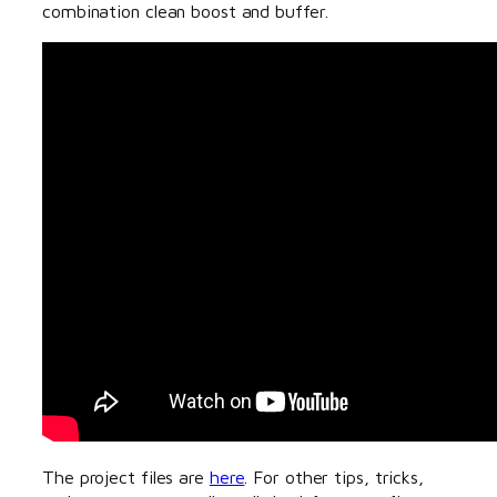
combination clean boost and buffer.
The project files are
here
. For other tips, tricks,