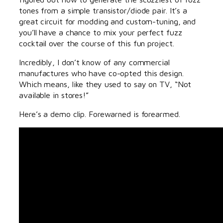
tones from a simple transistor/diode pair. It’s a
great circuit for modding and custom-tuning, and
you’ll have a chance to mix your perfect fuzz
cocktail over the course of this fun project.
Incredibly, I don’t know of any commercial
manufactures who have co-opted this design.
Which means, like they used to say on TV, “Not
available in stores!”
Here’s a demo clip. Forewarned is forearmed.