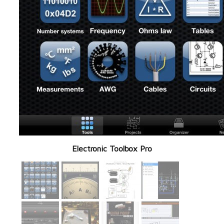
Electronic Toolbox Pro