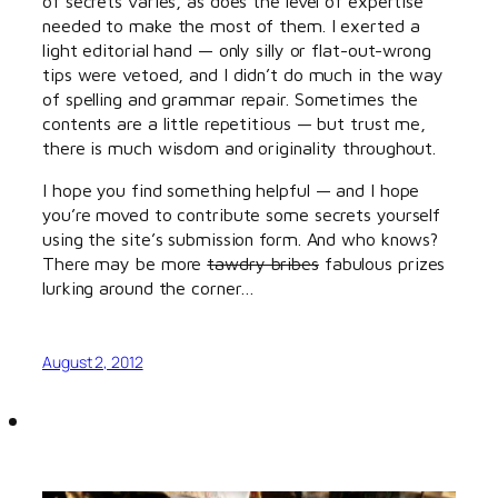
of secrets varies, as does the level of expertise
needed to make the most of them. I exerted a
light editorial hand — only silly or flat-out-wrong
tips were vetoed, and I didn’t do much in the way
of spelling and grammar repair. Sometimes the
contents are a little repetitious — but trust me,
there is much wisdom and originality throughout.
I hope you find something helpful — and I hope
you’re moved to contribute some secrets yourself
using the site’s submission form. And who knows?
There may be more
tawdry bribes
fabulous prizes
lurking around the corner…
August 2, 2012