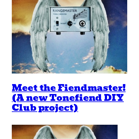
Meet the Fiendmaster!
(A new Tonefiend DIY
Club project)