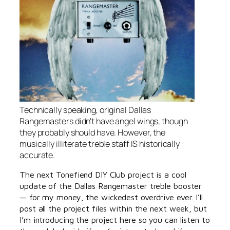
Technically speaking, original Dallas
Rangemasters didn't have angel wings, though
they probably should have. However, the
musically illiterate treble staff IS historically
accurate.
The next Tonefiend DIY Club project is a cool
update of the Dallas Rangemaster treble booster
— for my money, the wickedest overdrive ever. I’ll
post all the project files within the next week, but
I’m introducing the project here so you can listen to