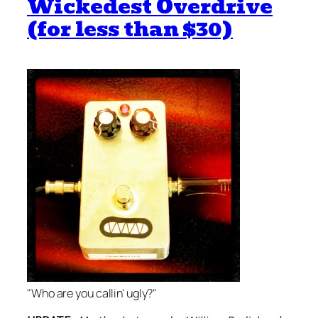
Wickedest Overdrive
(for less than $30)
"Who are you callin' ugly?"