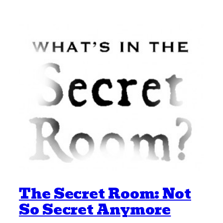
The Secret Room: Not
So Secret Anymore