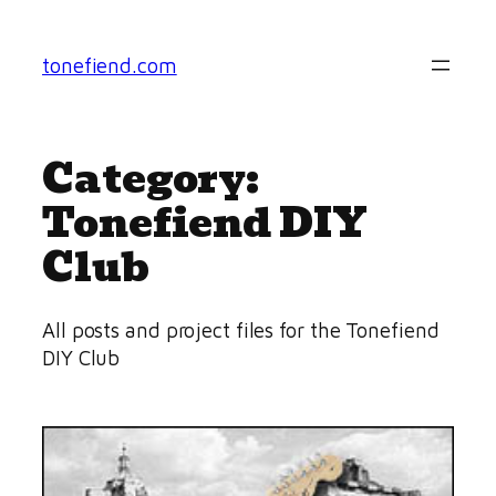
Skip
to
tonefiend.com
content
Category:
Tonefiend DIY
Club
All posts and project files for the Tonefiend
DIY Club