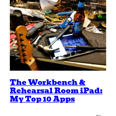
The Workbench &
Rehearsal Room iPad:
My Top 10 Apps