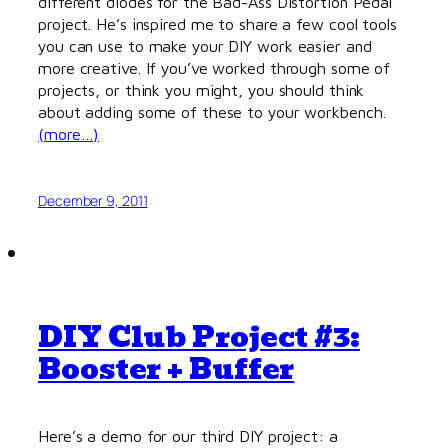
different diodes for the Bad-Ass Distortion Pedal
project. He’s inspired me to share a few cool tools
you can use to make your DIY work easier and
more creative. If you’ve worked through some of
projects, or think you might, you should think
about adding some of these to your workbench.
(more…)
December 9, 2011
DIY Club Project #3:
Booster + Buffer
Here’s a demo for our third DIY project: a