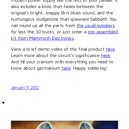
also includes a knob that fades between the
original’s bright, snappy Brit blues sound, and the
humungous sludgetone that spawned Sabbath. You
can round up all the parts from
the usual suppliers
for less the 30 bucks, or just order a
pre-assembled
kit from Mammoth Electronics
.
View a brief demo video of the final product
here
.
Learn more about the circuit’s significance
here
.
And fill your cranium with everything you need to
know about germanium
here
. Happy soldering!
January 11, 2012