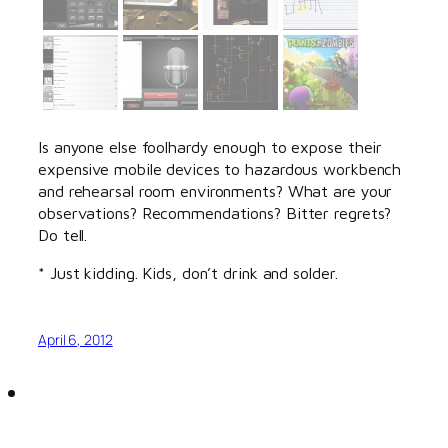
Is anyone else foolhardy enough to expose their
expensive mobile devices to hazardous workbench
and rehearsal room environments? What are your
observations? Recommendations? Bitter regrets?
Do tell.
* Just kidding. Kids, don’t drink and solder.
April 6, 2012