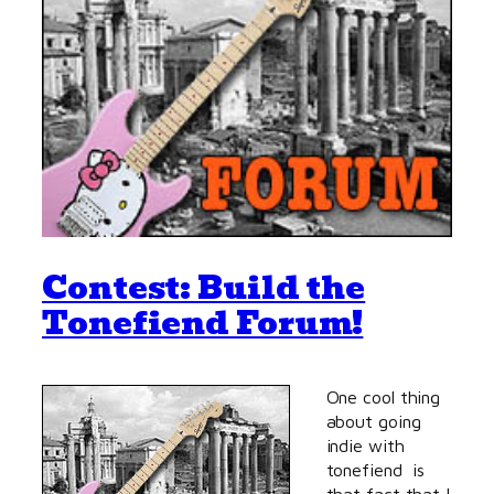
Contest: Build the
Tonefiend Forum!
One cool thing
about going
indie with
tonefiend is
that fact that I