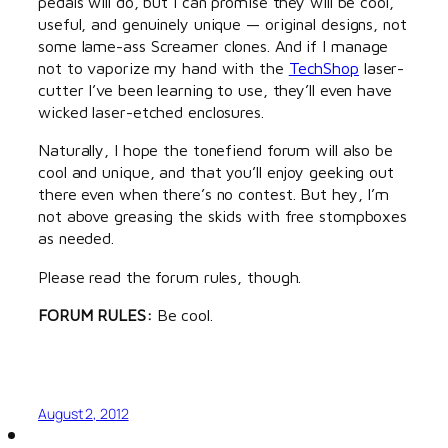
pedals will do, but I can promise they will be cool,
useful, and genuinely unique — original designs, not
some lame-ass Screamer clones. And if I manage
not to vaporize my hand with the
TechShop
laser-
cutter I’ve been learning to use, they’ll even have
wicked laser-etched enclosures.
Naturally, I hope the tonefiend forum will also be
cool and unique, and that you’ll enjoy geeking out
there even when there’s no contest. But hey, I’m
not above greasing the skids with free stompboxes
as needed.
Please read the forum rules, though.
FORUM RULES:
Be cool.
August 2, 2012