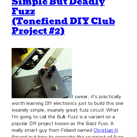
Simple But Deadly
Fuzz
(Tonefiend DIY Club
Project #2)
I swear, it’s practically
worth learning DIY electronics just to build this one
insanely simple, insanely great fuzz circuit. What
I’m going to call the Bulk Fuzz is a variant on a
popular DIY project known as the Bazz Fuss. A
really smart guy from Finland named
Christian H
.
figured out how to generate the scuzziest of fuzz