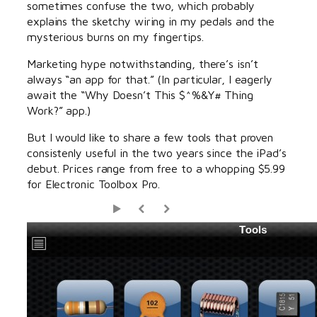
sometimes confuse the two, which probably
explains the sketchy wiring in my pedals and the
mysterious burns on my fingertips.
Marketing hype notwithstanding, there’s isn’t
always “an app for that.” (In particular, I eagerly
await the “Why Doesn’t This $^%&Y# Thing
Work?” app.)
But I would like to share a few tools that proven
consistenly useful in the two years since the iPad’s
debut. Prices range from free to a whopping $5.99
for Electronic Toolbox Pro.