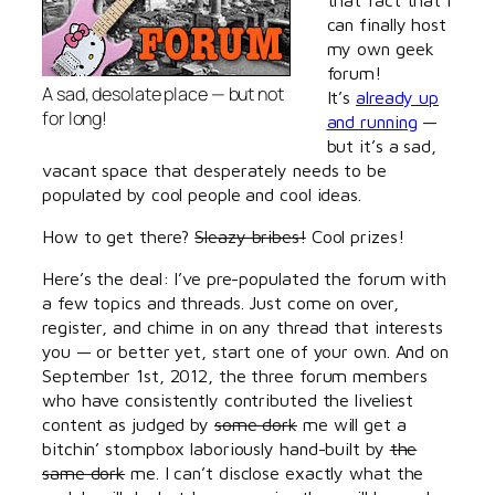
can finally host
my own geek
forum!
A sad, desolate place — but not
It’s
already up
for long!
and running
—
but it’s a sad,
vacant space that desperately needs to be
populated by cool people and cool ideas.
How to get there?
Sleazy bribes!
Cool prizes!
Here’s the deal: I’ve pre-populated the forum with
a few topics and threads. Just come on over,
register, and chime in on any thread that interests
you — or better yet, start one of your own. And on
September 1st, 2012, the three forum members
who have consistently contributed the liveliest
content as judged by
some dork
me will get a
bitchin’ stompbox laboriously hand-built by
the
same dork
me. I can’t disclose exactly what the