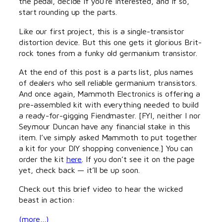
the pedal, decide if you’re interested, and if so,
start rounding up the parts.
Like our first project, this is a single-transistor
distortion device. But this one gets it glorious Brit-
rock tones from a funky old germanium transistor.
At the end of this post is a parts list, plus names
of dealers who sell reliable germanium transistors.
And once again, Mammoth Electronics is offering a
pre-assembled kit with everything needed to build
a ready-for-gigging Fiendmaster. [FYI, neither I nor
Seymour Duncan have any financial stake in this
item. I’ve simply asked Mammoth to put together
a kit for your DIY shopping convenience.] You can
order the kit
here
. If you don’t see it on the page
yet, check back — it’ll be up soon.
Check out this brief video to hear the wicked
beast in action:
(more…)