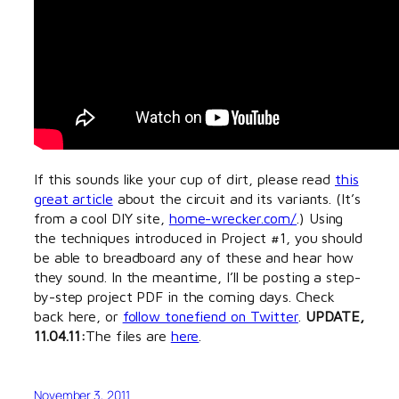
If this sounds like your cup of dirt, please read
this
great article
about the circuit and its variants. (It’s
from a cool DIY site,
home-wrecker.com/
.) Using
the techniques introduced in Project #1, you should
be able to breadboard any of these and hear how
they sound. In the meantime, I’ll be posting a step-
by-step project PDF in the coming days. Check
back here, or
follow tonefiend on Twitter
.
UPDATE,
11.04.11:
The files are
here
.
November 3, 2011