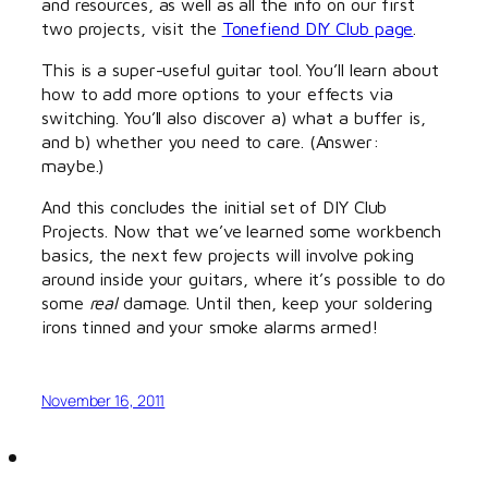
and resources, as well as all the info on our first
two projects, visit the
Tonefiend DIY Club page
.
This is a super-useful guitar tool. You’ll learn about
how to add more options to your effects via
switching. You’ll also discover a) what a buffer is,
and b) whether you need to care. (Answer:
maybe.)
And this concludes the initial set of DIY Club
Projects. Now that we’ve learned some workbench
basics, the next few projects will involve poking
around inside your guitars, where it’s possible to do
some
real
damage. Until then, keep your soldering
irons tinned and your smoke alarms armed!
November 16, 2011