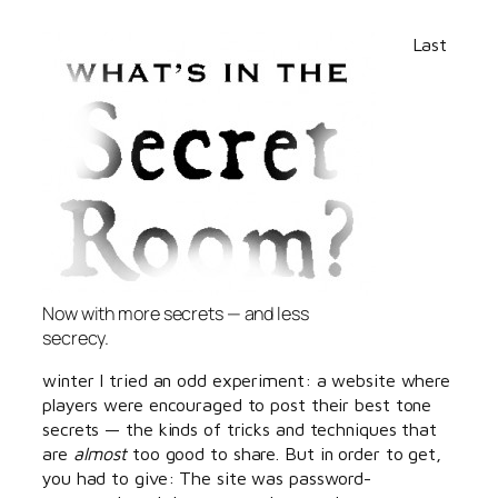
Last
Now with more secrets — and less
secrecy.
winter I tried an odd experiment: a website where
players were encouraged to post their best tone
secrets — the kinds of tricks and techniques that
are
almost
too good to share. But in order to get,
you had to give: The site was password-