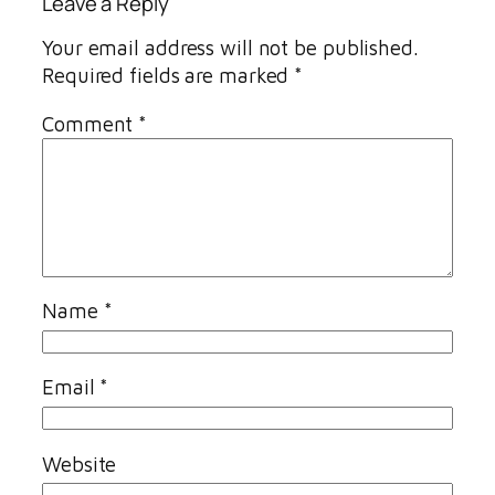
Leave a Reply
Your email address will not be published.
Required fields are marked
*
Comment
*
Name
*
Email
*
Website