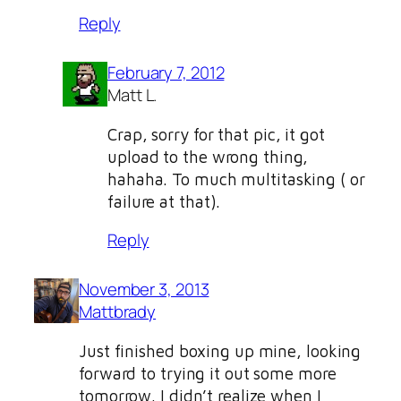
Reply
February 7, 2012
Matt L.
Crap, sorry for that pic, it got
upload to the wrong thing,
hahaha. To much multitasking ( or
failure at that).
Reply
November 3, 2013
Mattbrady
Just finished boxing up mine, looking
forward to trying it out some more
tomorrow. I didn’t realize when I