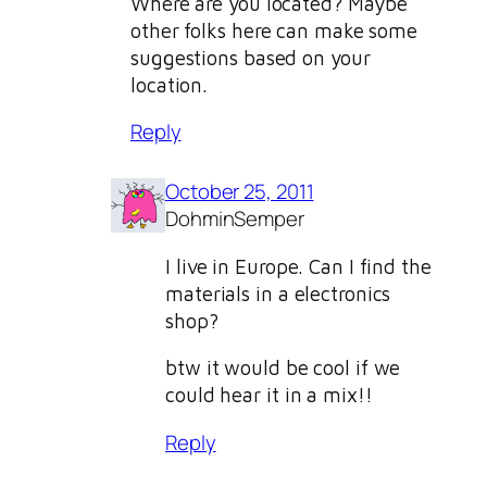
Where are you located? Maybe
other folks here can make some
suggestions based on your
location.
Reply
October 25, 2011
DohminSemper
I live in Europe. Can I find the
materials in a electronics
shop?
btw it would be cool if we
could hear it in a mix!!
Reply