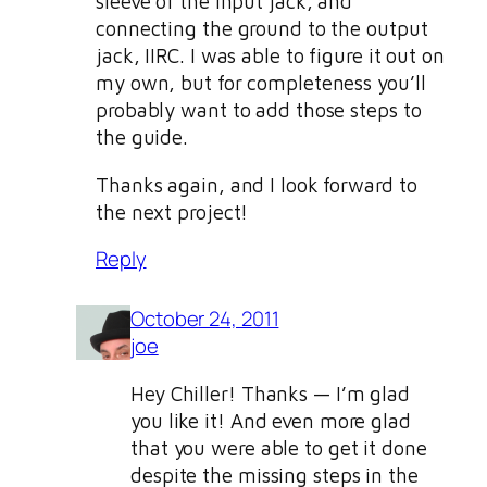
sleeve of the input jack, and
connecting the ground to the output
jack, IIRC. I was able to figure it out on
my own, but for completeness you’ll
probably want to add those steps to
the guide.
Thanks again, and I look forward to
the next project!
Reply
October 24, 2011
joe
Hey Chiller! Thanks — I’m glad
you like it! And even more glad
that you were able to get it done
despite the missing steps in the