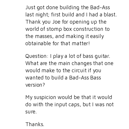
Just got done building the Bad-Ass
last night; first build and I had a blast.
Thank you Joe for opening up the
world of stomp box construction to
the masses, and making it easily
obtainable for that matter!
Question: I play a lot of bass guitar.
What are the main changes that one
would make to the circuit if you
wanted to build a Bad-Ass Bass
version?
My suspicion would be that it would
do with the input caps, but I was not
sure.
Thanks.