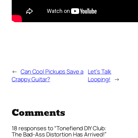
←
Can Cool Pickups Save a
Let’s Talk
Crappy Guitar?
Looping!
→
Comments
18 responses to “Tonefiend DIY Club:
The Bad-Ass Distortion Has Arrived!”