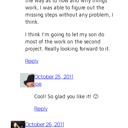
the way as to how and why things
work, I was able to figure out the
missing steps without any problem, I
think.
I think I’m going to let my son do
most of the work on the second
project. Really looking forward to it.
Reply
October 25, 2011
joe
Cool! So glad you like it! 🙂
Reply
October 26, 2011