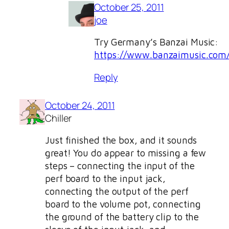
October 25, 2011
joe
Try Germany’s Banzai Music:
https://www.banzaimusic.com
Reply
October 24, 2011
Chiller
Just finished the box, and it sounds
great! You do appear to missing a few
steps – connecting the input of the
perf board to the input jack,
connecting the output of the perf
board to the volume pot, connecting
the ground of the battery clip to the