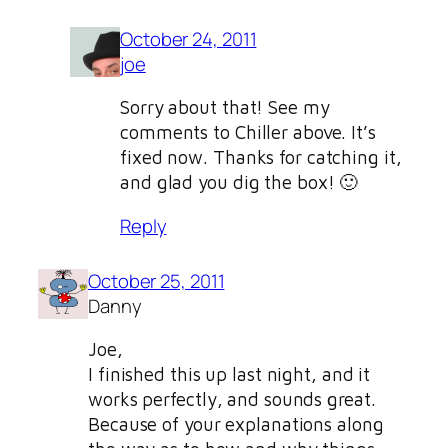
October 24, 2011
joe
Sorry about that! See my
comments to Chiller above. It’s
fixed now. Thanks for catching it,
and glad you dig the box! 🙂
Reply
October 25, 2011
Danny
Joe,
I finished this up last night, and it
works perfectly, and sounds great.
Because of your explanations along