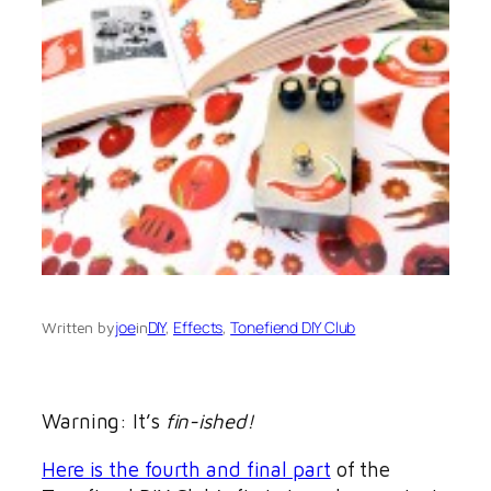
joe
DIY
, 
Effects
, 
Tonefiend DIY Club
Written by
in
Warning: It’s
fin-ished!
Here is the fourth and final part
of the