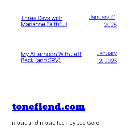
January 31,
Three Days with
Marianne Faithfull
2025
January
My Afternoon With Jeff
Beck (and SRV)
12, 2023
tonefiend.com
music and music tech by Joe Gore