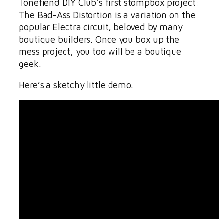
Tonefiend DIY Club’s first stompbox project:
The Bad-Ass Distortion is a variation on the
popular Electra circuit, beloved by many
boutique builders. Once you box up the
mess
project, you too will be a boutique
geek.
Here’s a sketchy little demo.