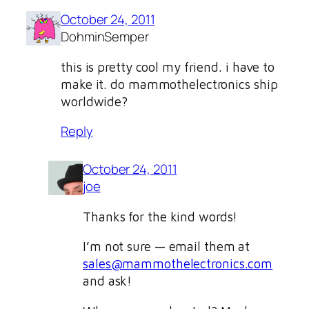
October 24, 2011
DohminSemper
this is pretty cool my friend. i have to
make it. do mammothelectronics ship
worldwide?
Reply
October 24, 2011
joe
Thanks for the kind words!
I’m not sure — email them at
sales@mammothelectronics.com
and ask!