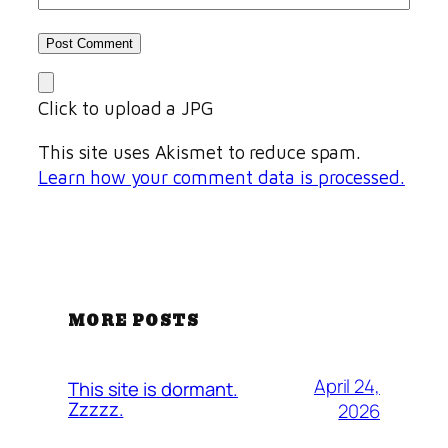
Click to upload a JPG
This site uses Akismet to reduce spam.
Learn how your comment data is processed.
MORE POSTS
April 24,
This site is dormant.
Zzzzz.
2026