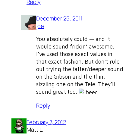
Reply
December 25, 2011
joe
You absolutely could — and it
would sound frickin’ awesome.
I’ve used those exact values in
that exact fashion. But don’t rule
out trying the fatter/deeper sound
on the Gibson and the thin,
sizzling one on the Tele. They’ll
sound great too.
Reply
February 7, 2012
Matt L.