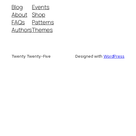
Blog
Events
About
Shop
FAQs
Patterns
Authors
Themes
Twenty Twenty-Five
Designed with
WordPress