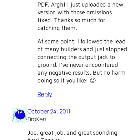
PDF. Argh! I just uploaded a new
version with those omissions
fixed. Thanks so much for
catching them.
At some point, I followed the lead
of many builders and just stopped
connecting the output jack to
ground. I’ve never encountered
any negative results. But no harm
doing so if you like! 🙂
Reply
October 24, 2011
BroKen
Joe, great job, and great sounding