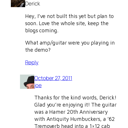
Derick
Hey, I’ve not built this yet but plan to
soon. Love the whole site, keep the
blogs coming.
What amp/guitar were you playing in
the demo?
Reply
October 27, 2011
joe
Thanks for the kind words, Derick!
Glad you’re enjoying it! The guitar
was a Hamer 20th Anniversary
with Antiquity Humbuckers, a ’62
Tremoverb head into a 1×12 cab