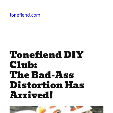
Skip
to
tonefiend.com
content
Tonefiend DIY
Club:
The Bad-Ass
Distortion Has
Arrived!