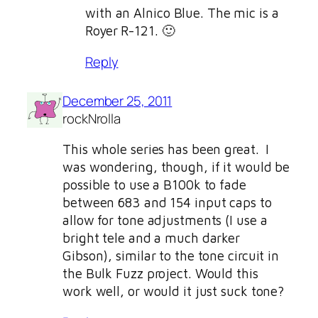
with an Alnico Blue. The mic is a
Royer R-121. 🙂
Reply
December 25, 2011
rockNrolla
This whole series has been great. I
was wondering, though, if it would be
possible to use a B100k to fade
between 683 and 154 input caps to
allow for tone adjustments (I use a
bright tele and a much darker
Gibson), similar to the tone circuit in
the Bulk Fuzz project. Would this
work well, or would it just suck tone?