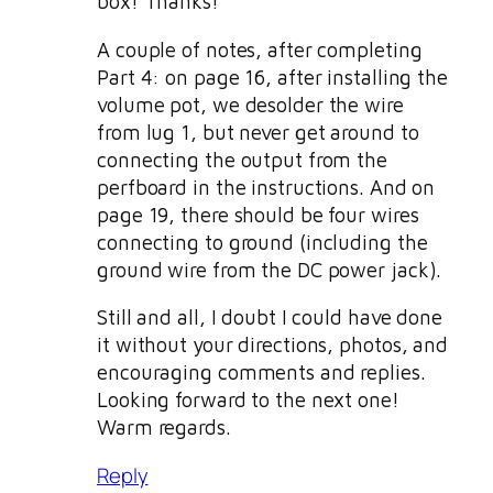
box! Thanks!
A couple of notes, after completing
Part 4: on page 16, after installing the
volume pot, we desolder the wire
from lug 1, but never get around to
connecting the output from the
perfboard in the instructions. And on
page 19, there should be four wires
connecting to ground (including the
ground wire from the DC power jack).
Still and all, I doubt I could have done
it without your directions, photos, and
encouraging comments and replies.
Looking forward to the next one!
Warm regards.
Reply