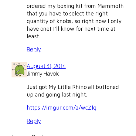
ordered my boxing kit from Mammoth
that you have to select the right
quantity of knobs, so right now I only
have one! I’ll know for next time at
least.
Reply
August 31, 2014
Jimmy Havok
Just got My Little Rhino all buttoned
up and going last night.
https://imgur.com/a/wcZfq
Reply