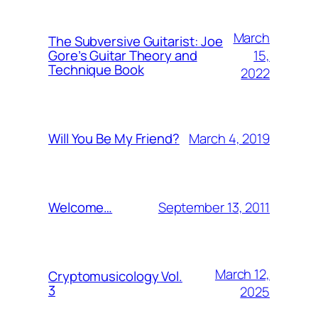
March
The Subversive Guitarist: Joe
15,
Gore’s Guitar Theory and
Technique Book
2022
March 4, 2019
Will You Be My Friend?
September 13, 2011
Welcome…
March 12,
Cryptomusicology Vol.
3
2025