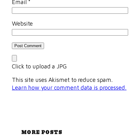
Email
*
Website
Click to upload a JPG
This site uses Akismet to reduce spam.
Learn how your comment data is processed.
MORE POSTS