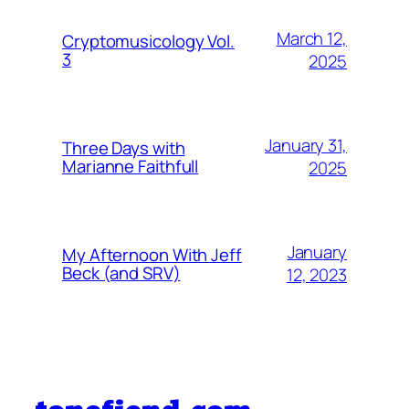
March 12,
Cryptomusicology Vol.
3
2025
January 31,
Three Days with
Marianne Faithfull
2025
January
My Afternoon With Jeff
Beck (and SRV)
12, 2023