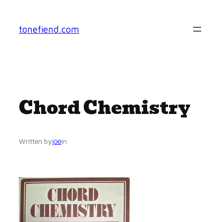
Skip
to
tonefiend.com
content
Chord Chemistry
joe
Written by
in