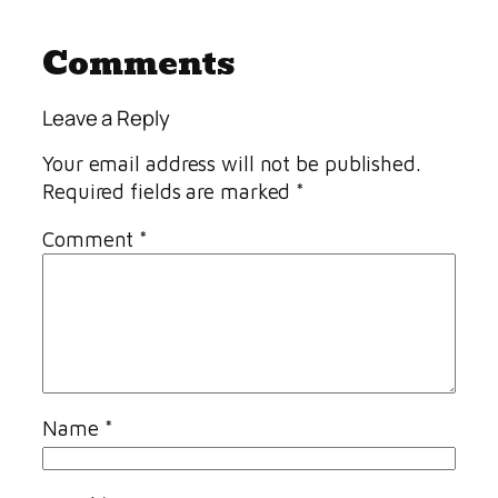
Comments
Leave a Reply
Your email address will not be published.
Required fields are marked
*
Comment
*
Name
*