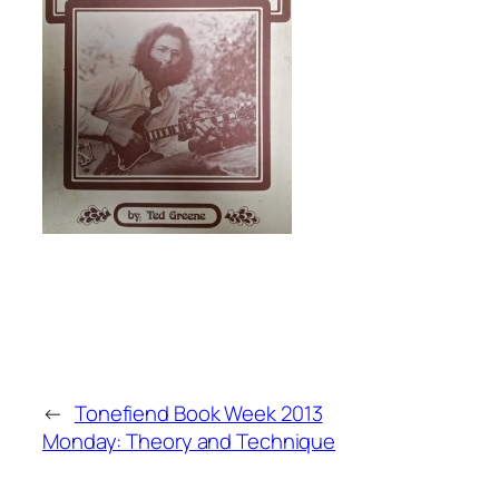
←
Tonefiend Book Week 2013
Monday: Theory and Technique