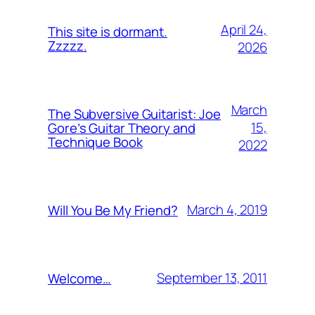
April 24,
This site is dormant.
Zzzzz.
2026
March
The Subversive Guitarist: Joe
15,
Gore’s Guitar Theory and
Technique Book
2022
March 4, 2019
Will You Be My Friend?
September 13, 2011
Welcome…