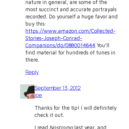
nature in general, are some of the
most succinct and accurate portrayals
recorded. Do yourself a huge favor and
buy this:
https://www.amazon.com/Collected-
Stories-Joseph-Conrad-
Companions/dp/0880014644
You’ll
find material for hundreds of tunes in
there.
Reply
September 13, 2012
joe
Thanks for the tip! I will definitely
check it out.
I read
Nostromo
last year, and