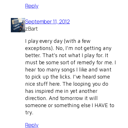
Reply
September 11, 2012
zBart
I play every day (with a few
exceptions). No, I’m not getting any
better. That’s not what I play for. It
must be some sort of remedy for me. I
hear too many songs I like and want
to pick up the licks. I’ve heard some
nice stuff here. The looping you do
has inspired me in yet another
direction. And tomorrow it will
someone or something else I HAVE to
try.
Reply