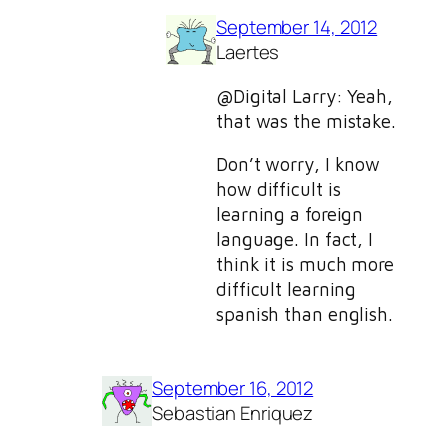
September 14, 2012
Laertes
@Digital Larry: Yeah,
that was the mistake.
Don’t worry, I know
how difficult is
learning a foreign
language. In fact, I
think it is much more
difficult learning
spanish than english.
September 16, 2012
Sebastian Enriquez