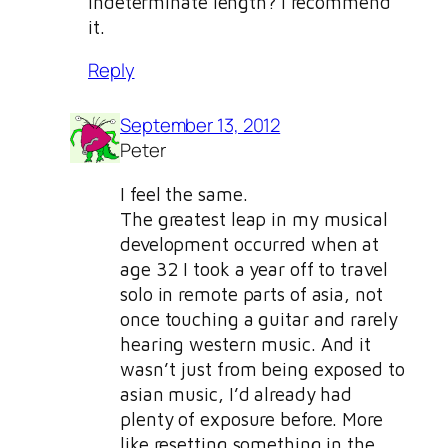
indeterminate length? I recommend
it.
Reply
September 13, 2012
Peter
I feel the same.
The greatest leap in my musical
development occurred when at
age 32 I took a year off to travel
solo in remote parts of asia, not
once touching a guitar and rarely
hearing western music. And it
wasn’t just from being exposed to
asian music, I’d already had
plenty of exposure before. More
like resetting something in the