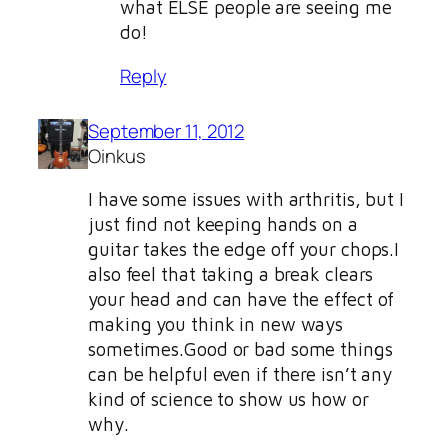
what ELSE people are seeing me
do!
Reply
September 11, 2012
Oinkus
I have some issues with arthritis, but I
just find not keeping hands on a
guitar takes the edge off your chops.I
also feel that taking a break clears
your head and can have the effect of
making you think in new ways
sometimes.Good or bad some things
can be helpful even if there isn’t any
kind of science to show us how or
why.