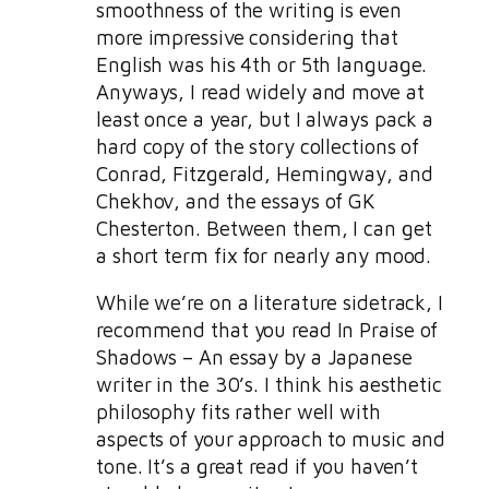
smoothness of the writing is even
more impressive considering that
English was his 4th or 5th language.
Anyways, I read widely and move at
least once a year, but I always pack a
hard copy of the story collections of
Conrad, Fitzgerald, Hemingway, and
Chekhov, and the essays of GK
Chesterton. Between them, I can get
a short term fix for nearly any mood.
While we’re on a literature sidetrack, I
recommend that you read In Praise of
Shadows – An essay by a Japanese
writer in the 30’s. I think his aesthetic
philosophy fits rather well with
aspects of your approach to music and
tone. It’s a great read if you haven’t