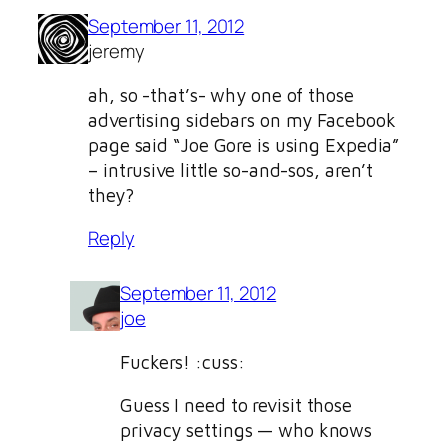
September 11, 2012
jeremy
ah, so -that’s- why one of those
advertising sidebars on my Facebook
page said “Joe Gore is using Expedia”
– intrusive little so-and-sos, aren’t
they?
Reply
September 11, 2012
joe
Fuckers! :cuss:
Guess I need to revisit those
privacy settings — who knows