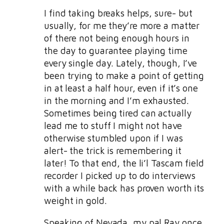
I find taking breaks helps, sure- but
usually, for me they’re more a matter
of there not being enough hours in
the day to guarantee playing time
every single day. Lately, though, I’ve
been trying to make a point of getting
in at least a half hour, even if it’s one
in the morning and I’m exhausted.
Sometimes being tired can actually
lead me to stuff I might not have
otherwise stumbled upon if I was
alert- the trick is remembering it
later! To that end, the li’l Tascam field
recorder I picked up to do interviews
with a while back has proven worth its
weight in gold.
Speaking of Nevada, my pal Ray once