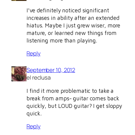
I’ve definitely noticed significant
increases in ability after an extended
hiatus. Maybe I just grew wiser, more
mature, or learned new things from
listening more than playing.
Reply
September 10, 2012
el reclusa
I find it more problematic to take a
break from amps- guitar comes back
quickly, but LOUD guitar? I get sloppy
quick.
Reply