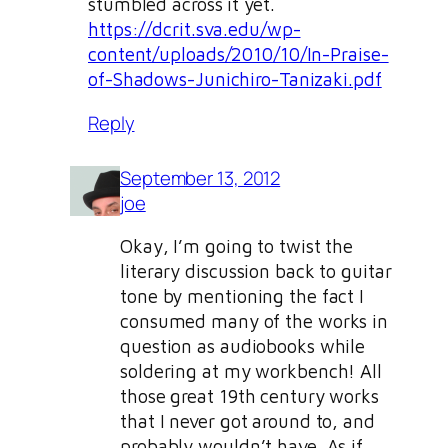
stumbled across it yet.
https://dcrit.sva.edu/wp-
content/uploads/2010/10/In-Praise-
of-Shadows-Junichiro-Tanizaki.pdf
Reply
September 13, 2012
joe
Okay, I’m going to twist the
literary discussion back to guitar
tone by mentioning the fact I
consumed many of the works in
question as audiobooks while
soldering at my workbench! All
those great 19th century works
that I never got around to, and
probably wouldn’t have. As if