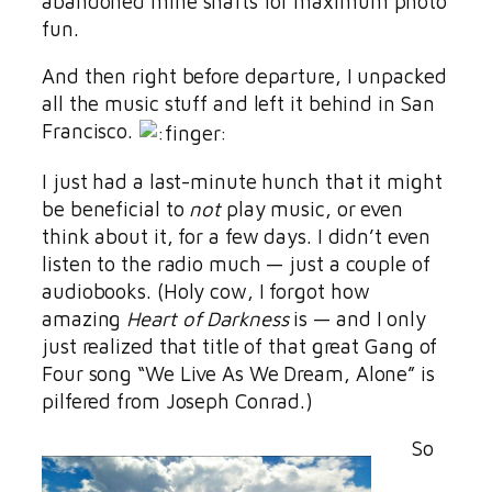
abandoned mine shafts for maximum photo
fun.
And then right before departure, I unpacked
all the music stuff and left it behind in San
Francisco.
I just had a last-minute hunch that it might
be beneficial to
not
play music, or even
think about it, for a few days. I didn’t even
listen to the radio much — just a couple of
audiobooks. (Holy cow, I forgot how
amazing
Heart of Darkness
is — and I only
just realized that title of that great Gang of
Four song “We Live As We Dream, Alone” is
pilfered from Joseph Conrad.)
So