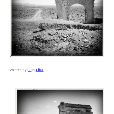
joe
guitar
Written by
in