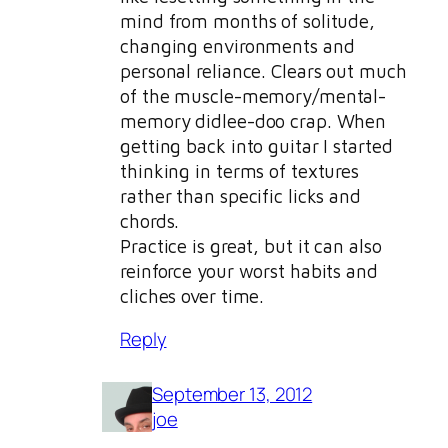
mind from months of solitude,
changing environments and
personal reliance. Clears out much
of the muscle-memory/mental-
memory didlee-doo crap. When
getting back into guitar I started
thinking in terms of textures
rather than specific licks and
chords.
Practice is great, but it can also
reinforce your worst habits and
cliches over time.
Reply
September 13, 2012
joe