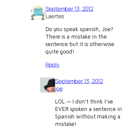
September 13, 2012
Laertes
Do you speak spanish, Joe?
There is a mistake in the
sentence but it is otherwise
quite good!
Reply
September 13, 2012
joe
LOL — I don’t think I’ve
EVER spoken a sentence in
Spanish without making a
mistake!