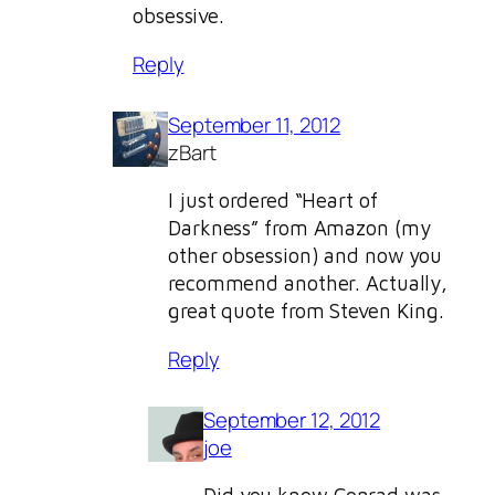
obsessive.
Reply
September 11, 2012
zBart
I just ordered “Heart of
Darkness” from Amazon (my
other obsession) and now you
recommend another. Actually,
great quote from Steven King.
Reply
September 12, 2012
joe