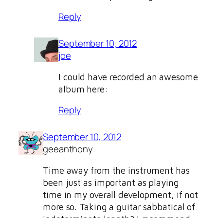
Reply
September 10, 2012
joe
I could have recorded an awesome
album here:
Reply
September 10, 2012
geeanthony
Time away from the instrument has
been just as important as playing
time in my overall development, if not
more so. Taking a guitar sabbatical of