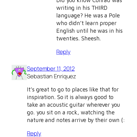
Did you know Conrad was
writing in his THIRD
language? He was a Pole
who didn’t learn proper
English until he was in his
twenties. Sheesh.
Reply
September 11, 2012
Sebastian Enriquez
It’s great to go to places like that for
inspiration. So it is always good to
take an acoustic guitar wherever you
go. you sit on a rock, watching the
nature and notes arrive by their own (:
Reply