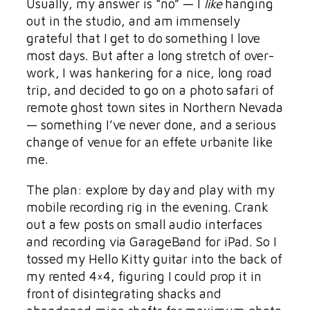
Usually, my answer is “no” — I
like
hanging
out in the studio, and am immensely
grateful that I get to do something I love
most days. But after a long stretch of over-
work, I was hankering for a nice, long road
trip, and decided to go on a photo safari of
remote ghost town sites in Northern Nevada
— something I’ve never done, and a serious
change of venue for an effete urbanite like
me.
The plan: explore by day and play with my
mobile recording rig in the evening. Crank
out a few posts on small audio interfaces
and recording via GarageBand for iPad. So I
tossed my Hello Kitty guitar into the back of
my rented 4×4, figuring I could prop it in
front of disintegrating shacks and