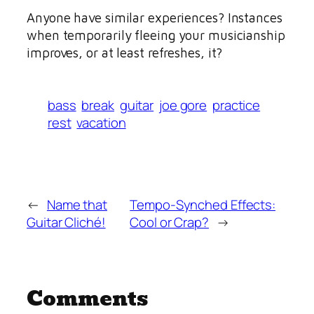
Anyone have similar experiences? Instances
when temporarily fleeing your musicianship
improves, or at least refreshes, it?
bass
break
guitar
joe gore
practice
rest
vacation
←
Name that
Tempo-Synched Effects:
Guitar Cliché!
Cool or Crap?
→
Comments