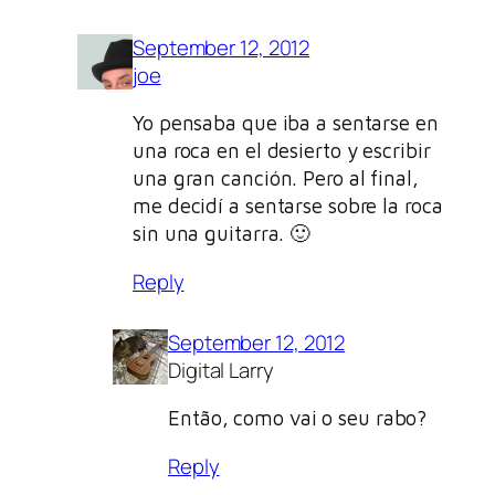
September 12, 2012
joe
Yo pensaba que iba a sentarse en
una roca en el desierto y escribir
una gran canción. Pero al final,
me decidí a sentarse sobre la roca
sin una guitarra. 🙂
Reply
September 12, 2012
Digital Larry
Então, como vai o seu rabo?
Reply