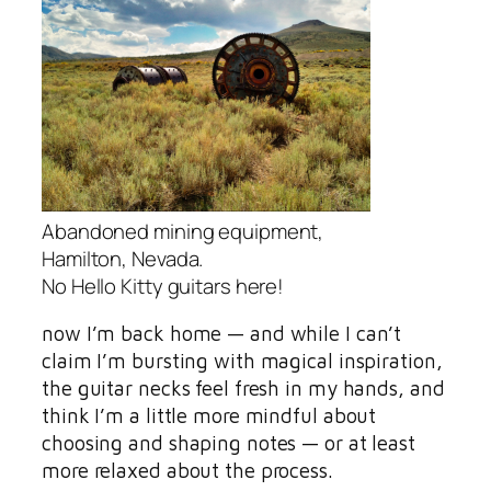
Abandoned mining equipment,
Hamilton, Nevada.
No Hello Kitty guitars here!
now I’m back home — and while I can’t
claim I’m bursting with magical inspiration,
the guitar necks feel fresh in my hands, and
think I’m a little more mindful about
choosing and shaping notes — or at least
more relaxed about the process.