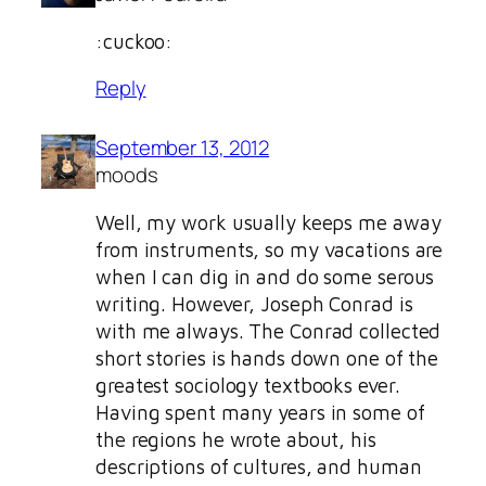
:cuckoo:
Reply
September 13, 2012
moods
Well, my work usually keeps me away
from instruments, so my vacations are
when I can dig in and do some serous
writing. However, Joseph Conrad is
with me always. The Conrad collected
short stories is hands down one of the
greatest sociology textbooks ever.
Having spent many years in some of
the regions he wrote about, his
descriptions of cultures, and human