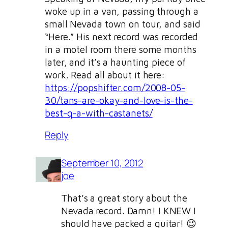
woke up in a van, passing through a
small Nevada town on tour, and said
“Here.” His next record was recorded
in a motel room there some months
later, and it’s a haunting piece of
work. Read all about it here:
https://popshifter.com/2008-05-
30/tans-are-okay-and-love-is-the-
best-q-a-with-castanets/
Reply
September 10, 2012
joe
That’s a great story about the
Nevada record. Damn! I KNEW I
should have packed a guitar! 😉