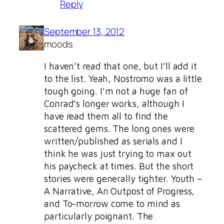
Reply
September 13, 2012
moods
I haven’t read that one, but I’ll add it
to the list. Yeah, Nostromo was a little
tough going. I’m not a huge fan of
Conrad’s longer works, although I
have read them all to find the
scattered gems. The long ones were
written/published as serials and I
think he was just trying to max out
his paycheck at times. But the short
stories were generally tighter. Youth –
A Narrative, An Outpost of Progress,
and To-morrow come to mind as
particularly poignant. The