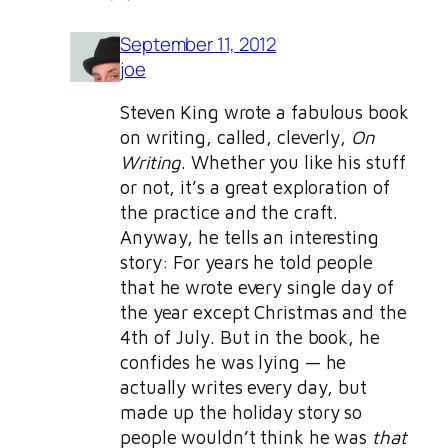
September 11, 2012
joe
Steven King wrote a fabulous book
on writing, called, cleverly,
On
Writing
. Whether you like his stuff
or not, it’s a great exploration of
the practice and the craft.
Anyway, he tells an interesting
story: For years he told people
that he wrote every single day of
the year except Christmas and the
4th of July. But in the book, he
confides he was lying — he
actually writes every day, but
made up the holiday story so
people wouldn’t think he was
that