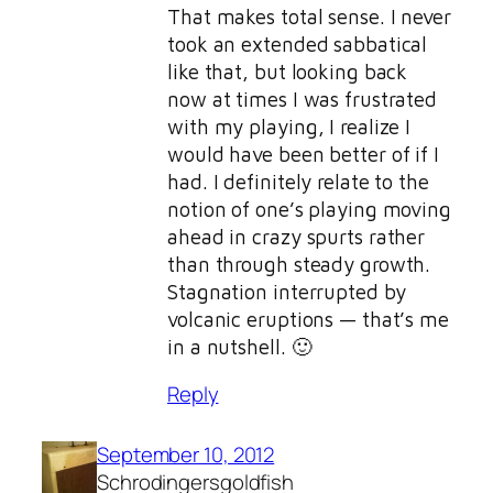
That makes total sense. I never
took an extended sabbatical
like that, but looking back
now at times I was frustrated
with my playing, I realize I
would have been better of if I
had. I definitely relate to the
notion of one’s playing moving
ahead in crazy spurts rather
than through steady growth.
Stagnation interrupted by
volcanic eruptions — that’s me
in a nutshell. 🙂
Reply
September 10, 2012
Schrodingersgoldfish