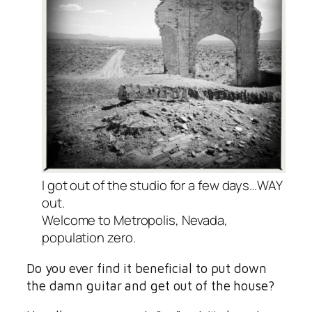
I got out of the studio for a few days…WAY
out.
Welcome to Metropolis, Nevada,
population zero.
Do you ever find it beneficial to put down
the damn guitar and get out of the house?