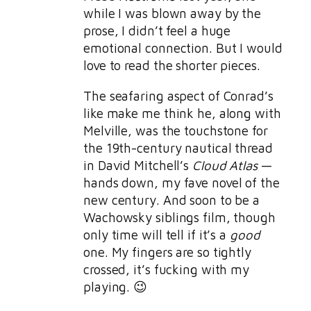
while I was blown away by the
prose, I didn’t feel a huge
emotional connection. But I would
love to read the shorter pieces.
The seafaring aspect of Conrad’s
like make me think he, along with
Melville, was the touchstone for
the 19th-century nautical thread
in David Mitchell’s
Cloud Atlas
—
hands down, my fave novel of the
new century. And soon to be a
Wachowsky siblings film, though
only time will tell if it’s a
good
one. My fingers are so tightly
crossed, it’s fucking with my
playing. 😉