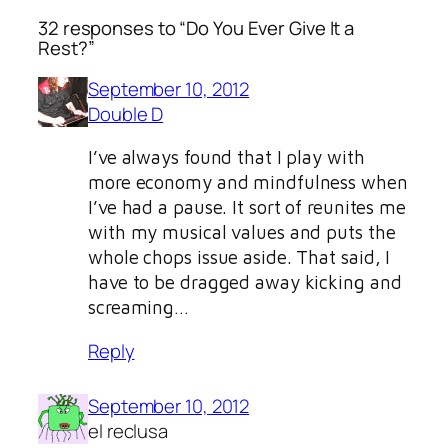
32 responses to “Do You Ever Give It a
Rest?”
September 10, 2012
Double D
I’ve always found that I play with
more economy and mindfulness when
I’ve had a pause. It sort of reunites me
with my musical values and puts the
whole chops issue aside. That said, I
have to be dragged away kicking and
screaming…
Reply
September 10, 2012
el reclusa