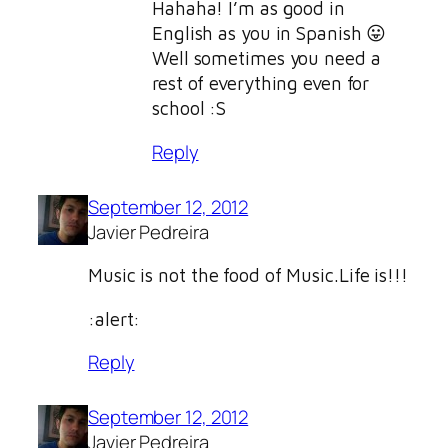
Hahaha! I’m as good in
English as you in Spanish 😛
Well sometimes you need a
rest of everything even for
school :S
Reply
September 12, 2012
Javier Pedreira
Music is not the food of Music.Life is!!!
:alert:
Reply
September 12, 2012
Javier Pedreira