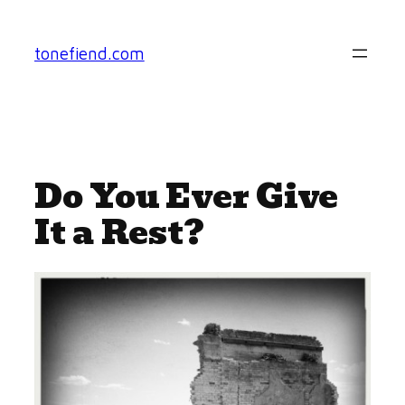
Skip
to
tonefiend.com
content
Do You Ever Give
It a Rest?