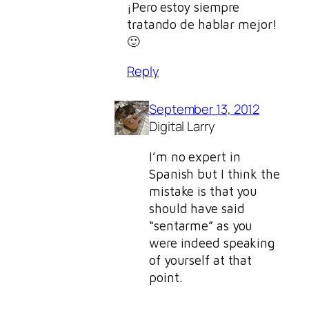
¡Pero estoy siempre
tratando de hablar mejor!
🙂
Reply
September 13, 2012
Digital Larry
I’m no expert in
Spanish but I think the
mistake is that you
should have said
“sentarme” as you
were indeed speaking
of yourself at that
point.