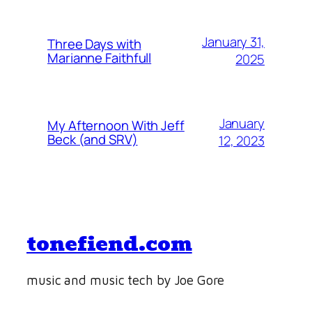
January 31,
Three Days with
Marianne Faithfull
2025
January
My Afternoon With Jeff
Beck (and SRV)
12, 2023
tonefiend.com
music and music tech by Joe Gore