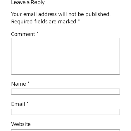
Leave a Reply
Your email address will not be published.
Required fields are marked
*
Comment
*
Name
*
Email
*
Website