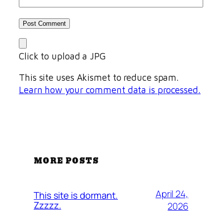
Click to upload a JPG
This site uses Akismet to reduce spam.
Learn how your comment data is processed.
MORE POSTS
April 24,
This site is dormant.
Zzzzz.
2026