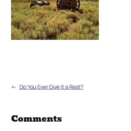
←
Do You Ever Give It a Rest?
Comments