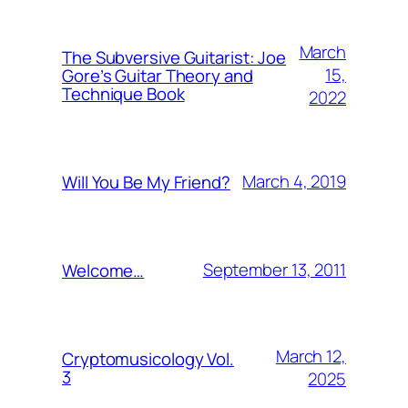
March
The Subversive Guitarist: Joe
15,
Gore’s Guitar Theory and
Technique Book
2022
March 4, 2019
Will You Be My Friend?
September 13, 2011
Welcome…
March 12,
Cryptomusicology Vol.
3
2025