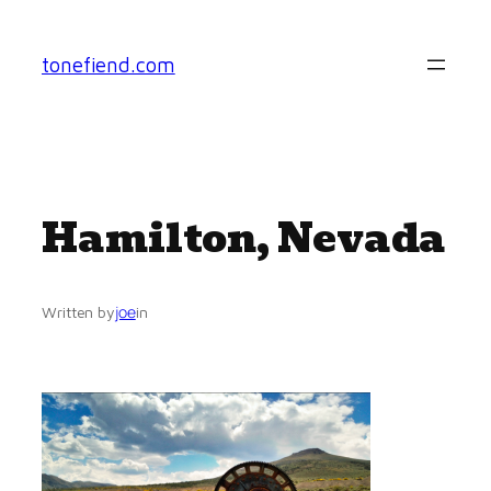
Skip
to
tonefiend.com
content
Hamilton, Nevada
joe
Written by
in