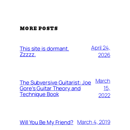
MORE POSTS
April 24,
This site is dormant.
Zzzzz.
2026
March
The Subversive Guitarist: Joe
15,
Gore’s Guitar Theory and
Technique Book
2022
March 4, 2019
Will You Be My Friend?