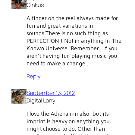
Oinkus
A finger on the reel always made for
fun and great variations in
sounds.There is no such thing as
PERFECTION ! Not in anything in The
Known Universe !Remember , if you
aren’t having fun playing music you
need to make a change .
Reply
September 13, 2012
Digital Larry
I love the Adrenalinn also, but its
imprint is heavy on anything you
might choose to do. Other than