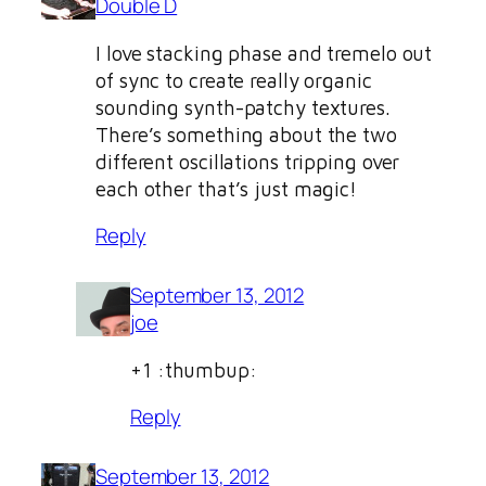
Double D
I love stacking phase and tremelo out
of sync to create really organic
sounding synth-patchy textures.
There’s something about the two
different oscillations tripping over
each other that’s just magic!
Reply
September 13, 2012
joe
+1 :thumbup:
Reply
September 13, 2012