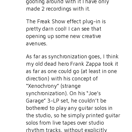
goofing around with it I have only
made 2 recordings with it.
The Freak Show effect plug-in is
pretty darn cool! I can see that
opening up some new creative
avenues.
As far as synchronization goes, I think
my old dead hero Frank Zappa took it
as far as one could go (at least in one
direction) with his concept of
“Xenochrony” (strange
synchronization). On his “Joe’s
Garage” 3-LP set, he couldn’t be
bothered to play any guitar solos in
the studio, so he simply printed guitar
solos from live tapes over studio
rhythm tracks, without explicitly