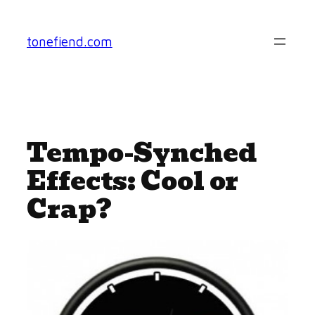
Skip
to
tonefiend.com
content
Tempo-Synched
Effects: Cool or
Crap?