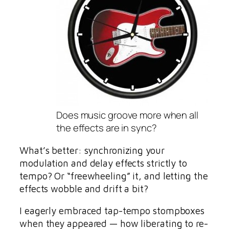
Does music groove more when all
the effects are in sync?
What’s better: synchronizing your
modulation and delay effects strictly to
tempo? Or “freewheeling” it, and letting the
effects wobble and drift a bit?
I eagerly embraced tap-tempo stompboxes
when they appeared — how liberating to re-