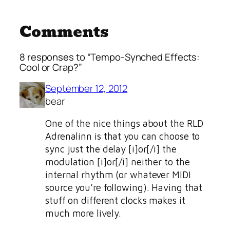
Comments
8 responses to “Tempo-Synched Effects:
Cool or Crap?”
September 12, 2012
bear
One of the nice things about the RLD
Adrenalinn is that you can choose to
sync just the delay [i]or[/i] the
modulation [i]or[/i] neither to the
internal rhythm (or whatever MIDI
source you’re following). Having that
stuff on different clocks makes it
much more lively.