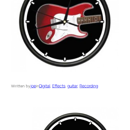
joe
Digital
, 
Effects
, 
guitar
, 
Recording
Written by
in