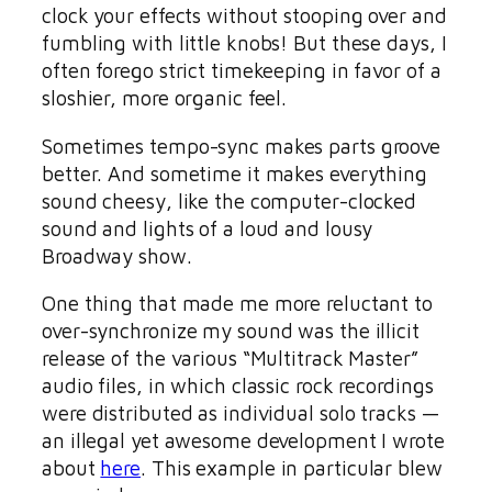
clock your effects without stooping over and
fumbling with little knobs! But these days, I
often forego strict timekeeping in favor of a
sloshier, more organic feel.
Sometimes tempo-sync makes parts groove
better. And sometime it makes everything
sound cheesy, like the computer-clocked
sound and lights of a loud and lousy
Broadway show.
One thing that made me more reluctant to
over-synchronize my sound was the illicit
release of the various “Multitrack Master”
audio files, in which classic rock recordings
were distributed as individual solo tracks —
an illegal yet awesome development I wrote
about
here
. This example in particular blew