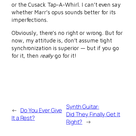
or the Cusack Tap-A-Whirl. I can’t even say
whether Marr’s opus sounds better for its
imperfections.
Obviously, there’s no right or wrong. But for
now, my attitude is, don’t assume tight
synchronization is superior — but if you go
for it, then
really
go for it!
Synth Guitar:
←
Do You Ever Give
Did They Finally Get It
It a Rest?
Right?
→