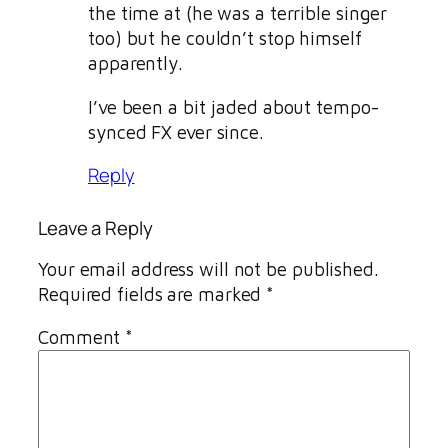
the time at (he was a terrible singer
too) but he couldn’t stop himself
apparently.
I’ve been a bit jaded about tempo-
synced FX ever since.
Reply
Leave a Reply
Your email address will not be published.
Required fields are marked
*
Comment
*