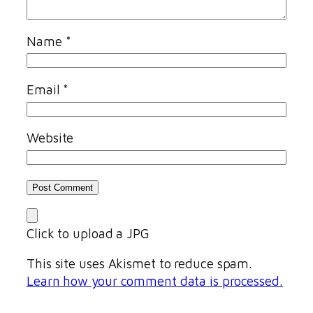
Name
*
Email
*
Website
Click to upload a JPG
This site uses Akismet to reduce spam.
Learn how your comment data is processed.