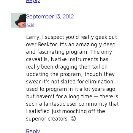
Reply
September 13, 2012
joe
Larry, I suspect you’d really geek out
over Reaktor. It’s an amazingly deep
and fascinating program. The only
caveat is, Native Instruments has
really been dragging their tail on
updating the program, though they
swear it’s not slated for elimination. I
used to program in it a lot years ago,
but haven’t for a long time — there is
such a fantastic user community that
I satisfied just mooching off the
superior creators. 🙂
Reply