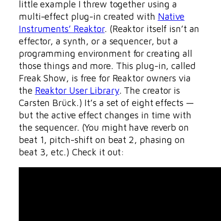
little example I threw together using a
multi-effect plug-in created with
Native
Instruments’ Reaktor
. (Reaktor itself isn’t an
effector, a synth, or a sequencer, but a
programming environment for creating all
those things and more. This plug-in, called
Freak Show, is free for Reaktor owners via
the
Reaktor User Library
. The creator is
Carsten Brück.) It’s a set of eight effects —
but the active effect changes in time with
the sequencer. (You might have reverb on
beat 1, pitch-shift on beat 2, phasing on
beat 3, etc.) Check it out: