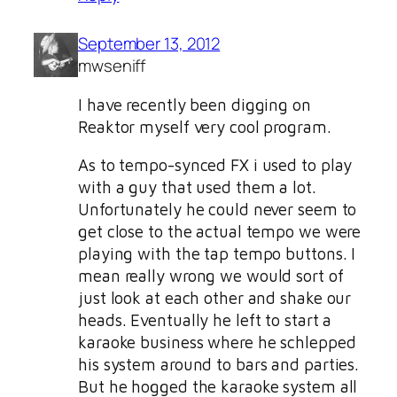
September 13, 2012
mwseniff
I have recently been digging on
Reaktor myself very cool program.
As to tempo-synced FX i used to play
with a guy that used them a lot.
Unfortunately he could never seem to
get close to the actual tempo we were
playing with the tap tempo buttons. I
mean really wrong we would sort of
just look at each other and shake our
heads. Eventually he left to start a
karaoke business where he schlepped
his system around to bars and parties.
But he hogged the karaoke system all