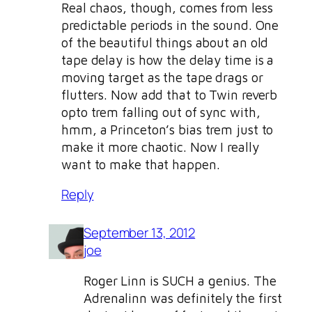
Real chaos, though, comes from less
predictable periods in the sound. One
of the beautiful things about an old
tape delay is how the delay time is a
moving target as the tape drags or
flutters. Now add that to Twin reverb
opto trem falling out of sync with,
hmm, a Princeton’s bias trem just to
make it more chaotic. Now I really
want to make that happen.
Reply
September 13, 2012
joe
Roger Linn is SUCH a genius. The
Adrenalinn was definitely the first