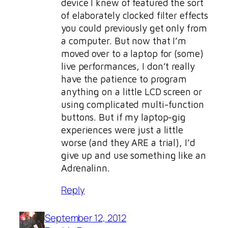
device I knew of featured the sort
of elaborately clocked filter effects
you could previously get only from
a computer. But now that I’m
moved over to a laptop for (some)
live performances, I don’t really
have the patience to program
anything on a little LCD screen or
using complicated multi-function
buttons. But if my laptop-gig
experiences were just a little
worse (and they ARE a trial), I’d
give up and use something like an
Adrenalinn.
Reply
September 12, 2012