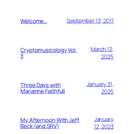
September 13, 2011
Welcome…
March 12,
Cryptomusicology Vol.
3
2025
January 31,
Three Days with
Marianne Faithfull
2025
January
My Afternoon With Jeff
Beck (and SRV)
12, 2023