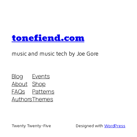
tonefiend.com
music and music tech by Joe Gore
Blog
Events
About
Shop
FAQs
Patterns
Authors
Themes
Twenty Twenty-Five
Designed with
WordPress