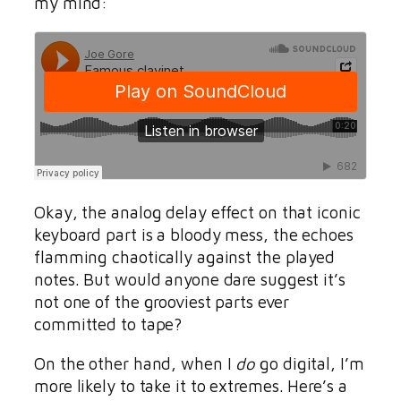
my mind:
Okay, the analog delay effect on that iconic
keyboard part is a bloody mess, the echoes
flamming chaotically against the played
notes. But would anyone dare suggest it’s
not one of the grooviest parts ever
committed to tape?
On the other hand, when I
do
go digital, I’m
more likely to take it to extremes. Here’s a