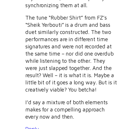
synchronizing them at all.
The tune “Rubber Shirt” from FZ’s
“Sheik Yerbouti” is a drum and bass
duet similarly constructed. The two
performances are in different time
signatures and were not recorded at
the same time – nor did one overdub
while listening to the other. They
were just slapped together. And the
result? Well – it is what it is. Maybe a
little bit of it goes a long way. But is it
creatively viable? You betcha!
I’d say a mixture of both elements
makes for a compelling approach
every now and then.