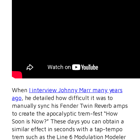
When
I interview Johnny Marr many years
ago
, he detailed how difficult it was to
manually sync his Fender Twin Reverb amps
to create the apocalyptic trem-fest “How
Soon is Now?” These days you can obtain a
similar effect in seconds with a tap-tempo
trem such as the Line 6 Modulation Modeler