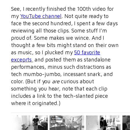
See, I recently finished the 100th video for
my
YouTube channel
. Not quite ready to
face the second hundred, I spent a few days
reviewing all those clips. Some stuff I’m
proud of. Some makes we wince. And I
thought a few bits might stand on their own
as music, so I plucked my
50 favorite
exceprts
and posted them as standalone
performances, minus such distractions as
tech mumbo-jumbo, incessant snark, and
color. (But if you
are
curious about
something you hear, note that each clip
includes a link to the tech-slanted piece
where it originated.)