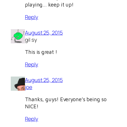
playing… keep it up!
Reply
August 25, 2015
gil sy
This is great !
Reply
August 25, 2015
joe
Thanks, guys! Everyone’s being so
NICE!
Reply