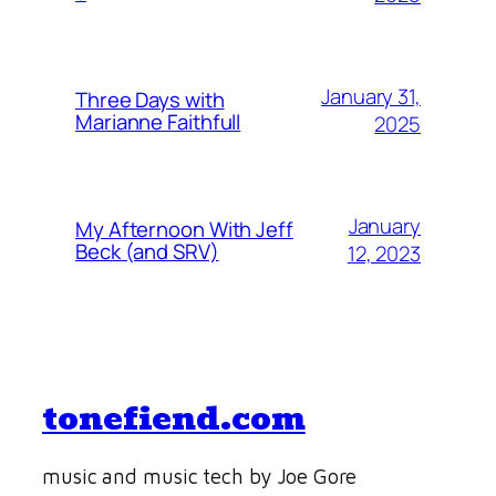
January 31,
Three Days with
Marianne Faithfull
2025
January
My Afternoon With Jeff
Beck (and SRV)
12, 2023
tonefiend.com
music and music tech by Joe Gore