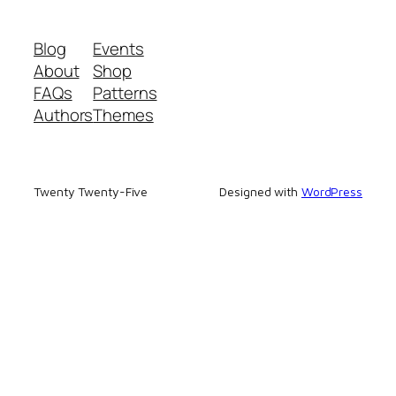
Blog
Events
About
Shop
FAQs
Patterns
Authors
Themes
Twenty Twenty-Five
Designed with
WordPress