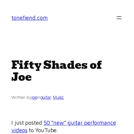
Skip
to
tonefiend.com
content
Fifty Shades of
Joe
joe
guitar
, 
Music
Written by
in
I just posted
50 “new” guitar performance
videos
to YouTube.