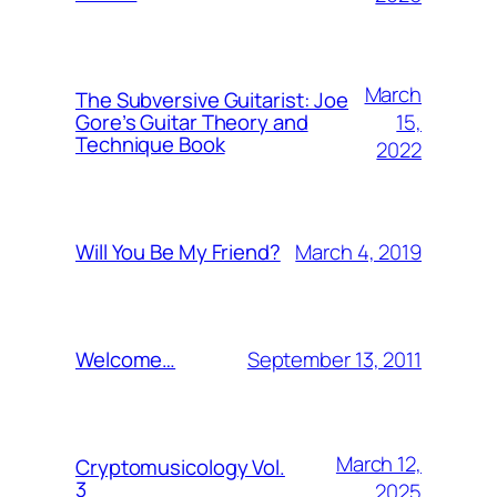
March
The Subversive Guitarist: Joe
15,
Gore’s Guitar Theory and
Technique Book
2022
March 4, 2019
Will You Be My Friend?
September 13, 2011
Welcome…
March 12,
Cryptomusicology Vol.
3
2025