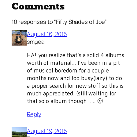
Comments
10 responses to “Fifty Shades of Joe”
August 16, 2015
smgear
HA! you realize that’s a solid 4 albums
worth of material… I’ve been in a pit
of musical boredom for a couple
months now and too busy(lazy) to do
a proper search for new stuff so this is
much appreciated. (still waiting for
that solo album though ….. 🙂
Reply
August 19, 2015