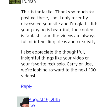
Truman
This is fantastic! Thanks so much for
posting these, Joe. I only recently
discovered your site and I’m glad I did:
your playing is beautiful, the content
is fantastic and the videos are always
full of interesting ideas and creativity.
I also appreciate the thoughtful,
insightful things like your video on
your favorite rock solo. Carry on Joe,
we’re looking forward to the next 100
videos!
Reply
August 19, 2015
joe