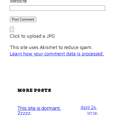
Website
Click to upload a JPG
This site uses Akismet to reduce spam.
Learn how your comment data is processed.
MORE POSTS
April 24,
This site is dormant.
Zzzzz.
2026