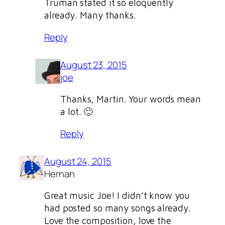
Truman stated it so eloquently
already. Many thanks.
Reply
August 23, 2015
joe
Thanks, Martin. Your words mean
a lot. 🙂
Reply
August 24, 2015
Hernan
Great music Joe! I didn’t know you
had posted so many songs already.
Love the composition, love the