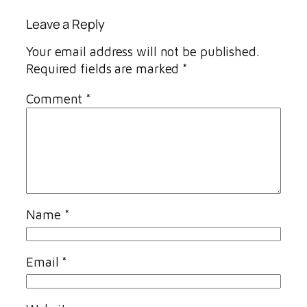
Leave a Reply
Your email address will not be published.
Required fields are marked
*
Comment
*
Name
*
Email
*