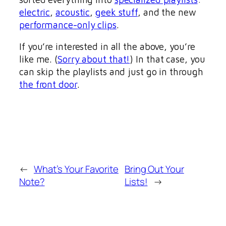
electric
,
acoustic
,
geek stuff
, and the new
performance-only clips
.
If you’re interested in all the above, you’re
like me. (
Sorry about that!
) In that case, you
can skip the playlists and just go in through
the front door
.
←
What’s Your Favorite
Bring Out Your
Note?
Lists!
→