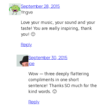
September 28, 2015
Yngve
Love your music, your sound and your
taste! You are really inspiring, thank
you! 🙂
Reply
September 30, 2015
joe
Wow — three deeply flattering
compliments in one short
sentence! Thanks SO much for the
kind words. 🙂
Reply