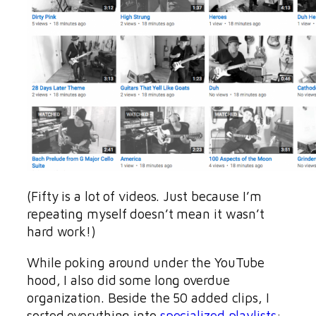
(Fifty is a lot of videos. Just because I’m
repeating myself doesn’t mean it wasn’t
hard work!)
While poking around under the YouTube
hood, I also did some long overdue
organization. Beside the 50 added clips, I
sorted everything into
specialized playlists
: