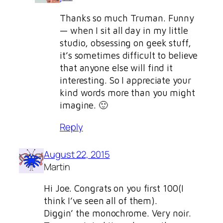
Thanks so much Truman. Funny
— when I sit all day in my little
studio, obsessing on geek stuff,
it’s sometimes difficult to believe
that anyone else will find it
interesting. So I appreciate your
kind words more than you might
imagine. 🙂
Reply
August 22, 2015
Martin
Hi Joe. Congrats on you first 100(I
think I’ve seen all of them).
Diggin’ the monochrome. Very noir.