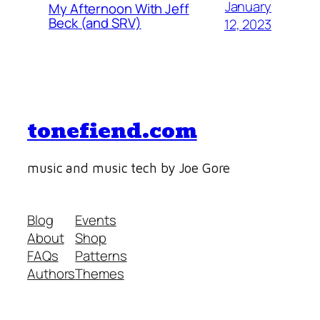
January
My Afternoon With Jeff
Beck (and SRV)
12, 2023
tonefiend.com
music and music tech by Joe Gore
Blog
Events
About
Shop
FAQs
Patterns
Authors
Themes