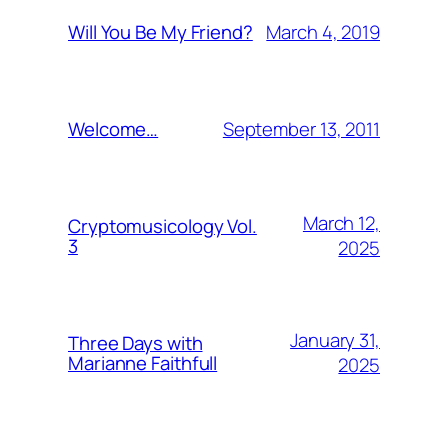
March 4, 2019
Will You Be My Friend?
September 13, 2011
Welcome…
March 12,
Cryptomusicology Vol.
3
2025
January 31,
Three Days with
Marianne Faithfull
2025