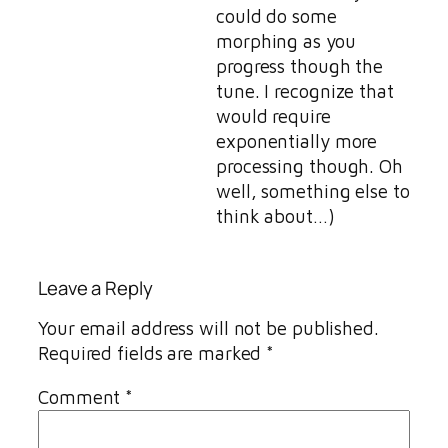
could do some
morphing as you
progress though the
tune. I recognize that
would require
exponentially more
processing though. Oh
well, something else to
think about…)
Leave a Reply
Your email address will not be published.
Required fields are marked
*
Comment
*