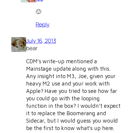
🙂
Reply
July 16, 2013
bear
CDM’s write-up mentioned a
Mainstage update along with this.
Any insight into M3, Joe, given your
heavy M2 use and your work with
Apple? Have you tried to see how far
you could go with the looping
function in the box? I wouldn’t expect
it to replace the Boomerang and
Sidecar, but I would guess you would
be the first to know what’s up here.