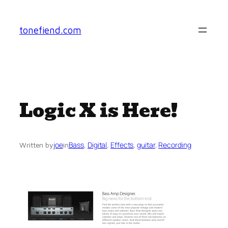
Skip
to
tonefiend.com
content
Logic X is Here!
joe
Bass
, 
Digital
, 
Effects
, 
guitar
, 
Recording
Written by
in