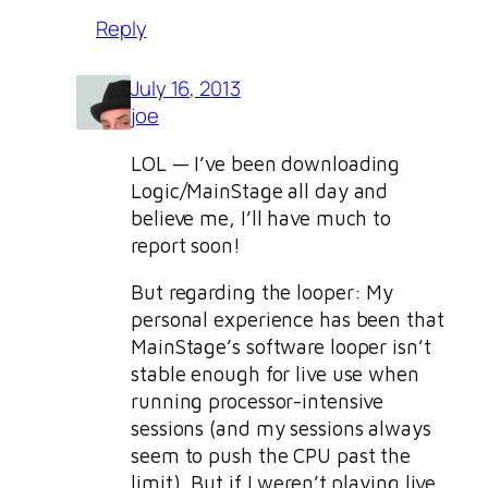
Reply
July 16, 2013
joe
LOL — I’ve been downloading
Logic/MainStage all day and
believe me, I’ll have much to
report soon!
But regarding the looper: My
personal experience has been that
MainStage’s software looper isn’t
stable enough for live use when
running processor-intensive
sessions (and my sessions always
seem to push the CPU past the
limit). But if I weren’t playing live,