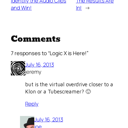
Identify the Audio Clips
The Results Are
and Win!
In!
→
Comments
7 responses to “Logic X is Here!”
July 16, 2013
jeremy
but is the virtual overdrive closer to a
Klon or a Tubescreamer? 🙂
Reply
July 16, 2013
joe