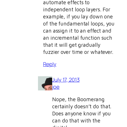
automate effects to
independent loop layers. For
example, if you lay down one
of the fundamental loops, you
can assign it to an effect and
an incremental function such
that it will get gradually
fuzzier over time or whatever.
Reply
July 17, 2013
joe
Nope, the Boomerang
certainly doesn’t do that.
Does anyone know if you
can do that with the