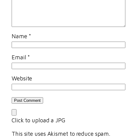
Name
*
Email
*
Website
Click to upload a JPG
This site uses Akismet to reduce spam.