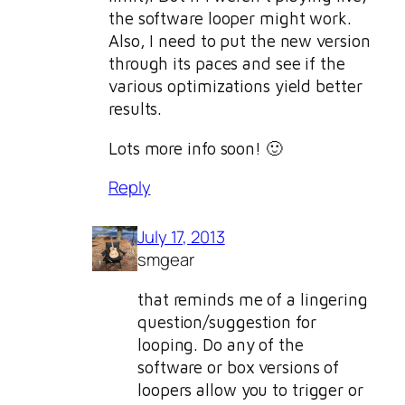
the software looper might work.
Also, I need to put the new version
through its paces and see if the
various optimizations yield better
results.
Lots more info soon! 🙂
Reply
July 17, 2013
smgear
that reminds me of a lingering
question/suggestion for
looping. Do any of the
software or box versions of
loopers allow you to trigger or