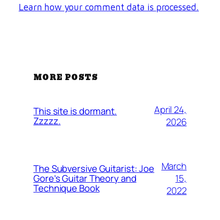
Learn how your comment data is processed.
MORE POSTS
April 24,
This site is dormant.
Zzzzz.
2026
March
The Subversive Guitarist: Joe
15,
Gore’s Guitar Theory and
Technique Book
2022