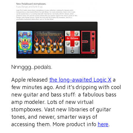
Nnnggg…pedals.
Apple released
the long-awaited Logic X
a
few minutes ago. And it’s dripping with cool
new guitar and bass stuff: a fabulous bass
amp modeler. Lots of new virtual
stompboxes. Vast new libraries of guitar
tones, and newer, smarter ways of
accessing them. More product info
here
.