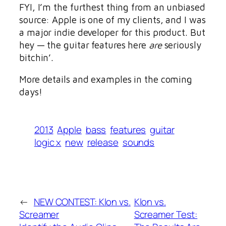
FYI, I’m the furthest thing from an unbiased
source: Apple is one of my clients, and I was
a major indie developer for this product. But
hey — the guitar features here
are
seriously
bitchin’.
More details and examples in the coming
days!
2013
Apple
bass
features
guitar
logic x
new
release
sounds
←
NEW CONTEST: Klon vs.
Klon vs.
Screamer
Screamer Test: