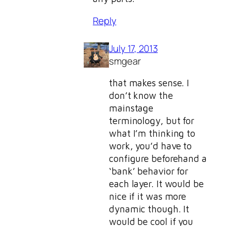
Reply
July 17, 2013
smgear
that makes sense. I
don’t know the
mainstage
terminology, but for
what I’m thinking to
work, you’d have to
configure beforehand a
‘bank’ behavior for
each layer. It would be
nice if it was more
dynamic though. It
would be cool if you