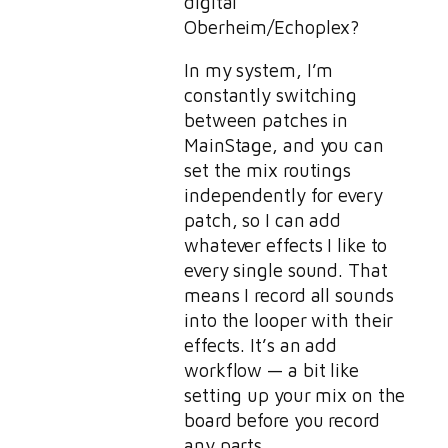
digital
Oberheim/Echoplex?
In my system, I’m
constantly switching
between patches in
MainStage, and you can
set the mix routings
independently for every
patch, so I can add
whatever effects I like to
every single sound. That
means I record all sounds
into the looper with their
effects. It’s an add
workflow — a bit like
setting up your mix on the
board before you record
any parts.