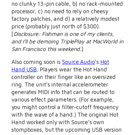
no clunky 13-pin cable, b) no rack-mounted
processor, c) no need to rely on cheesy
factory patches, and d) a relatively modest
price (probably just north of $300).
[
Disclosure: Fishman is one of my clients,
and I’ll be demoing TriplePlay at MacWorld in
San Francisco this weekend.
]
Also coming soon is
Source Audio
’s
Hot
Hand USB
. Players wear the Hot Hand
controller on their finger like an oversized
ring. The unit’s internal accelerometer
generates MIDI info that can be routed to
various effect parameters. (For example,
you might control a filter-cutoff frequency
with the wave of a hand.) The original Hot
Hand worked only with Source’s own
stompboxes, but the upcoming USB version