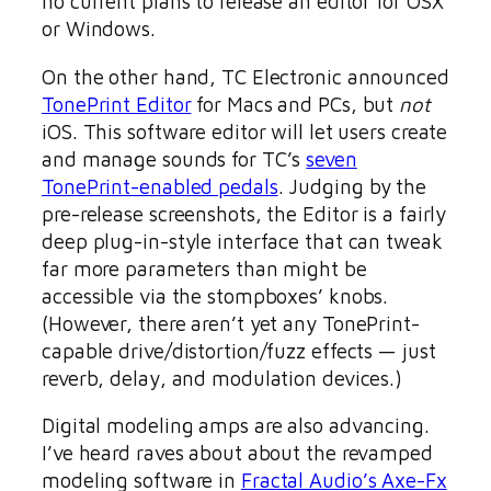
no current plans to release an editor for OSX
or Windows.
On the other hand, TC Electronic announced
TonePrint Editor
for Macs and PCs, but
not
iOS. This software editor will let users create
and manage sounds for TC’s
seven
TonePrint-enabled pedals
. Judging by the
pre-release screenshots, the Editor is a fairly
deep plug-in-style interface that can tweak
far more parameters than might be
accessible via the stompboxes’ knobs.
(However, there aren’t yet any TonePrint-
capable drive/distortion/fuzz effects — just
reverb, delay, and modulation devices.)
Digital modeling amps are also advancing.
I’ve heard raves about about the revamped
modeling software in
Fractal Audio’s Axe-Fx