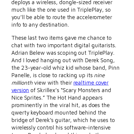
deploys a wireless, dongle-sized receiver
much like the one used in TriplePlay, so
you’ll be able to route the accelerometer
info to any destination.
These last two items gave me chance to
chat with two important digital guitarists.
Adrian Belew was scoping out TriplePlay.
And I loved hanging out with Derek Song,
the 23-year-old whiz kid whose band, Pinn
Panelle, is close to racking up its
nine
millionth
view with their
realtime cover
version
of Skrillex’s “Scary Monsters and
Nice Sprites.” The Hot Hand appears
prominently in the viral hit, as does the
qwerty keyboard mounted behind the
bridge of Derek’s guitar, which he uses to
wirelessly control his software-intensive