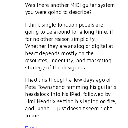
Was there another MIDI guitar system
you were going to describe?
I think single function pedals are
going to be around for a long time, if
for no other reason simplicity.
Whether they are analog or digital at
heart depends mostly on the
resources, ingenuity, and marketing
strategy of the designers.
I had this thought a few days ago of
Pete Townshend ramming his guitar’s
headstock into his iPad, followed by
Jimi Hendrix setting his laptop on fire,
and, uhhh…. just doesn’t seem right
to me.
Reply