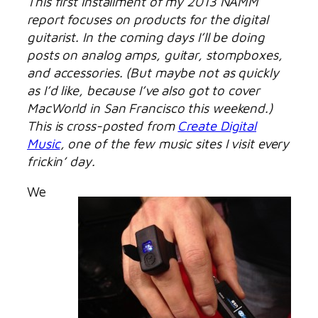
This first installment of my 2013 NAMM
report focuses on products for the digital
guitarist. In the coming days I’ll be doing
posts on analog amps, guitar, stompboxes,
and accessories. (But maybe not as quickly
as I’d like, because I’ve also got to cover
MacWorld in San Francisco this weekend.)
This is cross-posted from
Create Digital
Music
, one of the few music sites I visit every
frickin’ day.
We