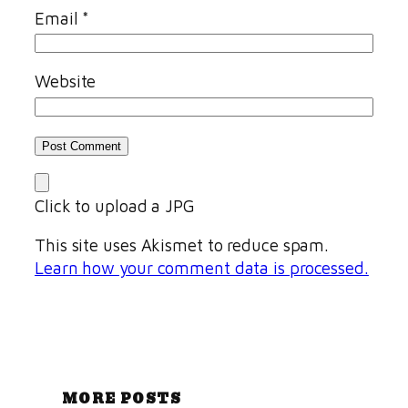
Email
*
Website
Click to upload a JPG
This site uses Akismet to reduce spam.
Learn how your comment data is processed.
MORE POSTS