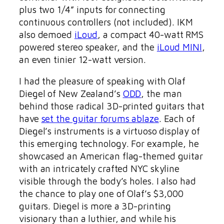
plus two 1/4” inputs for connecting
continuous controllers (not included). IKM
also demoed
iLoud
, a compact 40-watt RMS
powered stereo speaker, and the
iLoud MINI
,
an even tinier 12-watt version.
I had the pleasure of speaking with Olaf
Diegel of New Zealand’s
ODD
, the man
behind those radical 3D-printed guitars that
have
set the guitar forums ablaze
. Each of
Diegel’s instruments is a virtuoso display of
this emerging technology. For example, he
showcased an American flag-themed guitar
with an intricately crafted NYC skyline
visible through the body’s holes. I also had
the chance to play one of Olaf’s $3,000
guitars. Diegel is more a 3D-printing
visionary than a luthier, and while his