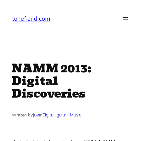
Skip
to
tonefiend.com
content
NAMM 2013:
Digital
Discoveries
joe
Digital
, 
guitar
, 
Music
Written by
in