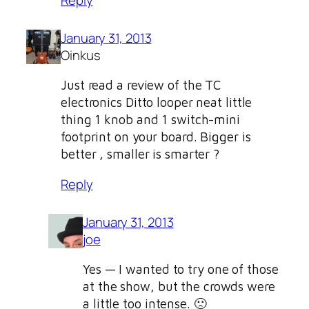
January 31, 2013
Oinkus
Just read a review of the TC
electronics Ditto looper neat little
thing 1 knob and 1 switch-mini
footprint on your board. Bigger is
better , smaller is smarter ?
Reply
January 31, 2013
joe
Yes — I wanted to try one of those
at the show, but the crowds were
a little too intense. 🙁