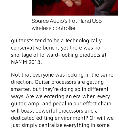
Source Audio’s Hot Hand USB
wireless controller.
guitarists tend to be a technologically
conservative bunch, yet there was no
shortage of forward-looking products at
NAMM 2013.
Not that everyone was looking in the same
direction. Guitar processors are getting
smarter, but they’re doing so in different
ways. Are we entering an era when every
guitar, amp, and pedal in our effect chain
will boast powerful processors and a
dedicated editing environment? Or will we
just simply centralize everything in some