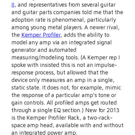
II
, and representatives from several guitar
and guitar parts companies told me that the
adoption rate is phenomenal, particularly
among young metal players. A newer rival,
the
Kemper Profiler
, adds the ability to
model any amp via an integrated signal
generator and automated
measuring/modeling tools. (A Kemper rep I
spoke with insisted this is not an impulse-
response process, but allowed that the
device only measures an amp in a single,
static state. It does not, for example, mimic
the response of a particular amp’s tone or
gain controls. All profiled amps get routed
through a single EQ section.) New for 2013
is the Kemper Profiler Rack, a two-rack-
space amp head, available with and without
an integrated power amp.