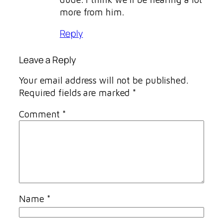
more from him.
Reply
Leave a Reply
Your email address will not be published.
Required fields are marked
*
Comment
*
Name
*