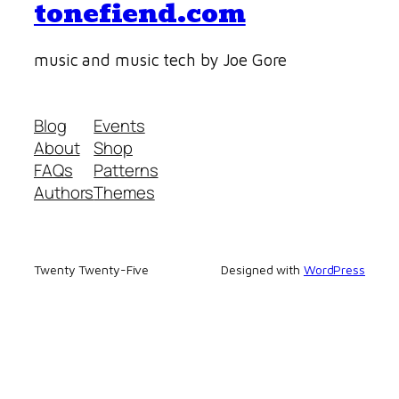
tonefiend.com
music and music tech by Joe Gore
Blog
Events
About
Shop
FAQs
Patterns
Authors
Themes
Twenty Twenty-Five
Designed with
WordPress