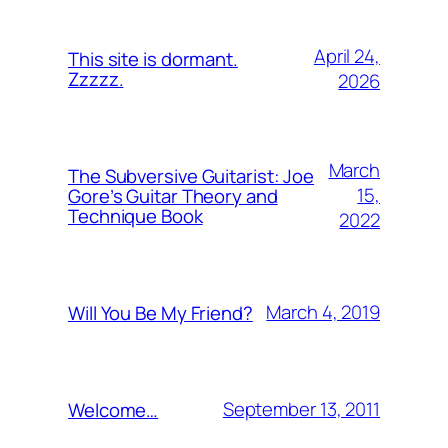
April 24,
This site is dormant.
Zzzzz.
2026
March
The Subversive Guitarist: Joe
15,
Gore’s Guitar Theory and
Technique Book
2022
March 4, 2019
Will You Be My Friend?
September 13, 2011
Welcome…