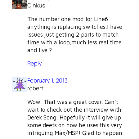
Oinkus
The number one mod for Line6
anything is replacing switches.I have
issues just getting 2 parts to match
time with a loop,much less real time
and live ?
Reply
February 1, 2013
robert
Wow. That was a great cover. Can’t
wait to check out the interview with
Derek Song. Hopefully it will give up
some deets on how he uses this very
intriguing Max/MSP! Glad to happen