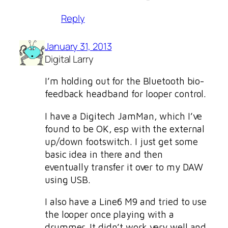
Reply
January 31, 2013
Digital Larry
I’m holding out for the Bluetooth bio-
feedback headband for looper control.
I have a Digitech JamMan, which I’ve
found to be OK, esp with the external
up/down footswitch. I just get some
basic idea in there and then
eventually transfer it over to my DAW
using USB.
I also have a Line6 M9 and tried to use
the looper once playing with a
drummer. It didn’t work very well and