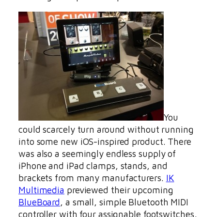
You
could scarcely turn around without running
into some new iOS-inspired product. There
was also a seemingly endless supply of
iPhone and iPad clamps, stands, and
brackets from many manufacturers.
IK
Multimedia
previewed their upcoming
BlueBoard
, a small, simple Bluetooth MIDI
controller with four assignable footswitches,