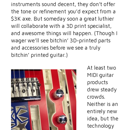
instruments sound decent, they don’t offer
the tone or refinement you’d expect from a
$3K axe. But someday soon a great luthier
will collaborate with a 3D print specialist,
and awesome things will happen. (Though I
wager we’ll see bitchin’ 3D-printed parts
and accessories before we see a truly
bitchin’ printed guitar.)
At least two
MIDI guitar
products
drew steady
crowds.
Neither is an
entirely new
idea, but the
technology