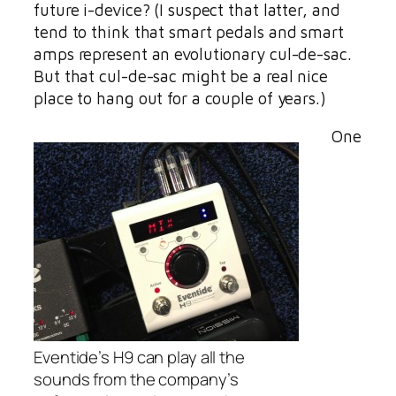
future i-device? (I suspect that latter, and
tend to think that smart pedals and smart
amps represent an evolutionary cul-de-sac.
But that cul-de-sac might be a real nice
place to hang out for a couple of years.)
One
Eventide’s H9 can play all the
sounds from the company’s