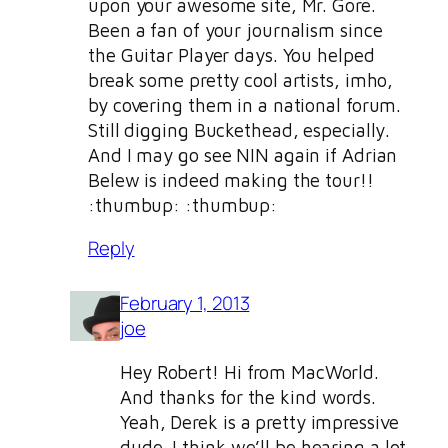
upon your awesome site, Mr. Gore.
Been a fan of your journalism since
the Guitar Player days. You helped
break some pretty cool artists, imho,
by covering them in a national forum.
Still digging Buckethead, especially.
And I may go see NIN again if Adrian
Belew is indeed making the tour!!
:thumbup: :thumbup:
Reply
February 1, 2013
joe
Hey Robert! Hi from MacWorld.
And thanks for the kind words.
Yeah, Derek is a pretty impressive
dude. I think we’ll be hearing a lot