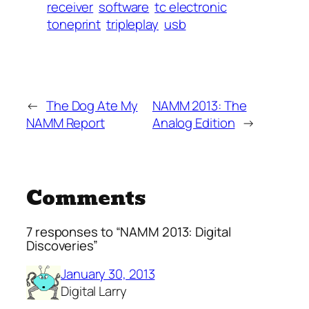
receiver
software
tc electronic
toneprint
tripleplay
usb
←
The Dog Ate My
NAMM 2013: The
NAMM Report
Analog Edition
→
Comments
7 responses to “NAMM 2013: Digital
Discoveries”
January 30, 2013
Digital Larry