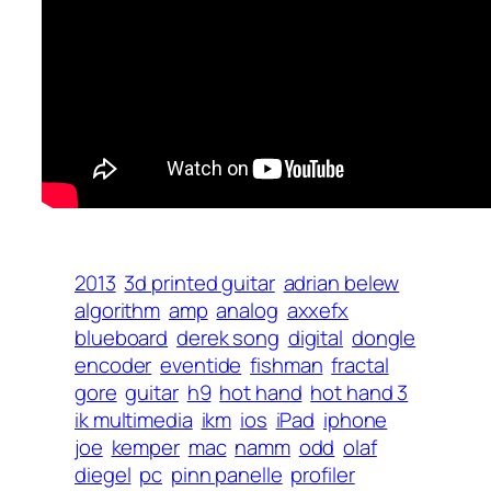
2013
3d printed guitar
adrian belew
algorithm
amp
analog
axxefx
blueboard
derek song
digital
dongle
encoder
eventide
fishman
fractal
gore
guitar
h9
hot hand
hot hand 3
ik multimedia
ikm
ios
iPad
iphone
joe
kemper
mac
namm
odd
olaf
diegel
pc
pinn panelle
profiler