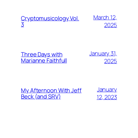
March 12,
Cryptomusicology Vol.
3
2025
January 31,
Three Days with
Marianne Faithfull
2025
January
My Afternoon With Jeff
Beck (and SRV)
12, 2023