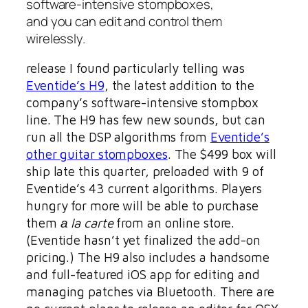
software-intensive stompboxes,
and you can edit and control them
wirelessly.
release I found particularly telling was
Eventide’s H9
, the latest addition to the
company’s software-intensive stompbox
line. The H9 has few new sounds, but can
run all the DSP algorithms from
Eventide’s
other guitar stompboxes
. The $499 box will
ship late this quarter, preloaded with 9 of
Eventide’s 43 current algorithms. Players
hungry for more will be able to purchase
them
а la carte
from an online store.
(Eventide hasn’t yet finalized the add-on
pricing.) The H9 also includes a handsome
and full-featured iOS app for editing and
managing patches via Bluetooth. There are