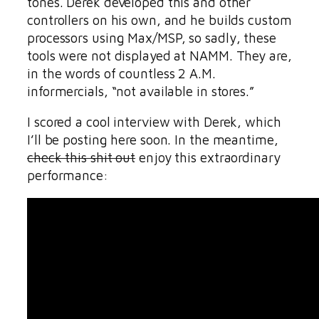
tones. Derek developed this and other
controllers on his own, and he builds custom
processors using Max/MSP, so sadly, these
tools were not displayed at NAMM. They are,
in the words of countless 2 A.M.
informercials, “not available in stores.”
I scored a cool interview with Derek, which
I’ll be posting here soon. In the meantime,
check this shit out
enjoy this extraordinary
performance: