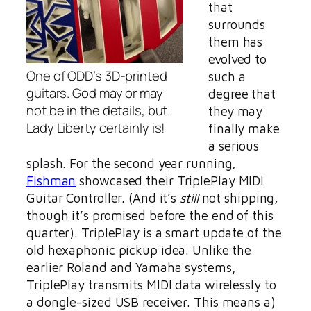
that
surrounds
them has
evolved to
One of ODD’s 3D-printed
such a
guitars. God may or may
degree that
not be in the details, but
they may
Lady Liberty certainly is!
finally make
a serious
splash. For the second year running,
Fishman
showcased their TriplePlay MIDI
Guitar Controller. (And it’s
still
not shipping,
though it’s promised before the end of this
quarter). TriplePlay is a smart update of the
old hexaphonic pickup idea. Unlike the
earlier Roland and Yamaha systems,
TriplePlay transmits MIDI data wirelessly to
a dongle-sized USB receiver. This means a)