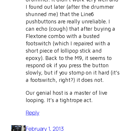
I found out later (after the drummer
shunned me) that the Line6
pushbuttons are really unreliable. I
can echo (cough) that after buying a
Flextone combo with a busted
footswitch (which I repaired with a
short piece of lollipop stick and
epoxy). Back to the M9, it seems to
respond ok if you press the button
slowly, but if you stomp on it hard (it’s
a footswitch, right?) it does not.
Our genial host is a master of live
looping. It’s a tightrope act.
Reply
February 1, 2013