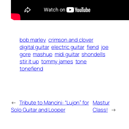
bob marley
crimson and clover
digital guitar
electric guitar
fiend
joe
gore
mashup
midi guitar
shondells
stir it up
tommy james
tone
tonefiend
←
Tribute to Mancini: “Lujon” for
Mastur
Solo Guitar and Looper
Class!
→