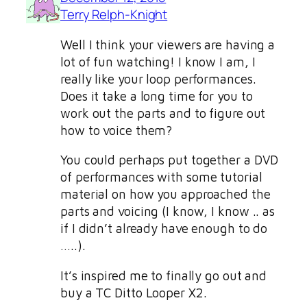
Terry Relph-Knight
Well I think your viewers are having a
lot of fun watching! I know I am, I
really like your loop performances.
Does it take a long time for you to
work out the parts and to figure out
how to voice them?
You could perhaps put together a DVD
of performances with some tutorial
material on how you approached the
parts and voicing (I know, I know .. as
if I didn’t already have enough to do
…..).
It’s inspired me to finally go out and
buy a TC Ditto Looper X2.