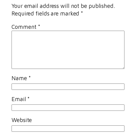
Your email address will not be published.
Required fields are marked
*
Comment
*
Name
*
Email
*
Website