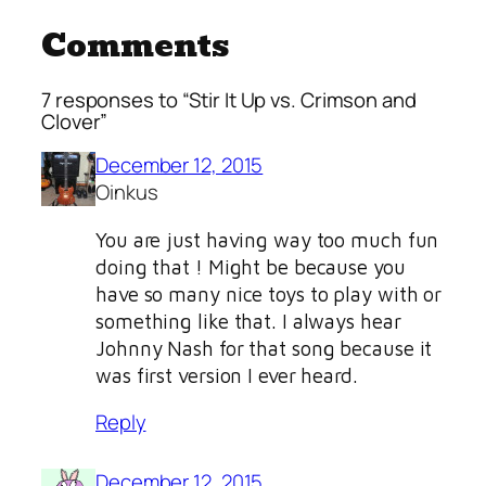
Comments
7 responses to “Stir It Up vs. Crimson and
Clover”
December 12, 2015
Oinkus
You are just having way too much fun
doing that ! Might be because you
have so many nice toys to play with or
something like that. I always hear
Johnny Nash for that song because it
was first version I ever heard.
Reply
December 12, 2015