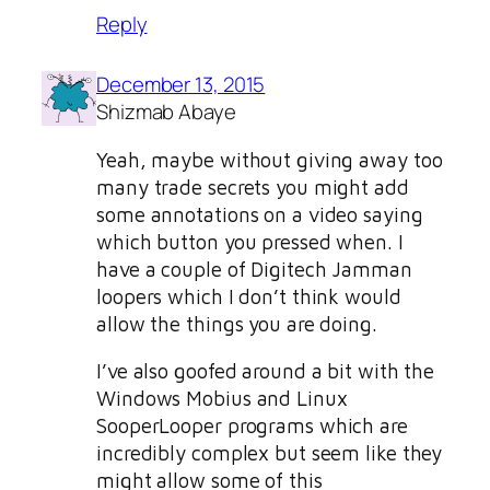
Reply
December 13, 2015
Shizmab Abaye
Yeah, maybe without giving away too
many trade secrets you might add
some annotations on a video saying
which button you pressed when. I
have a couple of Digitech Jamman
loopers which I don’t think would
allow the things you are doing.
I’ve also goofed around a bit with the
Windows Mobius and Linux
SooperLooper programs which are
incredibly complex but seem like they
might allow some of this