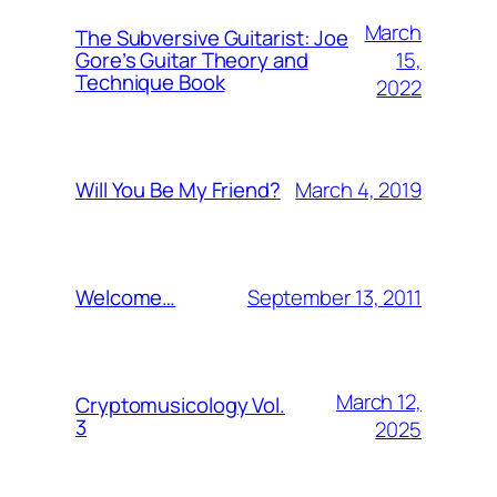
March
The Subversive Guitarist: Joe
15,
Gore’s Guitar Theory and
Technique Book
2022
March 4, 2019
Will You Be My Friend?
September 13, 2011
Welcome…
March 12,
Cryptomusicology Vol.
3
2025