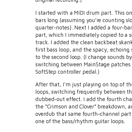
I started with a MIDI drum part. This on
bars long (assuming you’re counting sl
quarter-notes). Next I added a four-ba
part, which I immediately copied to a 
track. I added the clean backbeat skank
first bass loop, and the spacy, echoing
to the second loop. (I change sounds b
switching between MainStage patches 
SoftStep controller pedal.)
After that, I’m just playing on top of the
loops, switching frequently between t
dubbed-out effect. I add the fourth cha
the “Crimson and Clover” breakdown, an
overdub that same fourth-channel part
one of the bass/rhythm guitar loops.