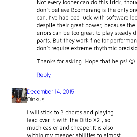
Not every looper can do this trick, thou
don’t believe Boomerang is the only on
can. I’ve had bad luck with software lo
despite their great power, because the
errors can be too great to play steady 
parts. But they work fine for performan
don’t require extreme rhythmic precisi
Thanks for asking. Hope that helps! 🙂
Reply
December 14, 2015
Oinkus
I will stick to 3 chords and playing
lead over it with the Ditto X2 , so
much easier and cheaper.It is also
within my meager abilities to almost