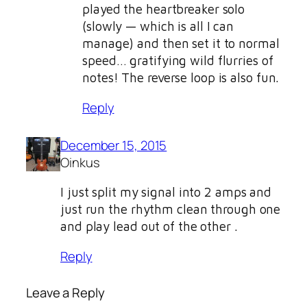
played the heartbreaker solo
(slowly — which is all I can
manage) and then set it to normal
speed… gratifying wild flurries of
notes! The reverse loop is also fun.
Reply
December 15, 2015
Oinkus
I just split my signal into 2 amps and
just run the rhythm clean through one
and play lead out of the other .
Reply
Leave a Reply