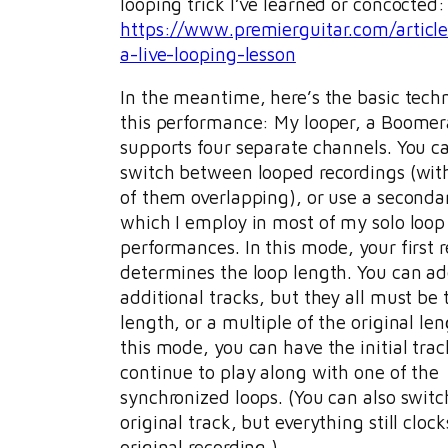
looping trick I’ve learned or concocted:
https://www.premierguitar.com/articl
a-live-looping-lesson
In the meantime, here’s the basic tech
this performance: My looper, a Boomera
supports four separate channels. You c
switch between looped recordings (wit
of them overlapping), or use a second
which I employ in most of my solo loop
performances. In this mode, your first 
determines the loop length. You can a
additional tracks, but they all must be
length, or a multiple of the original len
this mode, you can have the initial trac
continue to play along with one of the
synchronized loops. (You can also switc
original track, but everything still clock
original recording.)