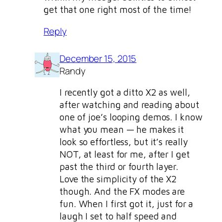
get that one right most of the time!
Reply
December 15, 2015
Randy
I recently got a ditto X2 as well,
after watching and reading about
one of joe’s looping demos. I know
what you mean — he makes it
look so effortless, but it’s really
NOT, at least for me, after I get
past the third or fourth layer.
Love the simplicity of the X2
though. And the FX modes are
fun. When I first got it, just for a
laugh I set to half speed and