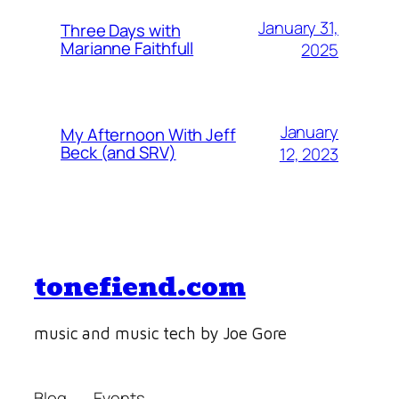
January 31,
Three Days with
Marianne Faithfull
2025
January
My Afternoon With Jeff
Beck (and SRV)
12, 2023
tonefiend.com
music and music tech by Joe Gore
Blog
Events