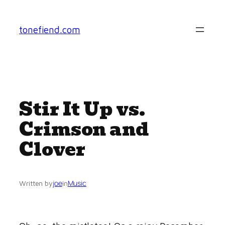
Skip
to
tonefiend.com
content
Stir It Up vs.
Crimson and
Clover
joe
Music
Written by
in