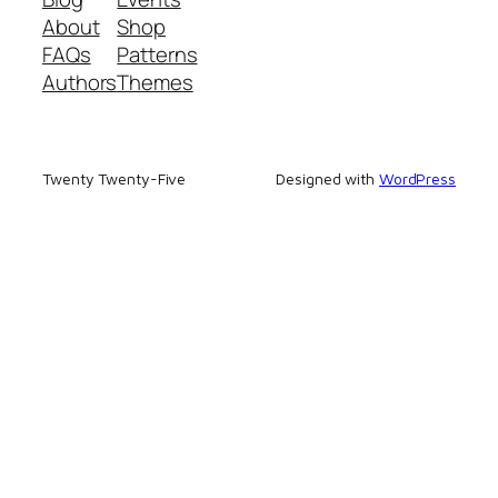
About
Shop
FAQs
Patterns
Authors
Themes
Twenty Twenty-Five
Designed with
WordPress