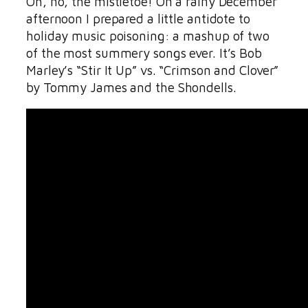
Oh, no, the mistletoe! On a rainy December
afternoon I prepared a little antidote to
holiday music poisoning: a mashup of two
of the most summery songs ever. It’s Bob
Marley’s “Stir It Up” vs. “Crimson and Clover”
by Tommy James and the Shondells.