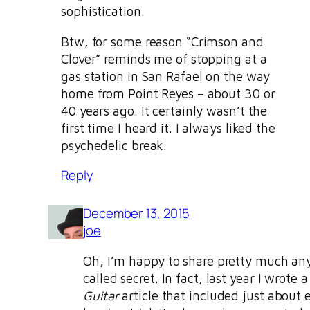
sophistication.
Btw, for some reason “Crimson and
Clover” reminds me of stopping at a
gas station in San Rafael on the way
home from Point Reyes – about 30 or
40 years ago. It certainly wasn’t the
first time I heard it. I always liked the
psychedelic break.
Reply
December 13, 2015
joe
Oh, I’m happy to share pretty much an
called secret. In fact, last year I wrote 
Guitar
article that included just about 