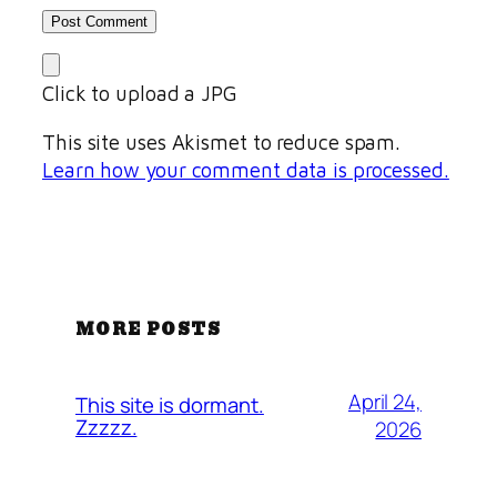
Click to upload a JPG
This site uses Akismet to reduce spam.
Learn how your comment data is processed.
MORE POSTS
April 24,
This site is dormant.
Zzzzz.
2026