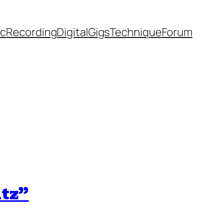
ic
Recording
Digital
Gigs
Technique
Forum
ltz”