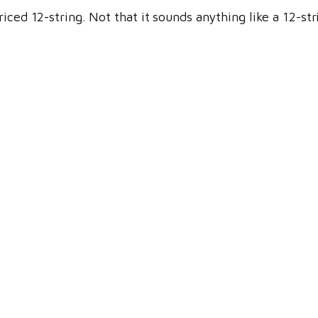
iced 12-string. Not that it sounds anything like a 12-st