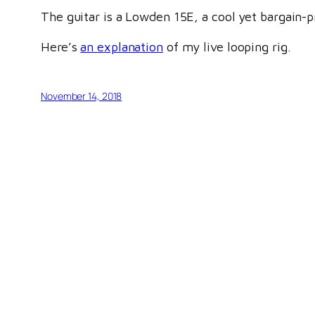
The guitar is a Lowden 15E, a cool yet bargain-pr
Here’s
an explanation
of my live looping rig.
November 14, 2018