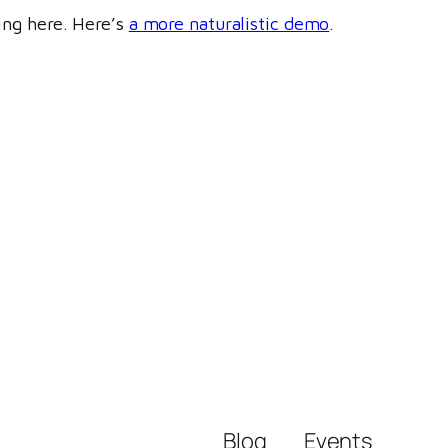
ring here. Here’s
a more naturalistic demo
.
Blog
Events