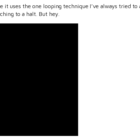
use it uses the one looping technique I’ve always tried to
rch
ing to a halt. But hey.