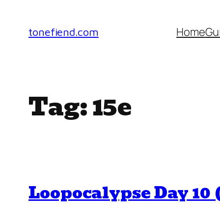
Skip
to
Home
Gu
tonefiend.com
content
Tag:
15e
Loopocalypse Day 10 