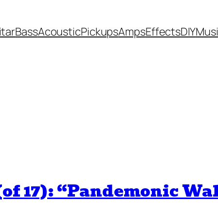
itar
Bass
Acoustic
Pickups
Amps
Effects
DIY
Mus
(of 17): “Pandemonic Wa