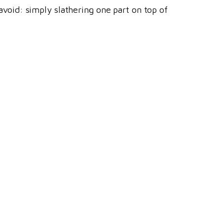
 avoid: simply slathering one part on top of