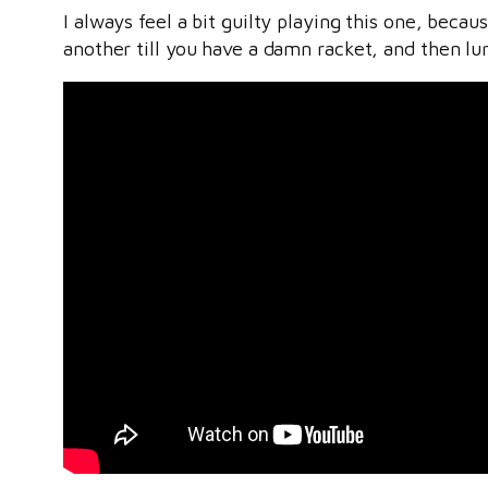
I always feel a bit guilty playing this one, beca
another till you have a damn racket, and then lu