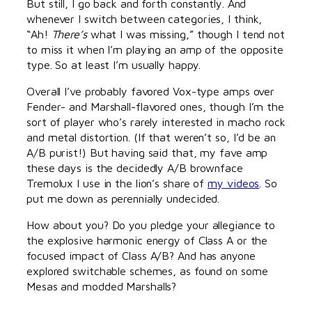
But still, I go back and forth constantly. And
whenever I switch between categories, I think,
“Ah!
There’s
what I was missing,” though I tend not
to miss it when I’m playing an amp of the opposite
type. So at least I’m usually happy.
Overall I’ve probably favored Vox-type amps over
Fender- and Marshall-flavored ones, though I’m the
sort of player who’s rarely interested in macho rock
and metal distortion. (If that weren’t so, I’d be an
A/B purist!) But having said that, my fave amp
these days is the decidedly A/B brownface
Tremolux I use in the lion’s share of
my videos
. So
put me down as perennially undecided.
How about you? Do you pledge your allegiance to
the explosive harmonic energy of Class A or the
focused impact of Class A/B? And has anyone
explored switchable schemes, as found on some
Mesas and modded Marshalls?