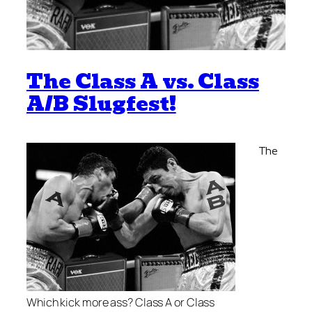
The Class A vs. Class
A/B Slugfest!
The
Which kick more ass? Class A or Class