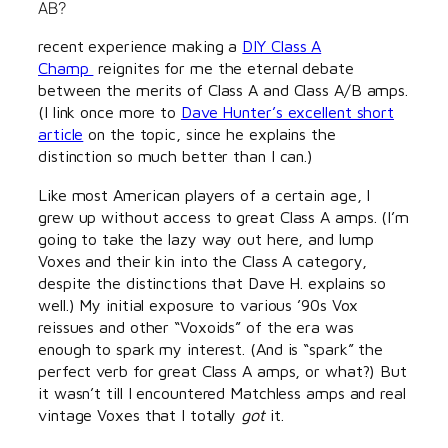
AB?
recent experience making a
DIY Class A
Champ
reignites for me the eternal debate
between the merits of Class A and Class A/B amps.
(I link once more to
Dave Hunter’s excellent short
article
on the topic, since he explains the
distinction so much better than I can.)
Like most American players of a certain age, I
grew up without access to great Class A amps. (I’m
going to take the lazy way out here, and lump
Voxes and their kin into the Class A category,
despite the distinctions that Dave H. explains so
well.) My initial exposure to various ’90s Vox
reissues and other “Voxoids” of the era was
enough to spark my interest. (And is “spark” the
perfect verb for great Class A amps, or what?) But
it wasn’t till I encountered Matchless amps and real
vintage Voxes that I totally
got
it.