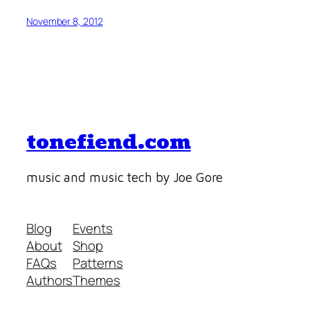
November 8, 2012
tonefiend.com
music and music tech by Joe Gore
Blog
Events
About
Shop
FAQs
Patterns
Authors
Themes