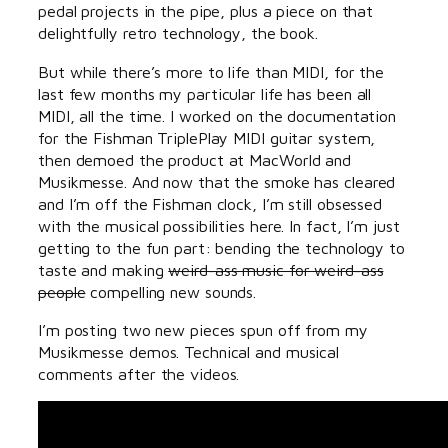
pedal projects in the pipe, plus a piece on that
delightfully retro technology, the book.
But while there’s more to life than MIDI, for the
last few months my particular life has been all
MIDI, all the time. I worked on the documentation
for the Fishman TriplePlay MIDI guitar system,
then demoed the product at MacWorld and
Musikmesse. And now that the smoke has cleared
and I’m off the Fishman clock, I’m still obsessed
with the musical possibilities here. In fact, I’m just
getting to the fun part: bending the technology to
taste and making
weird-ass music for weird-ass
people
compelling new sounds.
I’m posting two new pieces spun off from my
Musikmesse demos. Technical and musical
comments after the videos.