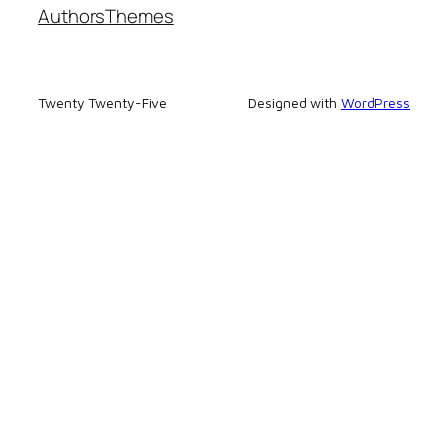
Authors
Themes
Twenty Twenty-Five
Designed with
WordPress