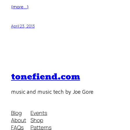
(more…)
April 23, 2013
tonefiend.com
music and music tech by Joe Gore
Blog
Events
About
Shop
FAQs
Patterns