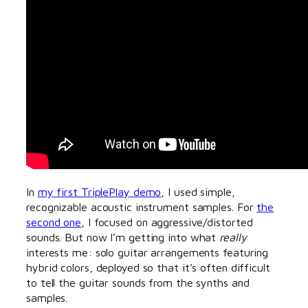
In
my first TriplePlay demo
, I used simple,
recognizable acoustic instrument samples. For
the
second one
, I focused on aggressive/distorted
sounds. But now I’m getting into what
really
interests me: solo guitar arrangements featuring
hybrid colors, deployed so that it’s often difficult
to tell the guitar sounds from the synths and
samples.