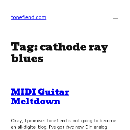
Skip
to
tonefiend.com
content
Tag:
cathode ray
blues
MIDI Guitar
Meltdown
Okay, I promise: tonefiend is not going to become
an all-digital blog. I’ve got
two
new DIY analog