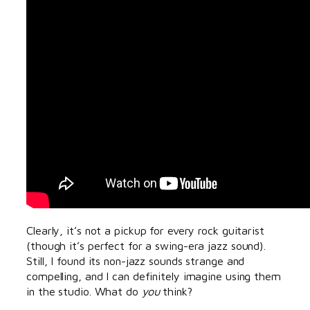
Clearly, it’s not a pickup for every rock guitarist
(though it’s perfect for a swing-era jazz sound).
Still, I found its non-jazz sounds strange and
compelling, and I can definitely imagine using them
in the studio. What do
you
think?