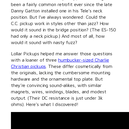
been a fairly common retrofit ever since the late
Danny Gatton installed one in his Tele’s neck
position. But I’ve always wondered: Could the
C.C. pickup work in styles other than jazz? How
would it sound in the bridge position? (The ES-150
had only a neck pickup.) And most of all, how
would it sound with nasty fuzz?
Lollar Pickups helped me answer those questions
with a loaner of three
humbucker-sized Charlie
Christian pickups
. These differ cosmetically from
the originals, lacking the cumbersome mounting
hardware and the ornamental top plate. But
they’re convincing sound-alikes, with similar
magnets, wires, windings, blades, and modest
output. (Their DC resistance is just under 3k
ohms). Here’s what I discovered!