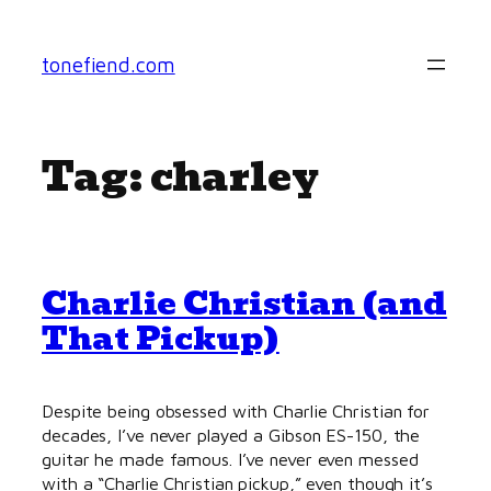
Skip
to
tonefiend.com
content
Tag:
charley
Charlie Christian (and
That Pickup)
Despite being obsessed with Charlie Christian for
decades, I’ve never played a Gibson ES-150, the
guitar he made famous. I’ve never even messed
with a “Charlie Christian pickup,” even though it’s