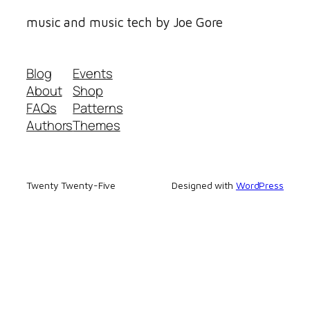
music and music tech by Joe Gore
Blog
Events
About
Shop
FAQs
Patterns
Authors
Themes
Twenty Twenty-Five
Designed with
WordPress