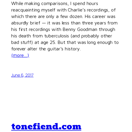
While making comparisons, I spend hours
reacquainting myself with Charlie’s recordings, of
which there are only a few dozen. His career was
absurdly brief — it was less than three years from
his first recordings with Benny Goodman through
his death from tuberculosis (and probably other
bad stuff) at age 25. But that was long enough to
forever alter the guitar’s history.
(more…)
June 6, 2017
tonefiend.com