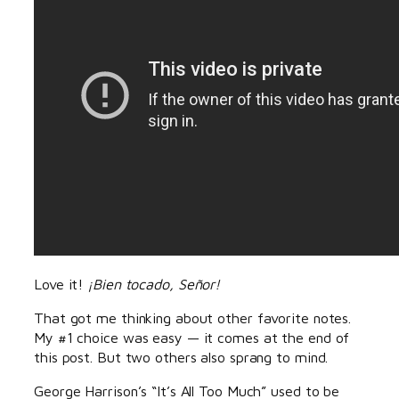
Love it!
¡Bien tocado, Señor!
That got me thinking about other favorite notes.
My #1 choice was easy — it comes at the end of
this post. But two others also sprang to mind.
George Harrison’s “It’s All Too Much” used to be