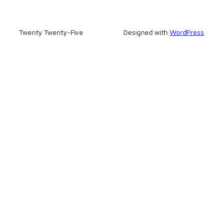
Twenty Twenty-Five
Designed with
WordPress