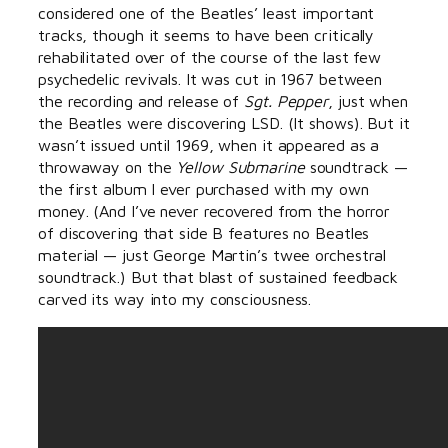
considered one of the Beatles’ least important
tracks, though it seems to have been critically
rehabilitated over of the course of the last few
psychedelic revivals. It was cut in 1967 between
the recording and release of
Sgt. Pepper
, just when
the Beatles were discovering LSD. (It shows). But it
wasn’t issued until 1969, when it appeared as a
throwaway on the
Yellow Submarine
soundtrack —
the first album I ever purchased with my own
money. (And I’ve never recovered from the horror
of discovering that side B features no Beatles
material — just George Martin’s twee orchestral
soundtrack.) But that blast of sustained feedback
carved its way into my consciousness.