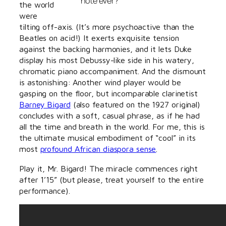
note ever?
the world
were
tilting off-axis. (It’s more psychoactive than the
Beatles on acid!) It exerts exquisite tension
against the backing harmonies, and it lets Duke
display his most Debussy-like side in his watery,
chromatic piano accompaniment. And the dismount
is astonishing: Another wind player would be
gasping on the floor, but incomparable clarinetist
Barney Bigard
(also featured on the 1927 original)
concludes with a soft, casual phrase, as if he had
all the time and breath in the world. For me, this is
the ultimate musical embodiment of “cool” in its
most
profound African diaspora sense
.
Play it, Mr. Bigard! The miracle commences right
after 1’15” (but please, treat yourself to the entire
performance).