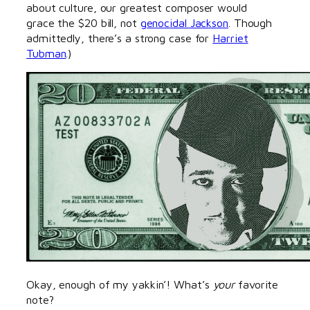
about culture, our greatest composer would
grace the $20 bill, not
genocidal Jackson
. Though
admittedly, there’s a strong case for
Harriet
Tubman
.)
Okay, enough of my yakkin’! What’s
your
favorite
note?