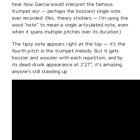
hear how Garcia would interpret the famous
trumpet slur — perhaps the booziest single note
ever recorded. (Yes, theory sticklers — I’m using the
word “note” to mean a single articulated note, even
when it spans multiple pitches over its duration.)
The tipsy note appears right at the top — it’s the
fourth pitch in the trumpet melody. But it gets
boozier and woozier with each repetition, and by
its dead-drunk appearance at 2’27”, it’s amazing
anyone’s still standing up.