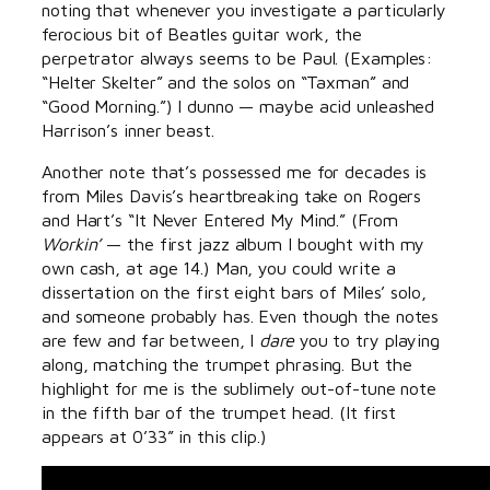
noting that whenever you investigate a particularly
ferocious bit of Beatles guitar work, the
perpetrator always seems to be Paul. (Examples:
“Helter Skelter” and the solos on “Taxman” and
“Good Morning.”) I dunno — maybe acid unleashed
Harrison’s inner beast.
Another note that’s possessed me for decades is
from Miles Davis’s heartbreaking take on Rogers
and Hart’s “It Never Entered My Mind.” (From
Workin’
— the first jazz album I bought with my
own cash, at age 14.) Man, you could write a
dissertation on the first eight bars of Miles’ solo,
and someone probably has. Even though the notes
are few and far between, I
dare
you to try playing
along, matching the trumpet phrasing. But the
highlight for me is the sublimely out-of-tune note
in the fifth bar of the trumpet head. (It first
appears at 0’33” in this clip.)