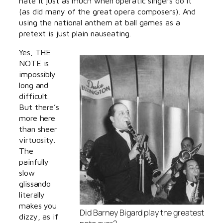
hate it just as much when operatic singers do it
(as did many of the great opera composers). And
using the national anthem at ball games as a
pretext is just plain nauseating.
Yes, THE
NOTE is
impossibly
long and
difficult.
But there’s
more here
than sheer
virtuosity.
The
painfully
slow
glissando
literally
makes you
Did Barney Bigard play the greatest
dizzy, as if