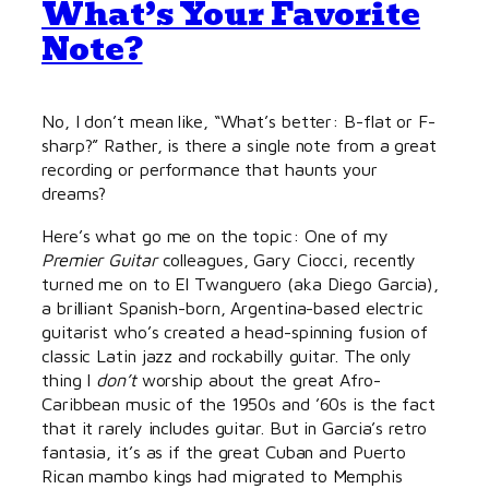
What’s Your Favorite
Note?
No, I don’t mean like, “What’s better: B-flat or F-
sharp?” Rather, is there a single note from a great
recording or performance that haunts your
dreams?
Here’s what go me on the topic: One of my
Premier Guitar
colleagues, Gary Ciocci, recently
turned me on to El Twanguero (aka Diego Garcia),
a brilliant Spanish-born, Argentina-based electric
guitarist who’s created a head-spinning fusion of
classic Latin jazz and rockabilly guitar. The only
thing I
don’t
worship about the great Afro-
Caribbean music of the 1950s and ’60s is the fact
that it rarely includes guitar. But in Garcia’s retro
fantasia, it’s as if the great Cuban and Puerto
Rican mambo kings had migrated to Memphis