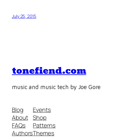
July 25, 2015
tonefiend.com
music and music tech by Joe Gore
Blog
Events
About
Shop
FAQs
Patterns
Authors
Themes