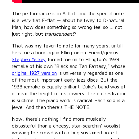
The performance is in A-flat, and the special note
is a
very
flat E-flat — about halfway to D-natural.
Man, how does something so wrong feel so … not
just right, but
transcendent
?
That was my favorite note for many years, until I
became a born-again Ellingtonian. Friend/genius
Stephen Yerkey
turned me on to Ellington’s 1938
remake of his own “Black and Tan Fantasy,” whose
original 1927 version
is universally regarded as one
of the most important early jazz discs. But the
1938 remake is equally brilliant. Duke’s band was at
or near the height of its powers. The orchestration
is sublime. The piano work is radical. Each solo is a
jewel. And then there’s THE NOTE.
Now, there’s nothing I find more musically
distasteful than a cheesy, star-searchin’ vocalist
wowing the crowd with a long sustained note. I