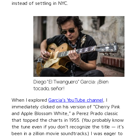
instead of settling in NYC.
Diego “El Twanguero” Garcia: ¡Bien
tocado, señor!
When I explored
Garcia’s YouTube channel
, I
immediately clicked on his version of “Cherry Pink
and Apple Blossom White,” a Perez Prado classic
that topped the charts in 1955. (You probably know
the tune even if you don’t recognize the title — it’s
been in a zillion movie soundtracks.) I was eager to