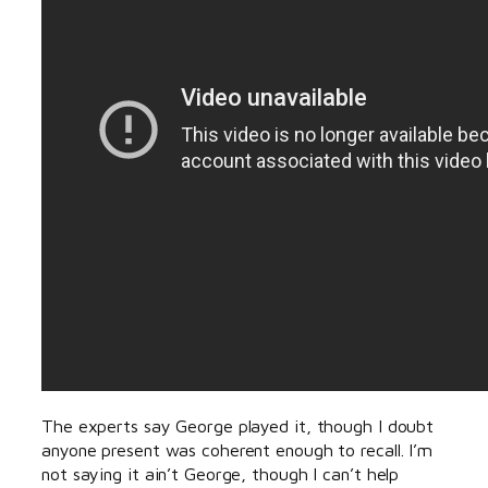
The experts say George played it, though I doubt
anyone present was coherent enough to recall. I’m
not saying it ain’t George, though I can’t help