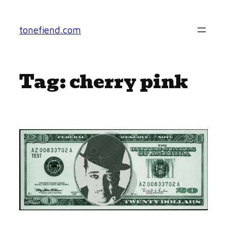
Skip
to
tonefiend.com
content
Tag:
cherry pink