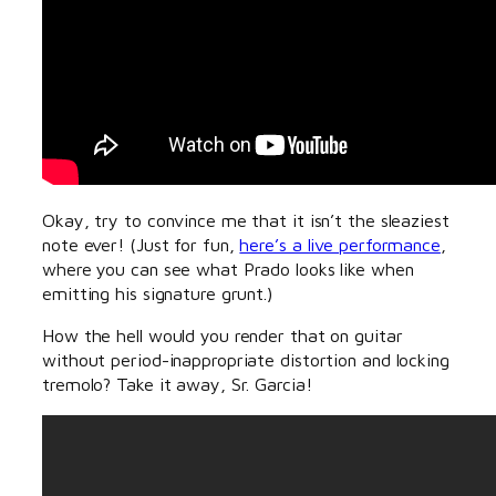
Okay, try to convince me that it isn’t the sleaziest
note ever! (Just for fun,
here’s a live performance
,
where you can see what Prado looks like when
emitting his signature grunt.)
How the hell would you render that on guitar
without period-inappropriate distortion and locking
tremolo? Take it away, Sr. Garcia!