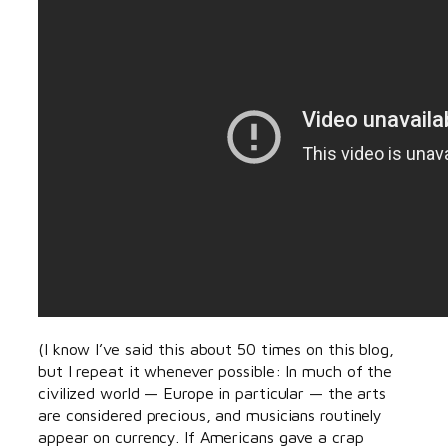
(I know I’ve said this about 50 times on this blog,
but I repeat it whenever possible: In much of the
civilized world — Europe in particular — the arts
are considered precious, and musicians routinely
appear on currency. If Americans gave a crap