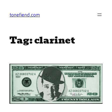
Skip
to
tonefiend.com
content
Tag:
clarinet