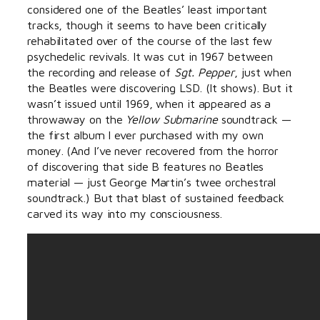
considered one of the Beatles’ least important
tracks, though it seems to have been critically
rehabilitated over of the course of the last few
psychedelic revivals. It was cut in 1967 between
the recording and release of
Sgt. Pepper
, just when
the Beatles were discovering LSD. (It shows). But it
wasn’t issued until 1969, when it appeared as a
throwaway on the
Yellow Submarine
soundtrack —
the first album I ever purchased with my own
money. (And I’ve never recovered from the horror
of discovering that side B features no Beatles
material — just George Martin’s twee orchestral
soundtrack.) But that blast of sustained feedback
carved its way into my consciousness.