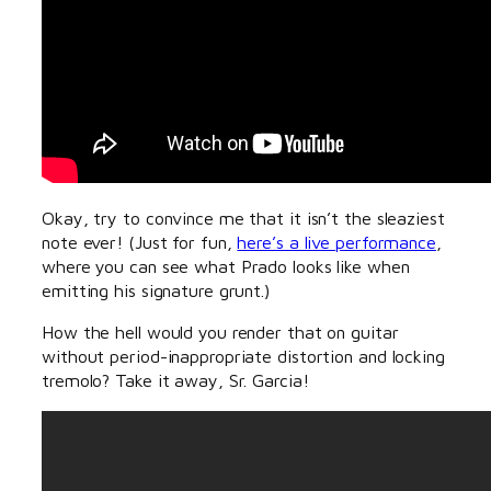
Okay, try to convince me that it isn’t the sleaziest
note ever! (Just for fun,
here’s a live performance
,
where you can see what Prado looks like when
emitting his signature grunt.)
How the hell would you render that on guitar
without period-inappropriate distortion and locking
tremolo? Take it away, Sr. Garcia!