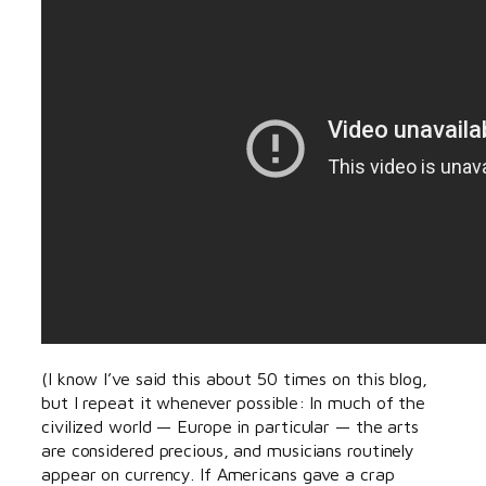
(I know I’ve said this about 50 times on this blog,
but I repeat it whenever possible: In much of the
civilized world — Europe in particular — the arts
are considered precious, and musicians routinely
appear on currency. If Americans gave a crap