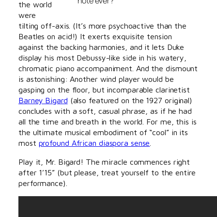
note ever?
the world
were
tilting off-axis. (It’s more psychoactive than the
Beatles on acid!) It exerts exquisite tension
against the backing harmonies, and it lets Duke
display his most Debussy-like side in his watery,
chromatic piano accompaniment. And the dismount
is astonishing: Another wind player would be
gasping on the floor, but incomparable clarinetist
Barney Bigard
(also featured on the 1927 original)
concludes with a soft, casual phrase, as if he had
all the time and breath in the world. For me, this is
the ultimate musical embodiment of “cool” in its
most
profound African diaspora sense
.
Play it, Mr. Bigard! The miracle commences right
after 1’15” (but please, treat yourself to the entire
performance).