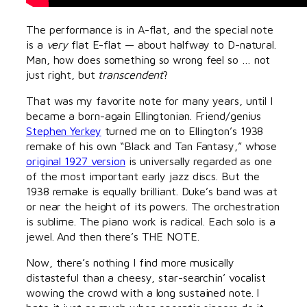
The performance is in A-flat, and the special note
is a
very
flat E-flat — about halfway to D-natural.
Man, how does something so wrong feel so … not
just right, but
transcendent
?
That was my favorite note for many years, until I
became a born-again Ellingtonian. Friend/genius
Stephen Yerkey
turned me on to Ellington’s 1938
remake of his own “Black and Tan Fantasy,” whose
original 1927 version
is universally regarded as one
of the most important early jazz discs. But the
1938 remake is equally brilliant. Duke’s band was at
or near the height of its powers. The orchestration
is sublime. The piano work is radical. Each solo is a
jewel. And then there’s THE NOTE.
Now, there’s nothing I find more musically
distasteful than a cheesy, star-searchin’ vocalist
wowing the crowd with a long sustained note. I