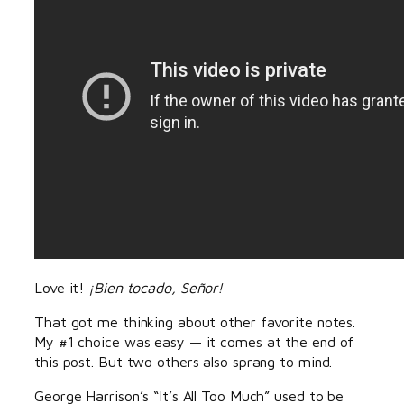
Love it!
¡Bien tocado, Señor!
That got me thinking about other favorite notes.
My #1 choice was easy — it comes at the end of
this post. But two others also sprang to mind.
George Harrison’s “It’s All Too Much” used to be