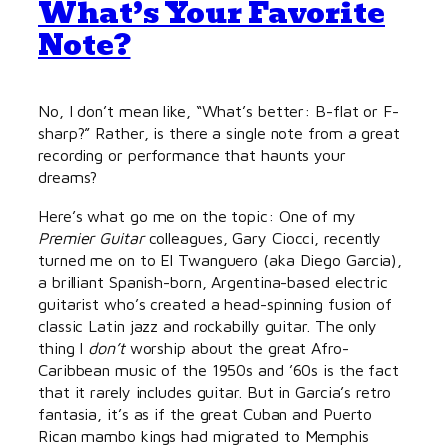
What’s Your Favorite
Note?
No, I don’t mean like, “What’s better: B-flat or F-
sharp?” Rather, is there a single note from a great
recording or performance that haunts your
dreams?
Here’s what go me on the topic: One of my
Premier Guitar
colleagues, Gary Ciocci, recently
turned me on to El Twanguero (aka Diego Garcia),
a brilliant Spanish-born, Argentina-based electric
guitarist who’s created a head-spinning fusion of
classic Latin jazz and rockabilly guitar. The only
thing I
don’t
worship about the great Afro-
Caribbean music of the 1950s and ’60s is the fact
that it rarely includes guitar. But in Garcia’s retro
fantasia, it’s as if the great Cuban and Puerto
Rican mambo kings had migrated to Memphis