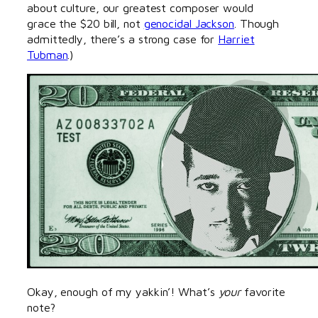
about culture, our greatest composer would
grace the $20 bill, not
genocidal Jackson
. Though
admittedly, there’s a strong case for
Harriet
Tubman
.)
Okay, enough of my yakkin’! What’s
your
favorite
note?