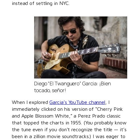
instead of settling in NYC.
Diego “El Twanguero” Garcia: ¡Bien
tocado, señor!
When I explored
Garcia’s YouTube channel
, I
immediately clicked on his version of “Cherry Pink
and Apple Blossom White,” a Perez Prado classic
that topped the charts in 1955. (You probably know
the tune even if you don’t recognize the title — it’s
been in a zillion movie soundtracks.) I was eager to