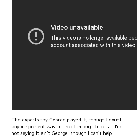
The experts say George played it, though I doubt
anyone present was coherent enough to recall. I’m
not saying it ain’t George, though I can’t help