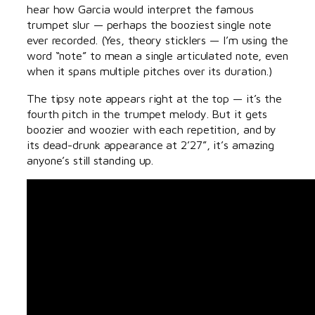
hear how Garcia would interpret the famous
trumpet slur — perhaps the booziest single note
ever recorded. (Yes, theory sticklers — I’m using the
word “note” to mean a single articulated note, even
when it spans multiple pitches over its duration.)
The tipsy note appears right at the top — it’s the
fourth pitch in the trumpet melody. But it gets
boozier and woozier with each repetition, and by
its dead-drunk appearance at 2’27”, it’s amazing
anyone’s still standing up.