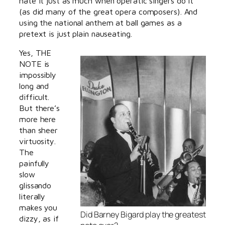
hate it just as much when operatic singers do it
(as did many of the great opera composers). And
using the national anthem at ball games as a
pretext is just plain nauseating.
Yes, THE
NOTE is
impossibly
long and
difficult.
But there’s
more here
than sheer
virtuosity.
The
painfully
slow
glissando
literally
makes you
Did Barney Bigard play the greatest
dizzy, as if