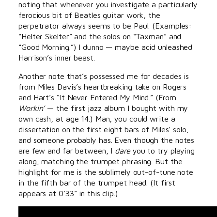
noting that whenever you investigate a particularly
ferocious bit of Beatles guitar work, the
perpetrator always seems to be Paul. (Examples:
“Helter Skelter” and the solos on “Taxman” and
“Good Morning.”) I dunno — maybe acid unleashed
Harrison’s inner beast.
Another note that’s possessed me for decades is
from Miles Davis’s heartbreaking take on Rogers
and Hart’s “It Never Entered My Mind.” (From
Workin’
— the first jazz album I bought with my
own cash, at age 14.) Man, you could write a
dissertation on the first eight bars of Miles’ solo,
and someone probably has. Even though the notes
are few and far between, I
dare
you to try playing
along, matching the trumpet phrasing. But the
highlight for me is the sublimely out-of-tune note
in the fifth bar of the trumpet head. (It first
appears at 0’33” in this clip.)