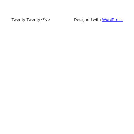
Twenty Twenty-Five
Designed with
WordPress