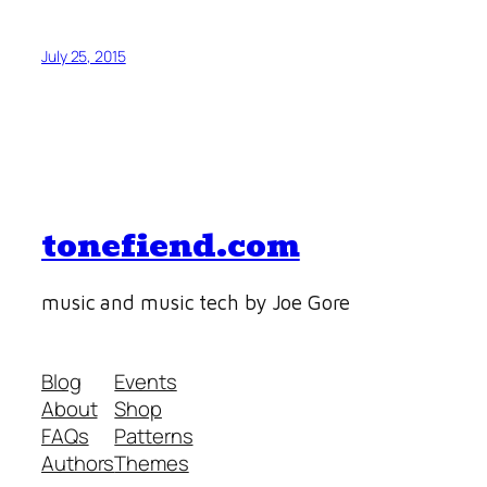
July 25, 2015
tonefiend.com
music and music tech by Joe Gore
Blog
Events
About
Shop
FAQs
Patterns
Authors
Themes