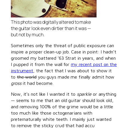
This photo was digitally altered to make
the guitar look even dirtier than it was —
but not by much.
Sometimes only the threat of public exposure can
inspire a proper clean-up job. Case in point: I hadn’t
groomed my battered ’63 Strat in years, and when
I pupped it from the wall for
my recent post on the
instrument
, the fact that I was about to show it
to
the world
you guys made me finally admit how
gross
it had become.
Now, it’s not like I wanted it to
sparkle
or anything
— seems to me that an old guitar should look old,
and removing 100% of the grime would be a little
too much like those octogenarians with
preternaturally white teeth. I mainly just wanted
to remove the sticky crud that had accu