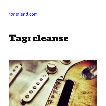
Skip
to
tonefiend.com
content
Tag:
cleanse