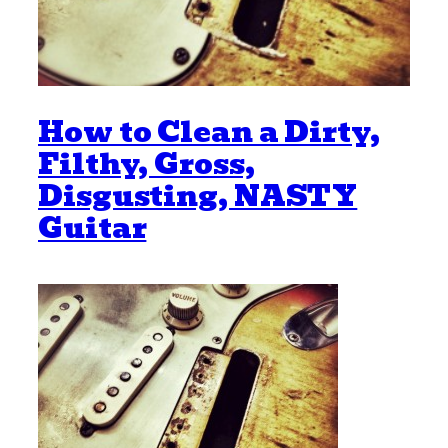
How to Clean a Dirty,
Filthy, Gross,
Disgusting, NASTY
Guitar