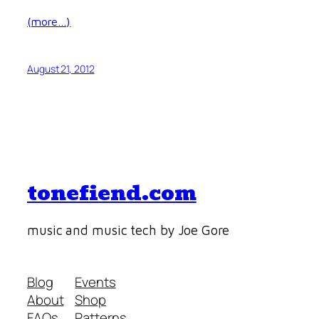
(more…)
August 21, 2012
tonefiend.com
music and music tech by Joe Gore
Blog
Events
About
Shop
FAQs
Patterns