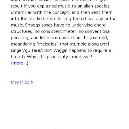
result if you explained music to an alien species
unfamiliar with the concept, and then sent them
into the studio before letting them hear any actual
music. Shaggs songs have no underlying chord
structures, no consistent meter, no conventional
phrasing, and little harmonization. It’s just odd,
meandering “melodies” that stumble along until
singer/guitarist Dot Wiggin happens to require a
breath. Why, it’s practically…medieval!
(more…)
May 17, 2013