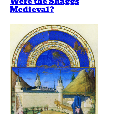
Were the Shaggs
Medieval?