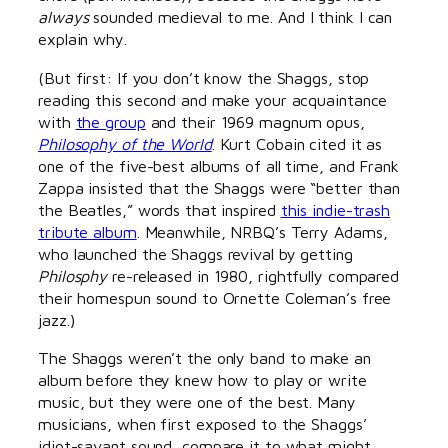
always
sounded medieval to me. And I think I can
explain why.
(But first: If you don’t know the Shaggs, stop
reading this second and make your acquaintance
with
the group
and their 1969 magnum opus,
Philosophy of the World
. Kurt Cobain cited it as
one of the five-best albums of all time, and Frank
Zappa insisted that the Shaggs were “better than
the Beatles,” words that inspired
this indie-trash
tribute album
. Meanwhile, NRBQ’s Terry Adams,
who launched the Shaggs revival by getting
Philosphy
re-released in 1980, rightfully compared
their homespun sound to Ornette Coleman’s free
jazz.)
The Shaggs weren’t the only band to make an
album before they knew how to play or write
music, but they were one of the best. Many
musicians, when first exposed to the Shaggs’
idiot-savant sound, compare it to what might