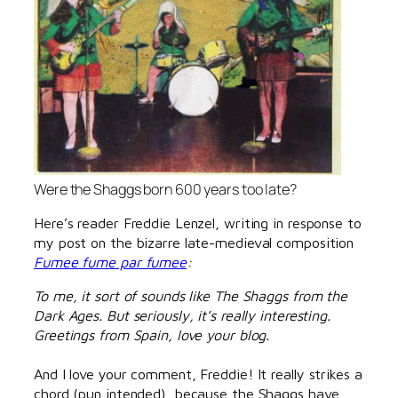
Were the Shaggs born 600 years too late?
Here’s reader Freddie Lenzel, writing in response to
my post on the bizarre late-medieval composition
Fumee fume par fumee
:
To me, it sort of sounds like The Shaggs from the
Dark Ages. But seriously, it’s really interesting.
Greetings from Spain, love your blog.
And I love your comment, Freddie! It really strikes a
chord (pun intended), because the Shaggs have