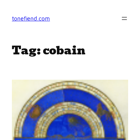
Skip
to
tonefiend.com
content
Tag:
cobain