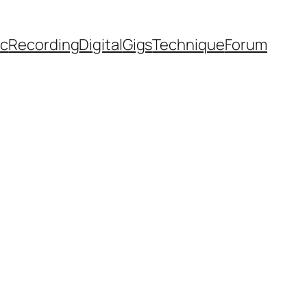
ic
Recording
Digital
Gigs
Technique
Forum