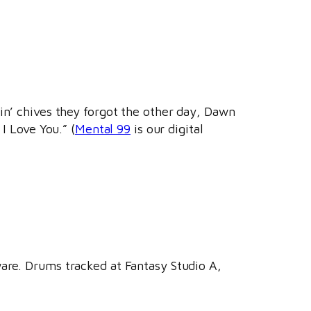
in’ chives they forgot the other day, Dawn
I Love You.” (
Mental 99
is our digital
ware. Drums tracked at Fantasy Studio A,