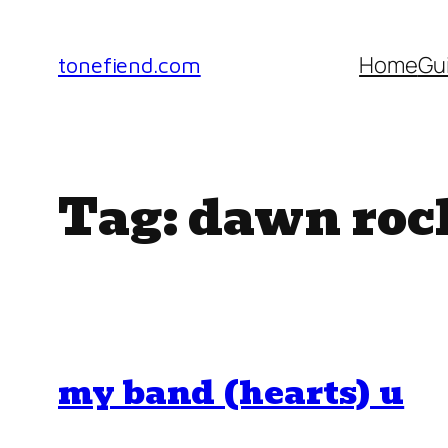
Skip
to
Home
Gu
tonefiend.com
content
Tag:
dawn roc
my band (hearts) u