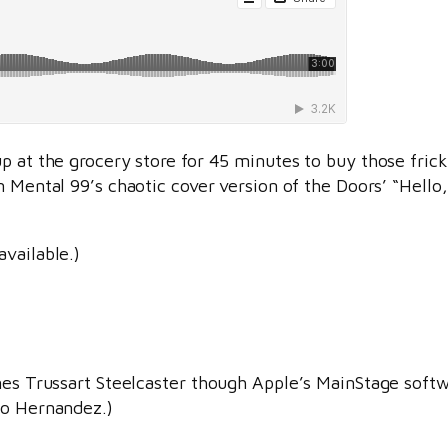
p at the grocery store for 45 minutes to buy those frick
 Mental 99’s chaotic cover version of the Doors’ “Hello, 
available.)
ames Trussart Steelcaster though Apple’s MainStage soft
to Hernandez.)