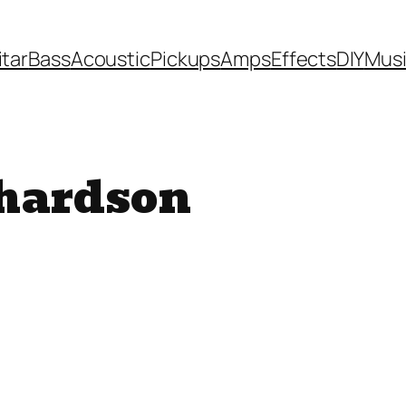
itar
Bass
Acoustic
Pickups
Amps
Effects
DIY
Mus
hardson