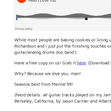
While most people are baking cookies or lining u
Richardson and I
just
put the finishing touches on
guitar/analog drums duo band.)
Have a free copy on us! Grab it
here
. (Download 
Why? Because we
love
you, man!
Seasons best from Mental 99!
(Nerd details: all guitar tracks played on my J
Berkeley, California, by Jason Carmer and Alber