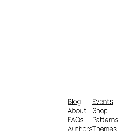
Blog
Events
About
Shop
FAQs
Patterns
Authors
Themes