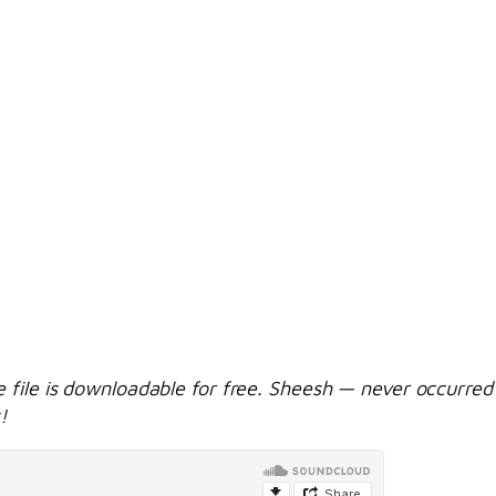
e file is downloadable for free. Sheesh — never occurred 
!