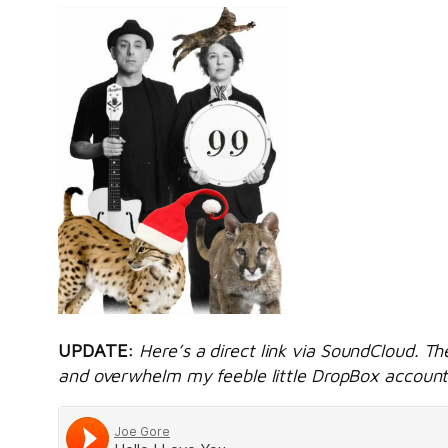
UPDATE:
Here’s a direct link via SoundCloud. Th
and overwhelm my feeble little DropBox account