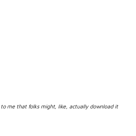
to me that folks might, like, actually download it