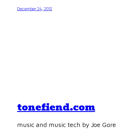
December 24, 2012
tonefiend.com
music and music tech by Joe Gore