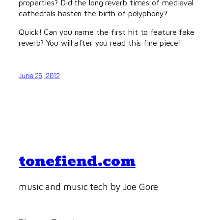
properties? Did the long reverb times of medieval
cathedrals hasten the birth of polyphony?
Quick! Can you name the first hit to feature fake
reverb? You will after you read this fine piece!
June 25, 2012
tonefiend.com
music and music tech by Joe Gore