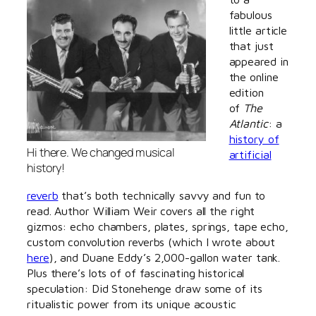
fabulous
little article
that just
appeared in
the online
edition
of
The
Atlantic
: a
history of
Hi there. We changed musical
artificial
history!
reverb
that’s both technically savvy and fun to
read. Author William Weir covers all the right
gizmos: echo chambers, plates, springs, tape echo,
custom convolution reverbs (which I wrote about
here
), and Duane Eddy’s 2,000-gallon water tank.
Plus there’s lots of of fascinating historical
speculation: Did Stonehenge draw some of its
ritualistic power from its unique acoustic