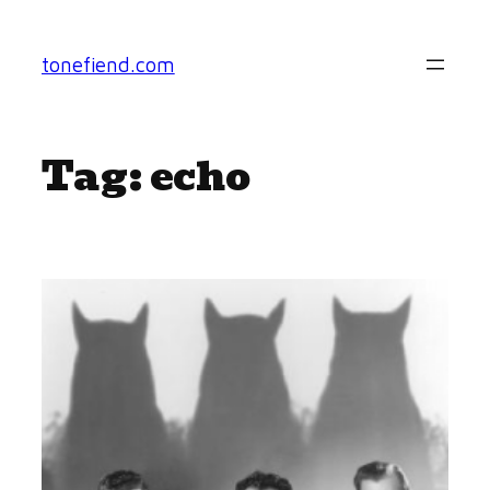
Skip
to
tonefiend.com
content
Tag:
echo