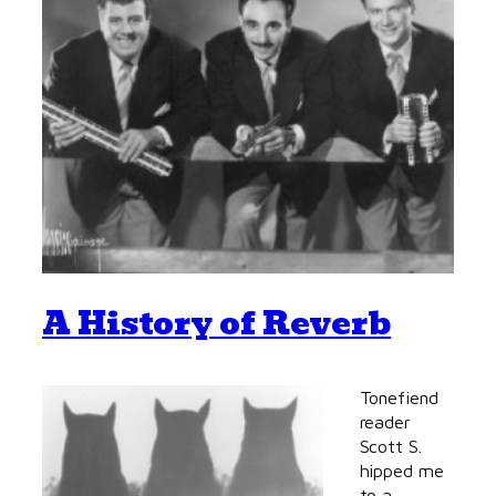
A History of Reverb
Tonefiend
reader
Scott S.
hipped me
to a