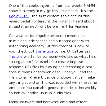
One of the coolest gizmos from last weeks NAMM
show is already in my grubby little hands: It’s the
Logidy EPSi
, the first customizable convolution
reverb pedal. I ordered it the instant I heard about
it, and it arrived right before I left for Anaheim.
Convolution (or impulse response) reverbs can
mimic acoustic spaces and outboard gear with
astonishing accuracy. (If this concept is new to
you, check out
this article
by me. Or better yet,
this one
written by someone who knows what he’s
talking about.) Nutshell: You create impulse
response (IR) files by playing and recording a test
tone in rooms or through gear. Once you load the
file into an IR reverb device or plug-in, it can make
anything sound as if it was recorded with the same
ambience.You can also generate eerie, otherworldly
sounds by loading unusual audio files.
Many software and hardware amp and effect