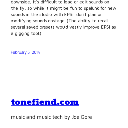
downside, it’s difficult to load or edit sounds on
the fly, so while it might be fun to spelunk for new
sounds in the studio with EPSi, don’t plan on
modifying sounds onstage. (The ability to recall
several saved presets would vastly improve EPSi as
a gigging tool.)
February 5, 2014
tonefiend.com
music and music tech by Joe Gore