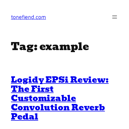
Skip
to
tonefiend.com
content
Tag:
example
Logidy EPSi Review:
The First
Customizable
Convolution Reverb
Pedal