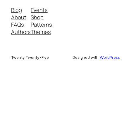
Blog
Events
About
Shop
FAQs
Patterns
Authors
Themes
Twenty Twenty-Five
Designed with
WordPress