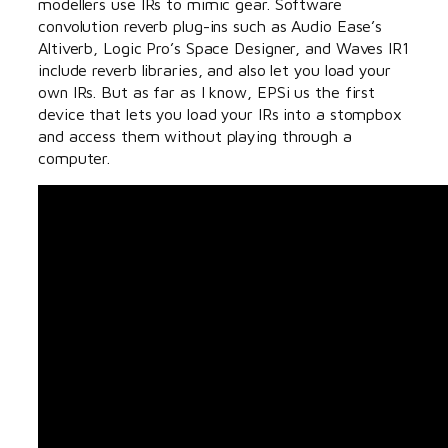
modellers use IRs to mimic gear. Software
convolution reverb plug-ins such as Audio Ease’s
Altiverb, Logic Pro’s Space Designer, and Waves IR1
include reverb libraries, and also let you load your
own IRs. But as far as I know, EPSi us the first
device that lets you load your IRs into a stompbox
and access them without playing through a
computer.