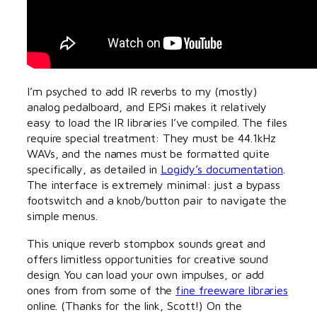
I’m psyched to add IR reverbs to my (mostly)
analog pedalboard, and EPSi makes it relatively
easy to load the IR libraries I’ve compiled. The files
require special treatment: They must be 44.1kHz
WAVs, and the names must be formatted quite
specifically, as detailed in
Logidy’s documentation
.
The interface is extremely minimal: just a bypass
footswitch and a knob/button pair to navigate the
simple menus.
This unique reverb stompbox sounds great and
offers limitless opportunities for creative sound
design. You can load your own impulses, or add
ones from from some of the
fine freeware libraries
online. (Thanks for the link, Scott!) On the